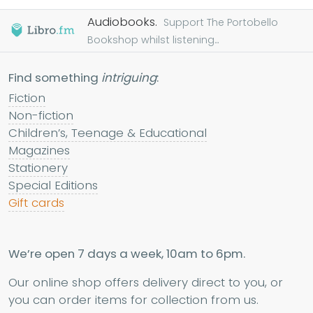
Audiobooks.
Support The Portobello
Bookshop whilst listening...
Find something
intriguing
:
Fiction
Non-fiction
Children’s, Teenage & Educational
Magazines
Stationery
Special Editions
Gift cards
We’re open 7 days a week, 10am to 6pm.
Our online shop offers delivery direct to you, or
you can order items for collection from us.