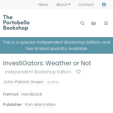
News
About
Contact
This is a special
Independent Bookshop Edition
, and
has limited quantity available
InvestiGators: Weather or Not
Independent Bookshop Edition
John Patrick Green
author
Format:
Hardback
Publisher:
Pan Macmillan