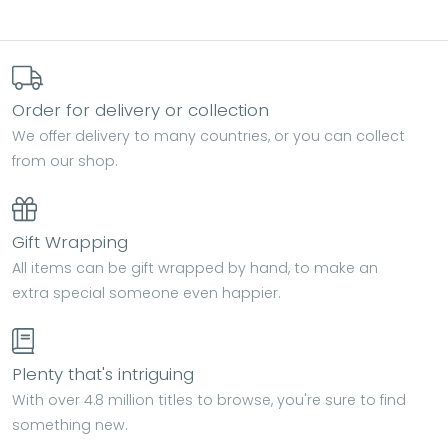
Order for delivery or collection
We offer delivery to many countries, or you can collect
from our shop.
Gift Wrapping
All items can be gift wrapped by hand, to make an
extra special someone even happier.
Plenty that's intriguing
With over 4.8 million titles to browse, you're sure to find
something new.