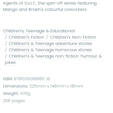
Agents of S.U.I.T., the spin-off series featuring
Mango and Brash's colourful coworkers.
Children’s, Teenage & Educational
Children's Fiction
Children's Non-Fiction
Children's & Teenage adventure stories
Children's & Teenage humorous stories
Children's & Teenage non-fiction: humour &
jokes
ISBN:
9781035068180-IB
Dimensions:
225mm x 148mm x 18mm
Weight:
476g
208 pages