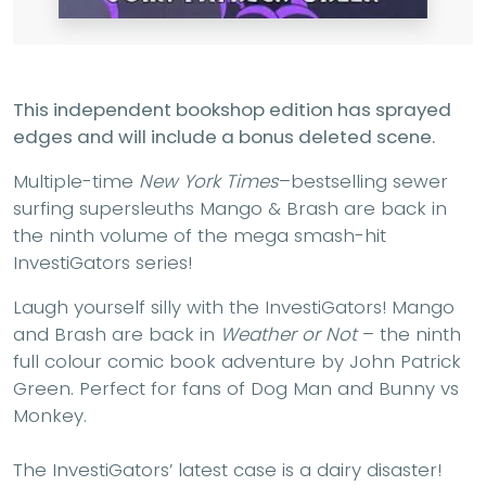
This independent bookshop edition has sprayed
edges and will include a bonus deleted scene.
Multiple-time
New York Times
–bestselling sewer
surfing supersleuths Mango & Brash are back in
the ninth volume of the mega smash-hit
InvestiGators series!
Laugh yourself silly with the InvestiGators! Mango
and Brash are back in
Weather or Not
– the ninth
full colour comic book adventure by John Patrick
Green. Perfect for fans of Dog Man and Bunny vs
Monkey.
The InvestiGators’ latest case is a dairy disaster!