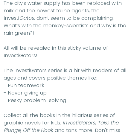
The city's water supply has been replaced with
milk and the newest feline agents, the
Investi
Gatos
, don’t seem to be complaining.
What’s with the monkey-scientists and why is the
rain green?!
All will be revealed in this sticky volume of
InvestiGators!
The InvestiGators series is a hit with readers of all
ages and covers positive themes like:
- Fun teamwork
- Never giving up
- Pesky problem–solving
Collect all the books in the hilarious series of
graphic novels for kids:
InvestiGators
,
Take the
Plunge
,
Off the Hoo
k and tons more. Don't miss