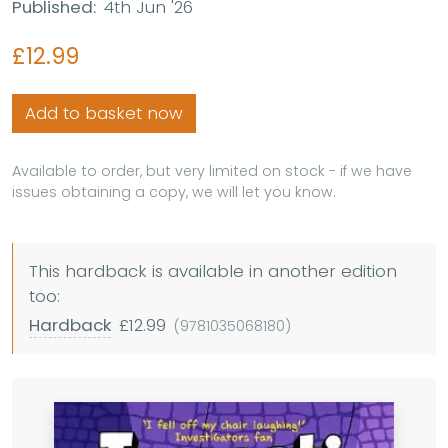
Published:
4th Jun '26
£12.99
Add to basket now
Available to order, but very limited on stock - if we have
issues obtaining a copy, we will let you know.
This hardback is available in another edition
too:
Hardback
£12.99
(9781035068180)