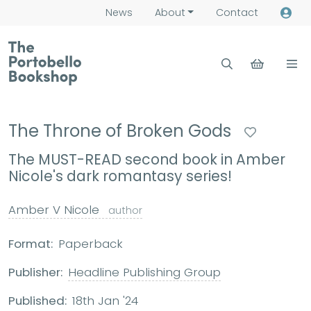
News
About
Contact
The Throne of Broken Gods
The MUST-READ second book in Amber
Nicole's dark romantasy series!
Amber V Nicole
author
Format:
Paperback
Publisher:
Headline Publishing Group
Published:
18th Jan '24