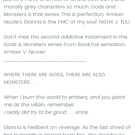
morally grey characters so much. Gods and
Monsters is that series. This is perfection. Amber
Nicole's Dianna is the FMC of my soul'
NISHA J. TULI
Don't miss this second addictive instalment in the
Gods & Monsters series from BookTok sensation,
Amber V. Nicole!
_________________________
WHERE THERE ARE GODS, THERE ARE ALSO
MONSTERS . . .
When I burn this world to embers, and you paint
me as the villain, remember,
I really did try to be good . . . once.
Dianna is hellbent on revenge. As the last shred of
her humanity is ripped from her, she decides to