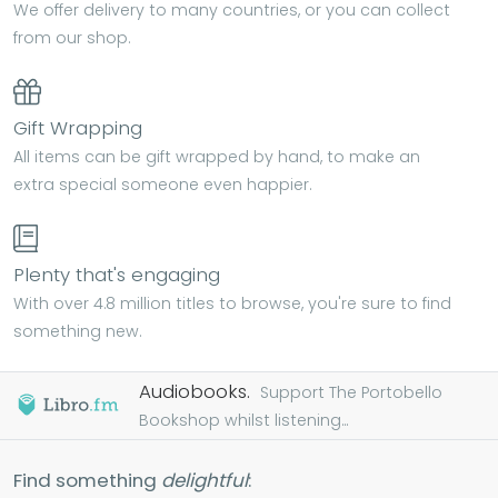
We offer delivery to many countries, or you can collect
from our shop.
Gift Wrapping
All items can be gift wrapped by hand, to make an
extra special someone even happier.
Plenty that's engaging
With over 4.8 million titles to browse, you're sure to find
something new.
Audiobooks.
Support The Portobello
Bookshop whilst listening...
Find something
delightful
: