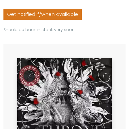
Get notified if/when available
Should be back in stock very soon