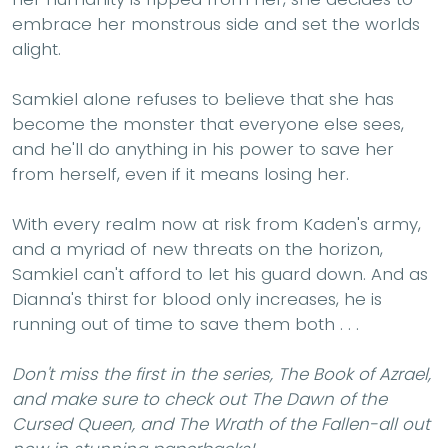
embrace her monstrous side and set the worlds
alight.
Samkiel alone refuses to believe that she has
become the monster that everyone else sees,
and he'll do anything in his power to save her
from herself, even if it means losing her.
With every realm now at risk from Kaden's army,
and a myriad of new threats on the horizon,
Samkiel can't afford to let his guard down. And as
Dianna's thirst for blood only increases, he is
running out of time to save them both . . .
Don't miss the first in the series, The Book of Azrael,
and make sure to check out The Dawn of the
Cursed Queen, and The Wrath of the Fallen-all out