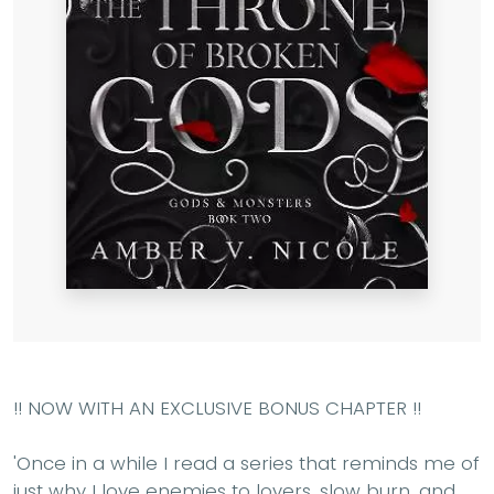
!! NOW WITH AN EXCLUSIVE BONUS CHAPTER !!
'Once in a while I read a series that reminds me of
just why I love enemies to lovers, slow burn, and