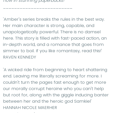
now in stunning paperbacks!
_________________________
'Amber's series breaks the rules in the best way.
Her main character is strong, capable, and
unapologetically powerful. There is no damsel
here. This story is filled with fast-paced action, an
in-depth world, and a romance that goes from
simmer to boil. If you like romantasy, read this!'
RAVEN KENNEDY
'A wicked ride from beginning to heart shattering
end. Leaving me literally screaming for more. I
couldn't turn the pages fast enough to get more
our morally corrupt heroine who you can't help
but root for, along with the giggle inducing banter
between her and the heroic god Samkiel'
HANNAH NICOLE MAERHER