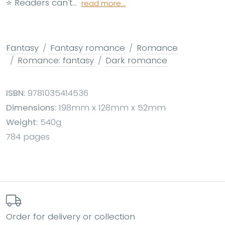
⭐ Readers can't...
read more...
Fantasy
Fantasy romance
Romance
Romance: fantasy
Dark romance
ISBN:
9781035414536
Dimensions:
198mm x 128mm x 52mm
Weight:
540g
784 pages
Order for delivery or collection