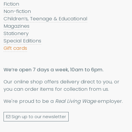
Fiction
Non-fiction
Children’s, Teenage & Educational
Magazines
Stationery
Special Editions
Gift cards
We’re open 7 days a week, 10am to 6pm.
Our online shop offers delivery direct to you, or
you can order items for collection from us.
We're proud to be a
Real Living Wage
employer.
Sign up to our newsletter