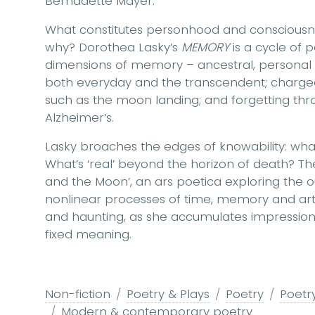
Bernadette Mayer.
What constitutes personhood and consciousn
why? Dorothea Lasky’s
MEMORY
is a cycle of 
dimensions of memory – ancestral, personal an
both everyday and the transcendent; charged 
such as the moon landing; and forgetting thr
Alzheimer’s.
Lasky broaches the edges of knowability: wha
What’s ‘real’ beyond the horizon of death? Th
and the Moon’, an ars poetica exploring the 
nonlinear processes of time, memory and ar
and haunting, as she accumulates impressions 
fixed meaning.
Non-fiction
Poetry & Plays
Poetry
Poetry
Modern & contemporary poetry