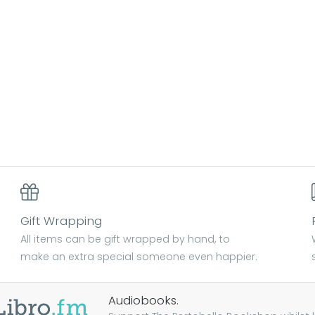
Gift Wrapping
All items can be gift wrapped by hand, to
make an extra special someone even happier.
Audiobooks.