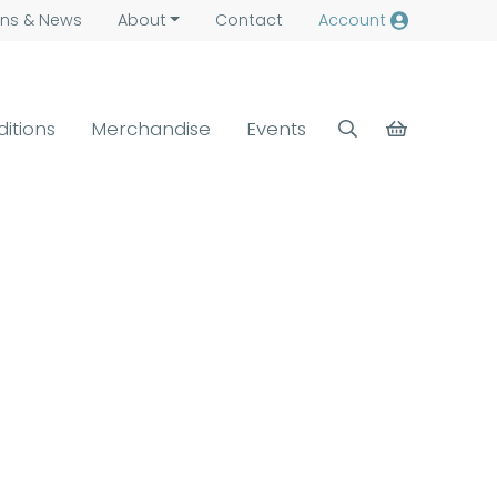
ns &
News
About
Contact
Account
ditions
Merchandise
Events