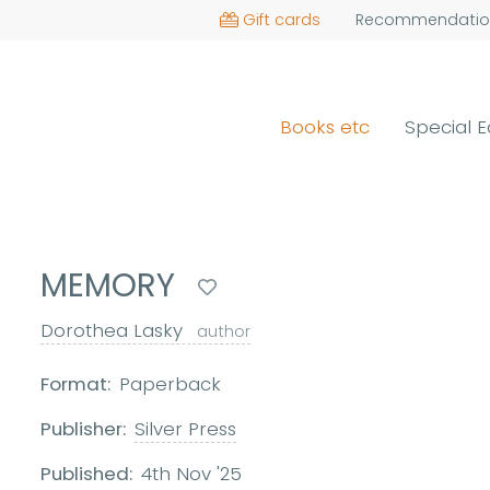
Gift cards
Recommendatio
Books etc
Special E
MEMORY
Dorothea Lasky
author
Format:
Paperback
Publisher:
Silver Press
Published:
4th Nov '25