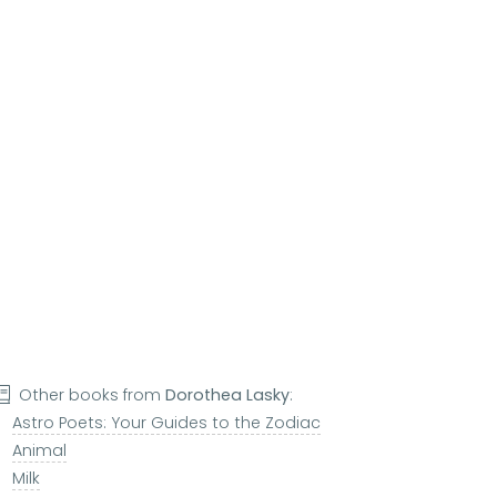
Other books from
Dorothea Lasky
:
Astro Poets: Your Guides to the Zodiac
Animal
Milk