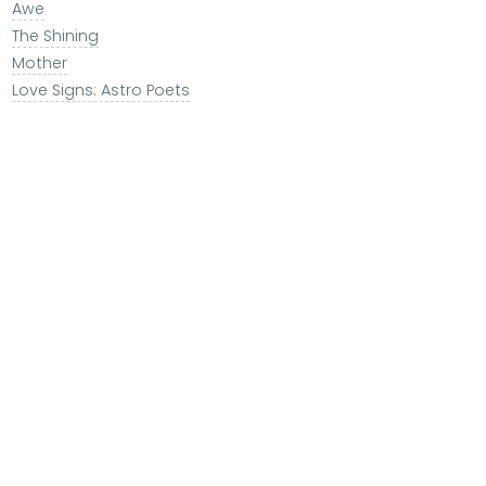
Awe
The Shining
Mother
Love Signs: Astro Poets