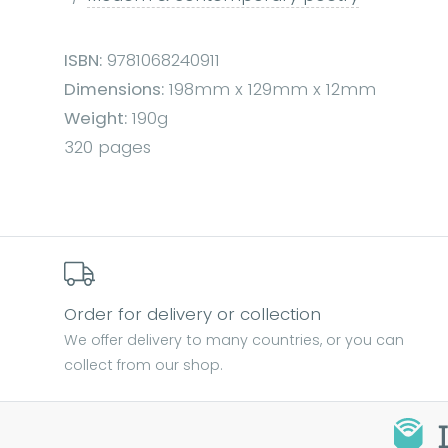
ISBN:
9781068240911
Dimensions:
198mm x 129mm x 12mm
Weight:
190g
320 pages
Order for delivery or collection
We offer delivery to many countries, or you can
collect from our shop.