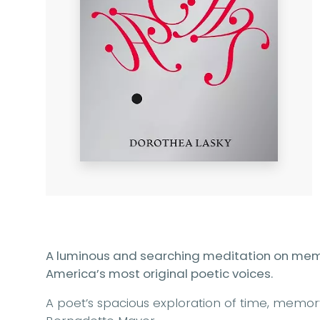
A luminous and searching meditation on memo
America’s most original poetic voices.
A poet’s spacious exploration of time, memor