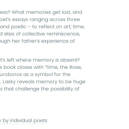
ess? What memories get lost, and
poet’s essays ranging across three
d poetic – to reflect on art; time,
sites of collective reminiscence,
ough her father’s experience of
t’s left where memory is absent?
e book closes with ‘Time, the Rose,
ouroboros as a symbol for the
t. Lasky reveals memory to be huge
that challenge the possibility of
 by individual poets