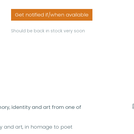
Get notified if/when available
Should be back in stock very soon
ry, identity and art from one of
y and art, in homage to poet