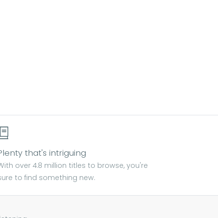
Plenty that's intriguing
With over 4.8 million titles to browse, you're
sure to find something new.