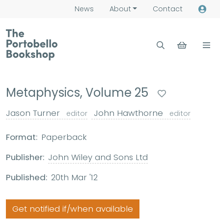
News
About
Contact
Metaphysics, Volume 25
Jason Turner
John Hawthorne
editor
editor
Format:
Paperback
Publisher:
John Wiley and Sons Ltd
Published:
20th Mar '12
Get notified if/when available