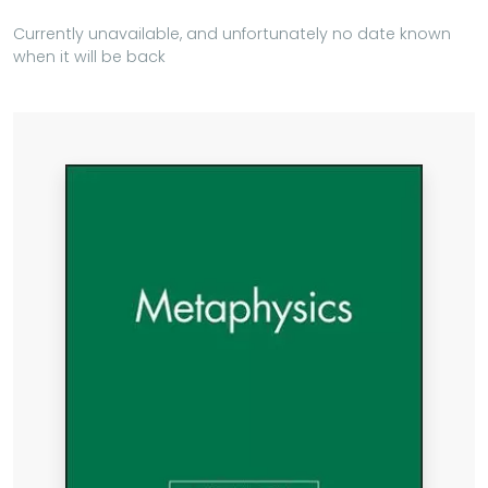
Currently unavailable, and unfortunately no date known
when it will be back