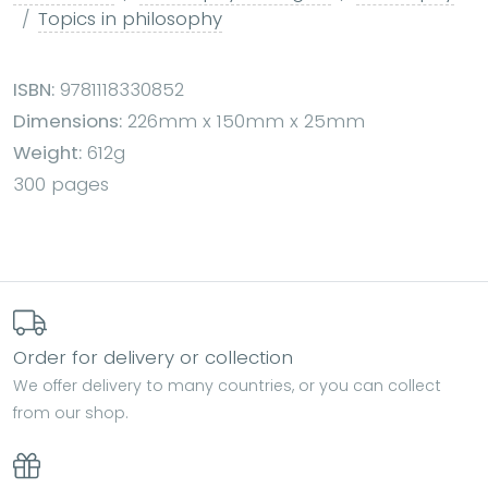
Topics in philosophy
ISBN:
9781118330852
Dimensions:
226mm x 150mm x 25mm
Weight:
612g
300 pages
Order for delivery or collection
We offer delivery to many countries, or you can collect
from our shop.