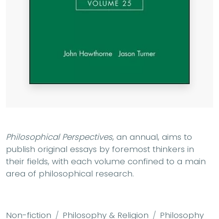
Philosophical Perspectives
, an annual, aims to
publish original essays by foremost thinkers in
their fields, with each volume confined to a main
area of philosophical research.
Non-fiction
Philosophy & Religion
Philosophy