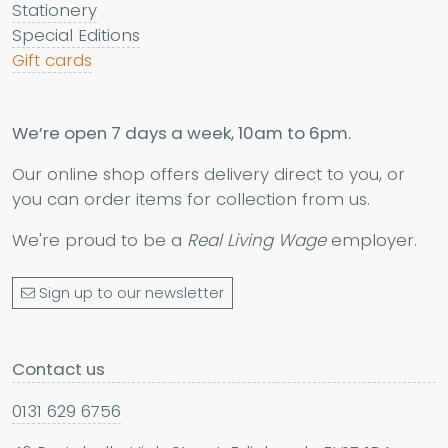
Stationery
Special Editions
Gift cards
We’re open 7 days a week, 10am to 6pm.
Our online shop offers delivery direct to you, or
you can order items for collection from us.
We're proud to be a
Real Living Wage
employer.
Sign up to our newsletter
Contact us
0131 629 6756