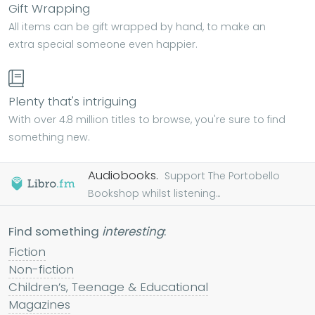
Gift Wrapping
All items can be gift wrapped by hand, to make an
extra special someone even happier.
Plenty that's intriguing
With over 4.8 million titles to browse, you're sure to find
something new.
Audiobooks.
Support The Portobello
Bookshop whilst listening...
Find something
interesting
:
Fiction
Non-fiction
Children’s, Teenage & Educational
Magazines