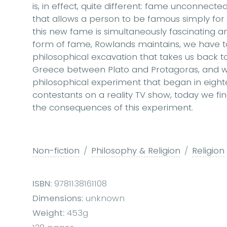
is, in effect, quite different: fame unconnecte
that allows a person to be famous simply fo
this new fame is simultaneously fascinating a
form of fame, Rowlands maintains, we have t
philosophical excavation that takes us back t
Greece between Plato and Protagoras, and w
philosophical experiment that began in eigh
contestants on a reality TV show, today we find
the consequences of this experiment.
Non-fiction
Philosophy & Religion
Religion
ISBN:
9781138161108
Dimensions:
unknown
Weight:
453g