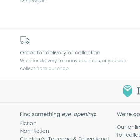
128 pages
Order for delivery or collection
We offer delivery to many countries, or you can
collect from our shop.
Find something
eye-opening
:
We’re op
Fiction
Our onli
Non-fiction
for colle
Children’s, Teenage & Educational