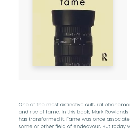
One of the most distinctive cultural phenome
and rise of fame. In this book, Mark Rowlands
has transformed it. Fame was once associate
some or other field of endeavour. But today