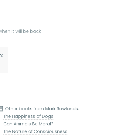
hen it will be back
o:
Other books from
Mark Rowlands
:
The Happiness of Dogs
Can Animals Be Moral?
The Nature of Consciousness