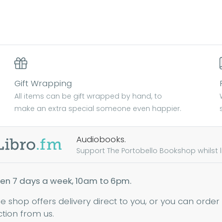
Gift Wrapping
All items can be gift wrapped by hand, to
make an extra special someone even happier.
Audiobooks.
Support The Portobello Bookshop whilst lis
en 7 days a week, 10am to 6pm.
ne shop offers delivery direct to you, or you can order
ction from us.