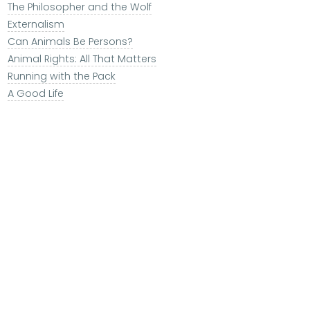
The Philosopher and the Wolf
Externalism
Can Animals Be Persons?
Animal Rights: All That Matters
Running with the Pack
A Good Life