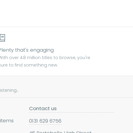
Plenty that's engaging
With over 4.8 million titles to browse, you're
sure to find something new.
tening...
Contact us
 items
0131 629 6756