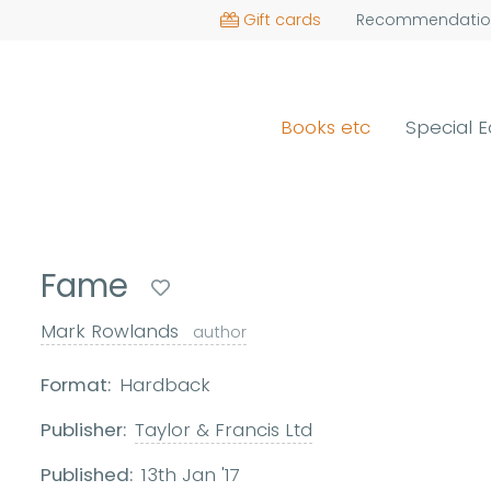
Gift cards
Recommendatio
Books etc
Special E
Fame
Mark Rowlands
author
Format:
Hardback
Publisher:
Taylor & Francis Ltd
Published:
13th Jan '17