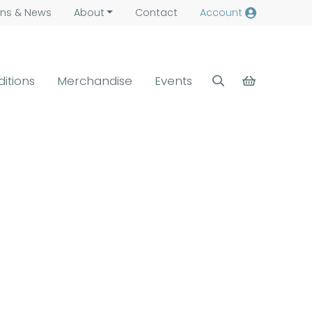
ns &
News
About
Contact
Account
ditions
Merchandise
Events