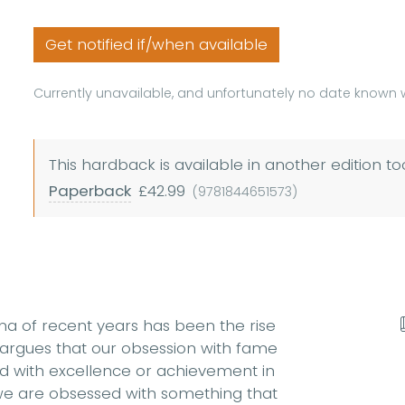
Get notified if/when available
Currently unavailable, and unfortunately no date known w
This hardback is available in another edition to
Paperback
£42.99
(9781844651573)
na of recent years has been the rise
 argues that our obsession with fame
d with excellence or achievement in
 we are obsessed with something that