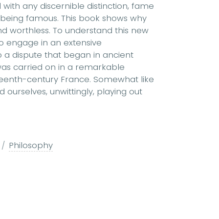
d with any discernible distinction, fame
r being famous. This book shows why
nd worthless. To understand this new
o engage in an extensive
o a dispute that began in ancient
as carried on in a remarkable
teenth-century France. Somewhat like
 ourselves, unwittingly, playing out
Philosophy