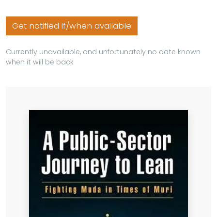
Get notified if/when available
Currently unavailable, and unfortunately no date known
when it will be back