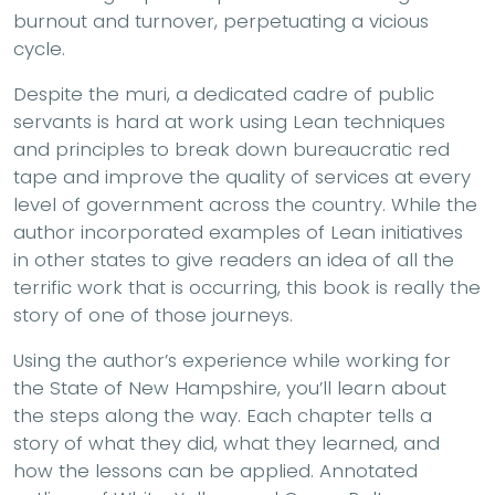
burnout and turnover, perpetuating a vicious
cycle.
Despite the muri, a dedicated cadre of public
servants is hard at work using Lean techniques
and principles to break down bureaucratic red
tape and improve the quality of services at every
level of government across the country. While the
author incorporated examples of Lean initiatives
in other states to give readers an idea of all the
terrific work that is occurring, this book is really the
story of one of those journeys.
Using the author’s experience while working for
the State of New Hampshire, you’ll learn about
the steps along the way. Each chapter tells a
story of what they did, what they learned, and
how the lessons can be applied. Annotated