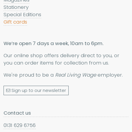
Stationery
Special Editions
Gift cards
We’re open 7 days a week, 10am to 6pm.
Our online shop offers delivery direct to you, or
you can order items for collection from us.
We're proud to be a
Real Living Wage
employer.
Sign up to our newsletter
Contact us
0131 629 6756