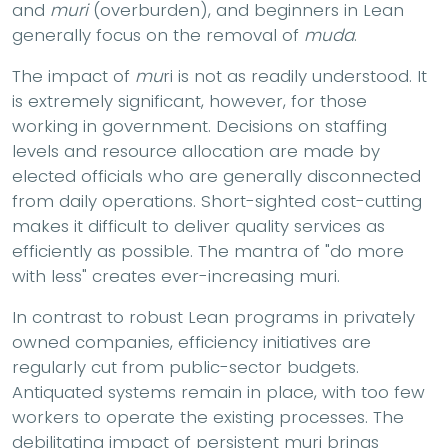
and
muri
(overburden), and beginners in Lean
generally focus on the removal of
muda
.
The impact of
mu
ri is not as readily understood. It
is extremely significant, however, for those
working in government. Decisions on staffing
levels and resource allocation are made by
elected officials who are generally disconnected
from daily operations. Short-sighted cost-cutting
makes it difficult to deliver quality services as
efficiently as possible. The mantra of "do more
with less" creates ever-increasing muri.
In contrast to robust Lean programs in privately
owned companies, efficiency initiatives are
regularly cut from public-sector budgets.
Antiquated systems remain in place, with too few
workers to operate the existing processes. The
debilitating impact of persistent muri brings