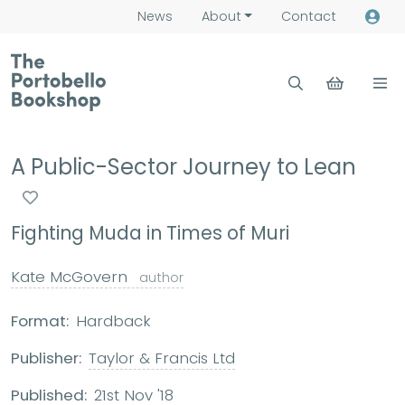
News
About
Contact
A Public-Sector Journey to Lean
Fighting Muda in Times of Muri
Kate McGovern
author
Format:
Hardback
Publisher:
Taylor & Francis Ltd
Published:
21st Nov '18