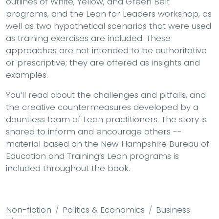
outlines of White, Yellow, and Green Belt
programs, and the Lean for Leaders workshop, as
well as two hypothetical scenarios that were used
as training exercises are included. These
approaches are not intended to be authoritative
or prescriptive; they are offered as insights and
examples.
You’ll read about the challenges and pitfalls, and
the creative countermeasures developed by a
dauntless team of Lean practitioners. The story is
shared to inform and encourage others --
material based on the New Hampshire Bureau of
Education and Training’s Lean programs is
included throughout the book.
Non-fiction
Politics & Economics
Business