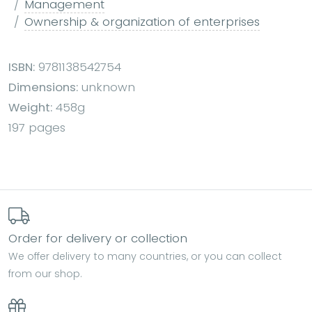
Management
Ownership & organization of enterprises
ISBN:
9781138542754
Dimensions:
unknown
Weight:
458g
197 pages
Order for delivery or collection
We offer delivery to many countries, or you can collect
from our shop.