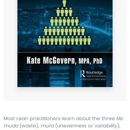
Most Lean practitioners learn about the three Ms:
muda
(waste),
mura
(unevenness or variability),