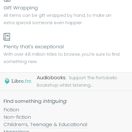
Gift Wrapping
All items can be gift wrapped by hand, to make an
extra special someone even happier.
Plenty that's exceptional
With over 4.8 million titles to browse, you're sure to find
something new.
Audiobooks.
Support The Portobello
Bookshop whilst listening...
Find something
intriguing
:
Fiction
Non-fiction
Children’s, Teenage & Educational
Magazines