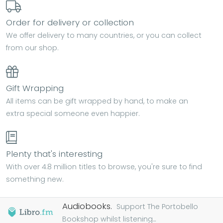
Order for delivery or collection
We offer delivery to many countries, or you can collect
from our shop.
Gift Wrapping
All items can be gift wrapped by hand, to make an
extra special someone even happier.
Plenty that's interesting
With over 4.8 million titles to browse, you're sure to find
something new.
Audiobooks.
Support The Portobello
Bookshop whilst listening...