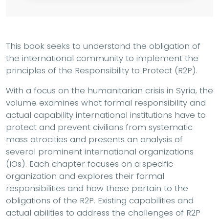
This book seeks to understand the obligation of
the international community to implement the
principles of the Responsibility to Protect (R2P).
With a focus on the humanitarian crisis in Syria, the
volume examines what formal responsibility and
actual capability international institutions have to
protect and prevent civilians from systematic
mass atrocities and presents an analysis of
several prominent international organizations
(IOs). Each chapter focuses on a specific
organization and explores their formal
responsibilities and how these pertain to the
obligations of the R2P. Existing capabilities and
actual abilities to address the challenges of R2P