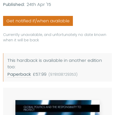
Published:
24th Apr '15
Get notified if/when available
Currently unavailable, and unfortunately no date known
when it will be back
This hardback is available in another edition
too:
Paperback
£57.99
(9781138729353)