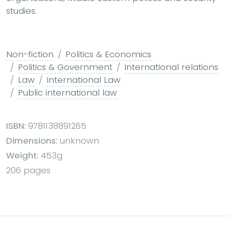
studies.
Non-fiction
Politics & Economics
Politics & Government
International relations
Law
International Law
Public international law
ISBN:
9781138891265
Dimensions:
unknown
Weight:
453g
206 pages