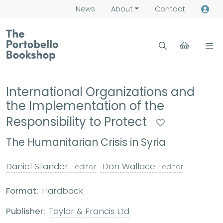
News
About
Contact
International Organizations and
the Implementation of the
Responsibility to Protect
The Humanitarian Crisis in Syria
Daniel Silander
Don Wallace
editor
editor
Format:
Hardback
Publisher:
Taylor & Francis Ltd