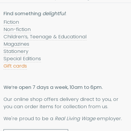
Find something
delightful
:
Fiction
Non-fiction
Children’s, Teenage & Educational
Magazines
Stationery
Special Editions
Gift cards
We’re open 7 days a week, 10am to 6pm.
Our online shop offers delivery direct to you, or
you can order items for collection from us.
We're proud to be a
Real Living Wage
employer.