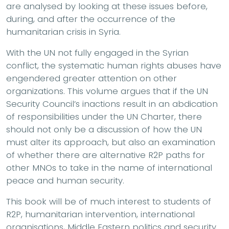
are analysed by looking at these issues before,
during, and after the occurrence of the
humanitarian crisis in Syria.
With the UN not fully engaged in the Syrian
conflict, the systematic human rights abuses have
engendered greater attention on other
organizations. This volume argues that if the UN
Security Council’s inactions result in an abdication
of responsibilities under the UN Charter, there
should not only be a discussion of how the UN
must alter its approach, but also an examination
of whether there are alternative R2P paths for
other MNOs to take in the name of international
peace and human security.
This book will be of much interest to students of
R2P, humanitarian intervention, international
organisations, Middle Eastern politics and security