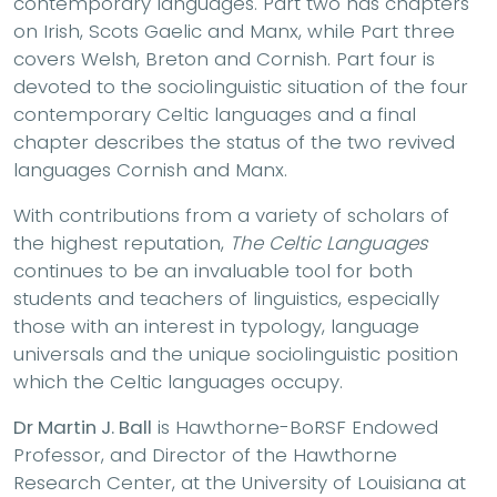
contemporary languages. Part two has chapters
on Irish, Scots Gaelic and Manx, while Part three
covers Welsh, Breton and Cornish. Part four is
devoted to the sociolinguistic situation of the four
contemporary Celtic languages and a final
chapter describes the status of the two revived
languages Cornish and Manx.
With contributions from a variety of scholars of
the highest reputation,
The Celtic Languages
continues to be an invaluable tool for both
students and teachers of linguistics, especially
those with an interest in typology, language
universals and the unique sociolinguistic position
which the Celtic languages occupy.
Dr Martin J. Ball
is Hawthorne-BoRSF Endowed
Professor, and Director of the Hawthorne
Research Center, at the University of Louisiana at