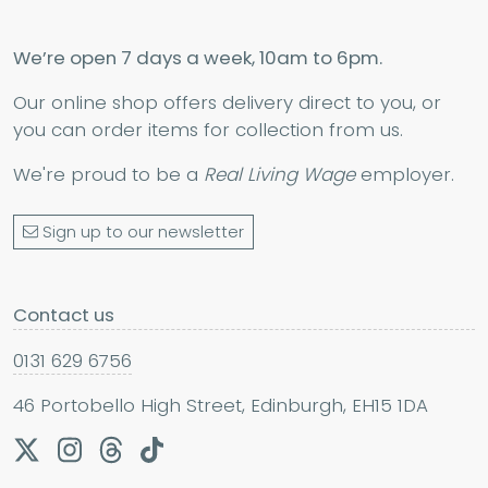
We’re open 7 days a week, 10am to 6pm.
Our online shop offers delivery direct to you, or
you can order items for collection from us.
We're proud to be a
Real Living Wage
employer.
Sign up to our newsletter
Contact us
0131 629 6756
46 Portobello High Street, Edinburgh, EH15 1DA