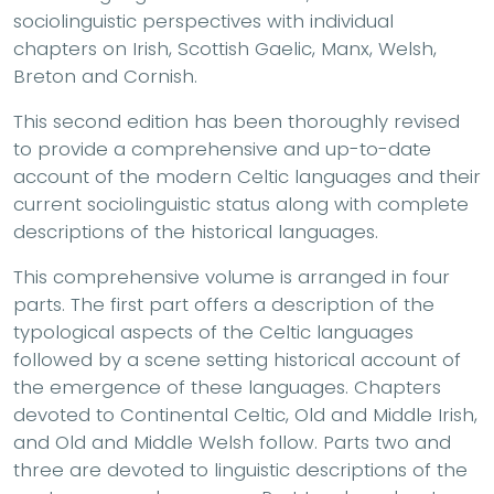
sociolinguistic perspectives with individual
chapters on Irish, Scottish Gaelic, Manx, Welsh,
Breton and Cornish.
This second edition has been thoroughly revised
to provide a comprehensive and up-to-date
account of the modern Celtic languages and their
current sociolinguistic status along with complete
descriptions of the historical languages.
This comprehensive volume is arranged in four
parts. The first part offers a description of the
typological aspects of the Celtic languages
followed by a scene setting historical account of
the emergence of these languages. Chapters
devoted to Continental Celtic, Old and Middle Irish,
and Old and Middle Welsh follow. Parts two and
three are devoted to linguistic descriptions of the