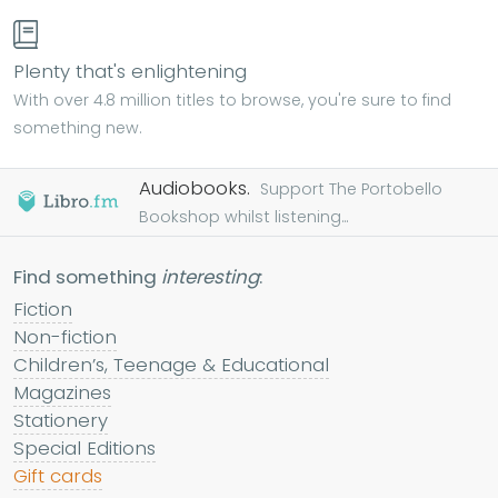
Plenty that's enlightening
With over 4.8 million titles to browse, you're sure to find
something new.
Audiobooks.
Support The Portobello
Bookshop whilst listening...
Find something
interesting
:
Fiction
Non-fiction
Children’s, Teenage & Educational
Magazines
Stationery
Special Editions
Gift cards