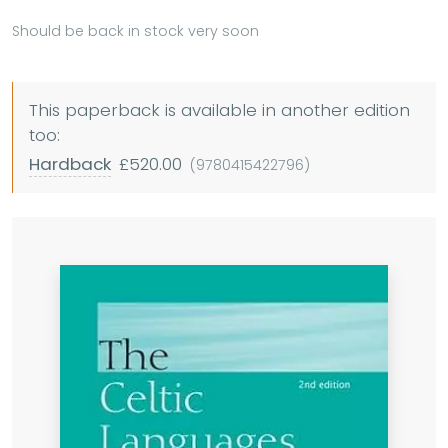
Should be back in stock very soon
This paperback is available in another edition
too:
Hardback
£520.00
(9780415422796)