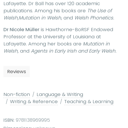
Lafayette. Dr Ball has over 120 academic
publications. Among his books are
The Use of
Welsh,
Mutation in Welsh
, and
Welsh Phonetics.
Dr Nicole Müller
is Hawthorne-BoRSF Endowed
Professor at the University of Louisiana at
Lafayette. Among her books are
Mutation in
Welsh,
and
Agents in Early Irish and Early Welsh.
Reviews
Non-fiction
Language & Writing
Writing & Reference
Teaching & Learning
ISBN:
9781138969995