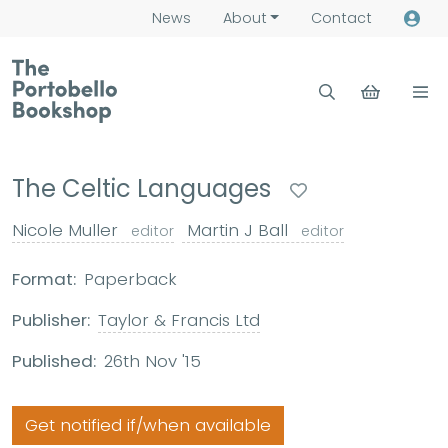
News
About
Contact
The Celtic Languages
Nicole Muller
Martin J Ball
editor
editor
Format:
Paperback
Publisher:
Taylor & Francis Ltd
Published:
26th Nov '15
Get notified if/when available