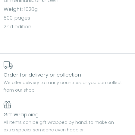
Dimensions:
unknown
Weight:
1020g
800 pages
2nd edition
Order for delivery or collection
We offer delivery to many countries, or you can collect
from our shop.
Gift Wrapping
All items can be gift wrapped by hand, to make an
extra special someone even happier.