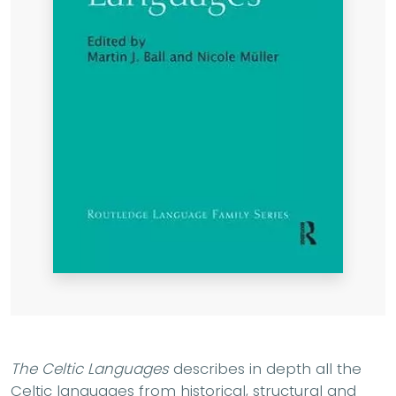
The Celtic Languages
describes in depth all the
Celtic languages from historical, structural and