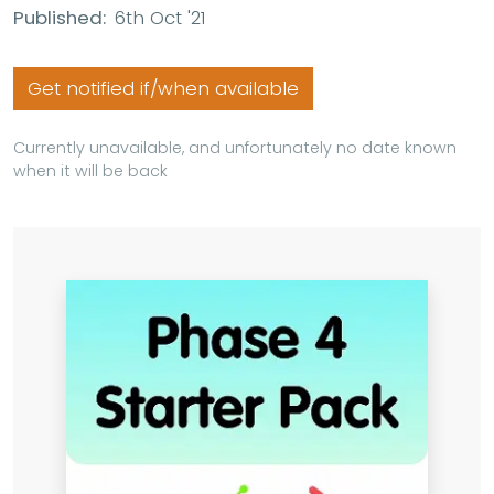
Published:
6th Oct '21
Get notified if/when available
Currently unavailable, and unfortunately no date known
when it will be back