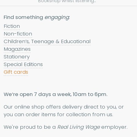
Bookshop whilst listening...
Find something
engaging
:
Fiction
Non-fiction
Children’s, Teenage & Educational
Magazines
Stationery
Special Editions
Gift cards
We’re open 7 days a week, 10am to 6pm.
Our online shop offers delivery direct to you, or
you can order items for collection from us.
We're proud to be a
Real Living Wage
employer.