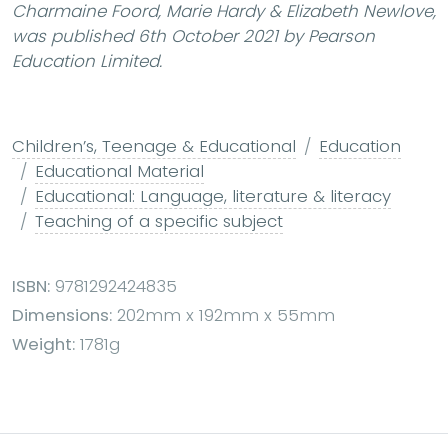
Charmaine Foord, Marie Hardy & Elizabeth Newlove,
was published 6th October 2021 by Pearson
Education Limited.
Children’s, Teenage & Educational
Education
Educational Material
Educational: Language, literature & literacy
Teaching of a specific subject
ISBN:
9781292424835
Dimensions:
202mm x 192mm x 55mm
Weight:
1781g