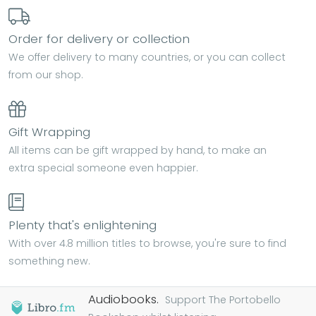
Order for delivery or collection
We offer delivery to many countries, or you can collect
from our shop.
Gift Wrapping
All items can be gift wrapped by hand, to make an
extra special someone even happier.
Plenty that's enlightening
With over 4.8 million titles to browse, you're sure to find
something new.
Audiobooks.
Support The Portobello