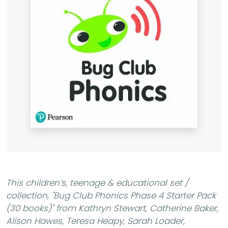
This children’s, teenage & educational set /
collection,
"Bug Club Phonics Phase 4 Starter Pack
(30 books)"
from Kathryn Stewart, Catherine Baker,
Alison Hawes, Teresa Heapy, Sarah Loader,