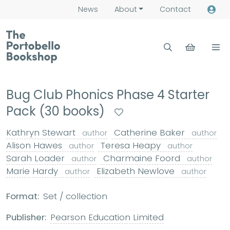
News
About
Contact
Bug Club Phonics Phase 4 Starter
Pack (30 books)
Kathryn Stewart
Catherine Baker
author
author
Alison Hawes
Teresa Heapy
author
author
Sarah Loader
Charmaine Foord
author
author
Marie Hardy
Elizabeth Newlove
author
author
Format:
Set / collection
Publisher:
Pearson Education Limited