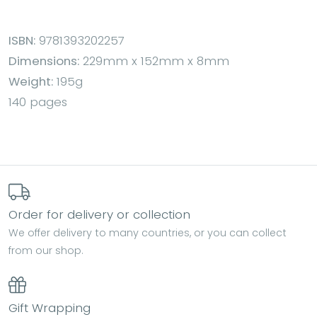
ISBN:
9781393202257
Dimensions:
229mm x 152mm x 8mm
Weight:
195g
140 pages
Order for delivery or collection
We offer delivery to many countries, or you can collect
from our shop.
Gift Wrapping