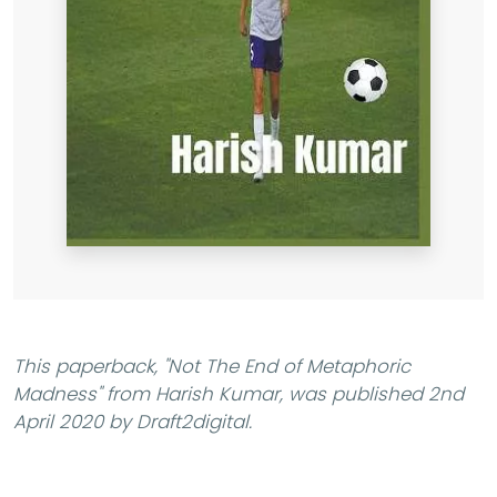
This paperback,
"Not The End of Metaphoric
Madness"
from Harish Kumar, was published 2nd
April 2020 by Draft2digital.