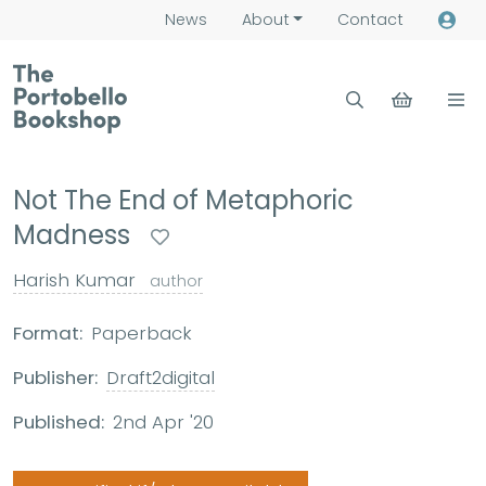
News
About
Contact
Not The End of Metaphoric
Madness
Harish Kumar
author
Format:
Paperback
Publisher:
Draft2digital
Published:
2nd Apr '20