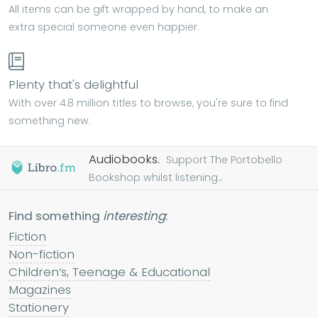
All items can be gift wrapped by hand, to make an
extra special someone even happier.
Plenty that's delightful
With over 4.8 million titles to browse, you're sure to find
something new.
Audiobooks.
Support The Portobello
Bookshop whilst listening...
Find something
interesting
:
Fiction
Non-fiction
Children’s, Teenage & Educational
Magazines
Stationery