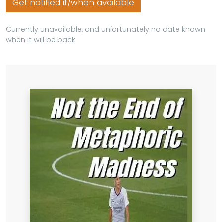
Get notified if/when available
Currently unavailable, and unfortunately no date known
when it will be back