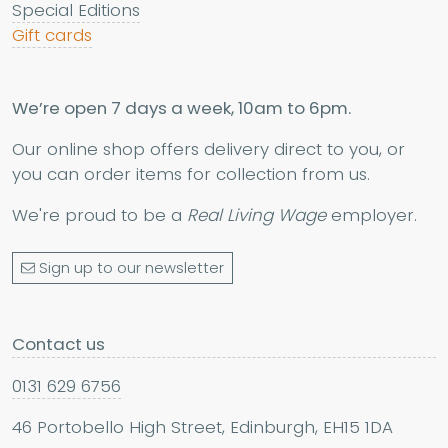
Special Editions
Gift cards
We’re open 7 days a week, 10am to 6pm.
Our online shop offers delivery direct to you, or
you can order items for collection from us.
We're proud to be a
Real Living Wage
employer.
Sign up to our newsletter
Contact us
0131 629 6756
46 Portobello High Street, Edinburgh, EH15 1DA