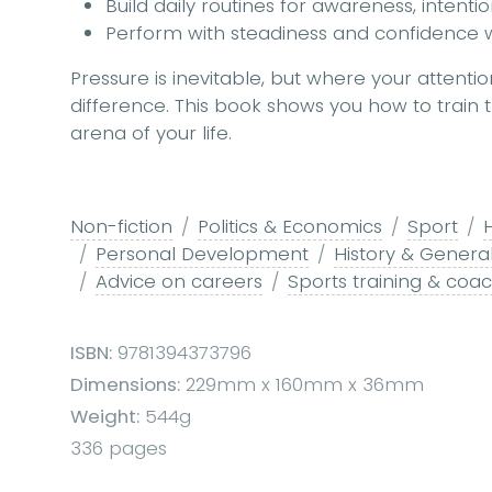
Build daily routines for awareness, intenti
Perform with steadiness and confidence 
Pressure is inevitable, but where your attenti
difference. This book shows you how to train th
arena of your life.
Non-fiction
Politics & Economics
Sport
Personal Development
History & Genera
Advice on careers
Sports training & coa
ISBN:
9781394373796
Dimensions:
229mm x 160mm x 36mm
Weight:
544g
336 pages