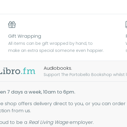
Gift Wrapping
All items can be gift wrapped by hand, to
make an extra special someone even happier.
Audiobooks.
Support The Portobello Bookshop whilst lis
en 7 days a week, 10am to 6pm.
ne shop offers delivery direct to you, or you can order
ction from us.
oud to be a
Real Living Wage
employer.