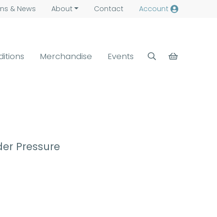
ns &
News
About
Contact
Account
ditions
Merchandise
Events
der Pressure