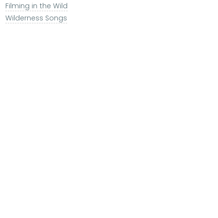
Filming in the Wild
Wilderness Songs