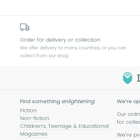
Order for delivery or collection
We offer delivery to many countries, or you can
collect from our shop.
Find something
enlightening
:
We’re op
Fiction
Our onli
Non-fiction
for colle
Children’s, Teenage & Educational
Magazines
We're pr