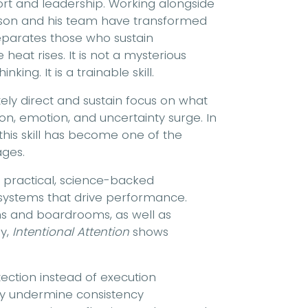
ort and leadership. Working alongside
erson and his team have transformed
separates those who sustain
at rises. It is not a mysterious
king. It is a trainable skill.
rately direct and sustain focus on what
on, emotion, and uncertainty surge. In
this skill has become one of the
ages.
a practical, science-backed
 systems that drive performance.
ms and boardrooms, as well as
y,
Intentional Attention
shows
ection instead of execution
tly undermine consistency