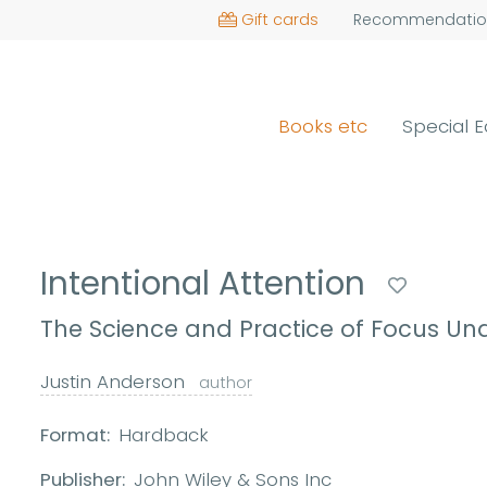
Gift cards
Recommendatio
Books etc
Special E
Intentional Attention
The Science and Practice of Focus Un
Justin Anderson
author
Format:
Hardback
Publisher:
John Wiley & Sons Inc