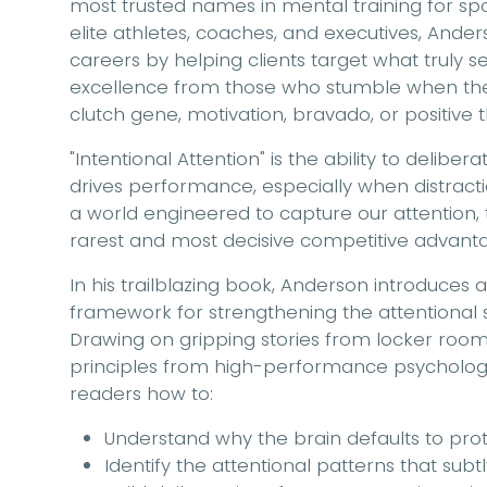
most trusted names in mental training for sp
elite athletes, coaches, and executives, And
careers by helping clients target what truly 
excellence from those who stumble when the he
clutch gene, motivation, bravado, or positive thin
"Intentional Attention" is the ability to delibe
drives performance, especially when distracti
a world engineered to capture our attention, 
rarest and most decisive competitive advant
In his trailblazing book, Anderson introduces 
framework for strengthening the attentional
Drawing on gripping stories from locker roo
principles from high-performance psycholog
readers how to:
Understand why the brain defaults to prot
Identify the attentional patterns that sub