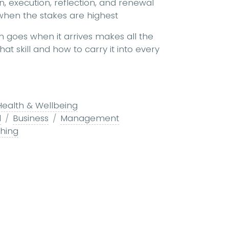
on, execution, reflection, and renewal
when the stakes are highest
on goes when it arrives makes all the
at skill and how to carry it into every
Health & Wellbeing
l
Business
Management
ching