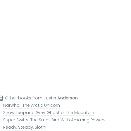
Other books from
Justin Anderson
:
Narwhal: The Arctic Unicorn
Snow Leopard: Grey Ghost of the Mountain
Super Swifts: The Small Bird With Amazing Powers
Ready, Steady, Sloth!