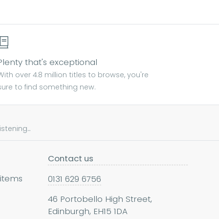
Plenty that's exceptional
With over 4.8 million titles to browse, you're
sure to find something new.
tening...
Contact us
 items
0131 629 6756
46 Portobello High Street,
Edinburgh, EH15 1DA