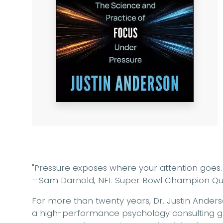
"Pressure exposes where your attention goes. 
—Sam Darnold, NFL Super Bowl Champion Qu
For more than twenty years, Dr. Justin Ander
a high-performance psychology consulting 