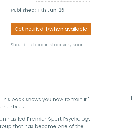
Published:
11th Jun '26
Get notified if/when available
Should be back in stock very soon
This book shows you how to train it."
arterback
son has led Premier Sport Psychology,
group that has become one of the