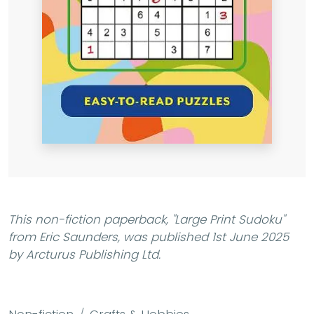
This non-fiction paperback,
"Large Print Sudoku"
from Eric Saunders, was published 1st June 2025
by Arcturus Publishing Ltd.
Non-fiction
Crafts & Hobbies