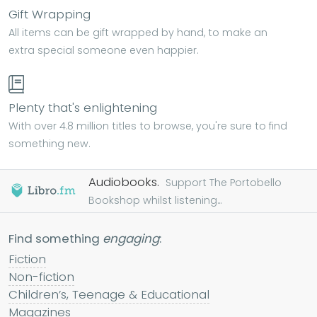
Gift Wrapping
All items can be gift wrapped by hand, to make an
extra special someone even happier.
Plenty that's enlightening
With over 4.8 million titles to browse, you're sure to find
something new.
Audiobooks.
Support The Portobello
Bookshop whilst listening...
Find something
engaging
:
Fiction
Non-fiction
Children’s, Teenage & Educational
Magazines