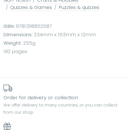
Quizzes & Games
Puzzles & quizzes
ISBN:
9781398852587
Dimensions:
234mm x 153mm x 12mm
Weight:
255g
192 pages
Order for delivery or collection
We offer delivery to many countries, or you can collect
from our shop.