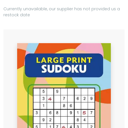
Currently unavailable, our supplier has not provided us a
restock date