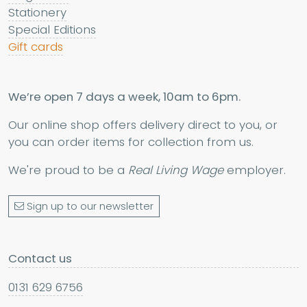
Stationery
Special Editions
Gift cards
We’re open 7 days a week, 10am to 6pm.
Our online shop offers delivery direct to you, or
you can order items for collection from us.
We're proud to be a
Real Living Wage
employer.
Sign up to our newsletter
Contact us
0131 629 6756