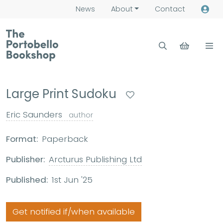
News
About
Contact
Large Print Sudoku
Eric Saunders
author
Format:
Paperback
Publisher:
Arcturus Publishing Ltd
Published:
1st Jun '25
Get notified if/when available