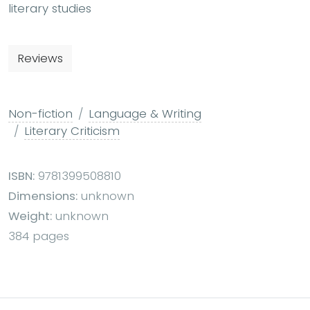
literary studies
Reviews
Non-fiction
Language & Writing
Literary Criticism
ISBN:
9781399508810
Dimensions:
unknown
Weight:
unknown
384 pages