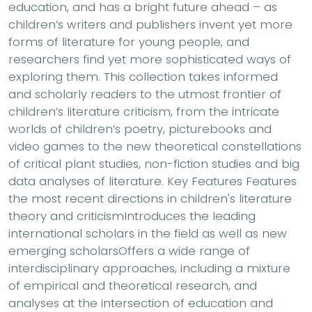
education, and has a bright future ahead – as
children’s writers and publishers invent yet more
forms of literature for young people, and
researchers find yet more sophisticated ways of
exploring them. This collection takes informed
and scholarly readers to the utmost frontier of
children’s literature criticism, from the intricate
worlds of children’s poetry, picturebooks and
video games to the new theoretical constellations
of critical plant studies, non-fiction studies and big
data analyses of literature. Key Features Features
the most recent directions in children's literature
theory and criticismIntroduces the leading
international scholars in the field as well as new
emerging scholarsOffers a wide range of
interdisciplinary approaches, including a mixture
of empirical and theoretical research, and
analyses at the intersection of education and