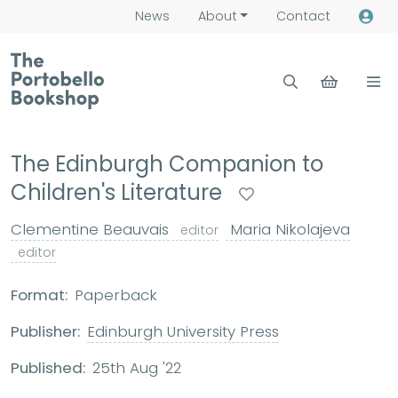
News
About
Contact
The Edinburgh Companion to
Children's Literature
Clementine Beauvais
Maria Nikolajeva
editor
editor
Format:
Paperback
Publisher:
Edinburgh University Press
Published:
25th Aug '22