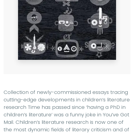
Collection of newly-commissioned essays tracing
cutting-edge developments in children’s literature
research Time has passed since ‘having a PhD in
children’s literature’ was a funny joke in You’ve Got
Mail. Children’s literature research is now one of
the most dynamic fields of literary criticism and of