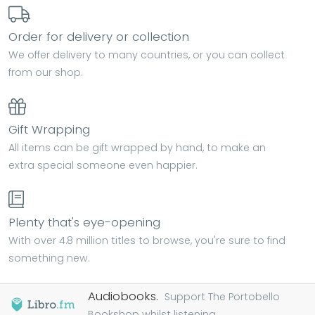
Order for delivery or collection
We offer delivery to many countries, or you can collect
from our shop.
Gift Wrapping
All items can be gift wrapped by hand, to make an
extra special someone even happier.
Plenty that's eye-opening
With over 4.8 million titles to browse, you're sure to find
something new.
Audiobooks.
Support The Portobello
Bookshop whilst listening...