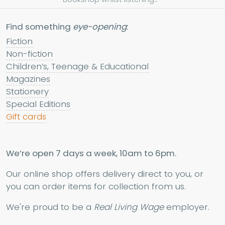
Find something
eye-opening
:
Fiction
Non-fiction
Children’s, Teenage & Educational
Magazines
Stationery
Special Editions
Gift cards
We’re open 7 days a week, 10am to 6pm.
Our online shop offers delivery direct to you, or
you can order items for collection from us.
We're proud to be a
Real Living Wage
employer.