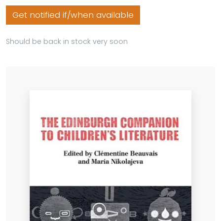
Get notified if/when available
Should be back in stock very soon