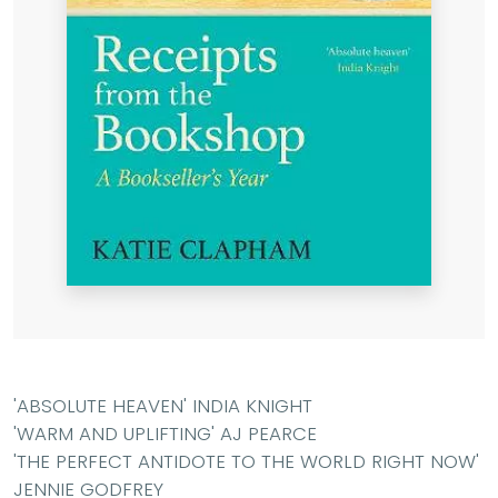
'ABSOLUTE HEAVEN' INDIA KNIGHT
'WARM AND UPLIFTING' AJ PEARCE
'THE PERFECT ANTIDOTE TO THE WORLD RIGHT NOW'
JENNIE GODFREY