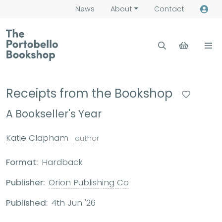
News
About
Contact
Receipts from the Bookshop
A Bookseller's Year
Katie Clapham
author
Format:
Hardback
Publisher:
Orion Publishing Co
Published:
4th Jun '26