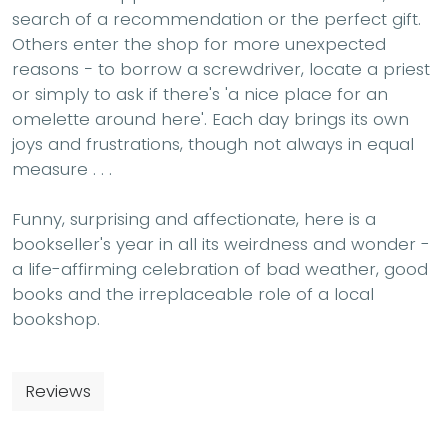
search of a recommendation or the perfect gift.
Others enter the shop for more unexpected
reasons − to borrow a screwdriver, locate a priest
or simply to ask if there's 'a nice place for an
omelette around here'. Each day brings its own
joys and frustrations, though not always in equal
measure . . .
Funny, surprising and affectionate, here is a
bookseller's year in all its weirdness and wonder -
a life-affirming celebration of bad weather, good
books and the irreplaceable role of a local
bookshop.
Reviews