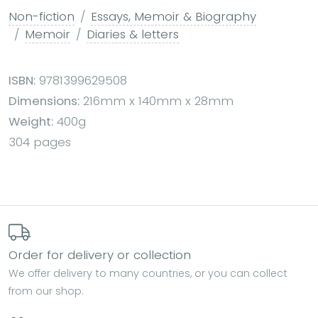
Non-fiction
Essays, Memoir & Biography
Memoir
Diaries & letters
ISBN:
9781399629508
Dimensions:
216mm x 140mm x 28mm
Weight:
400g
304 pages
Order for delivery or collection
We offer delivery to many countries, or you can collect
from our shop.