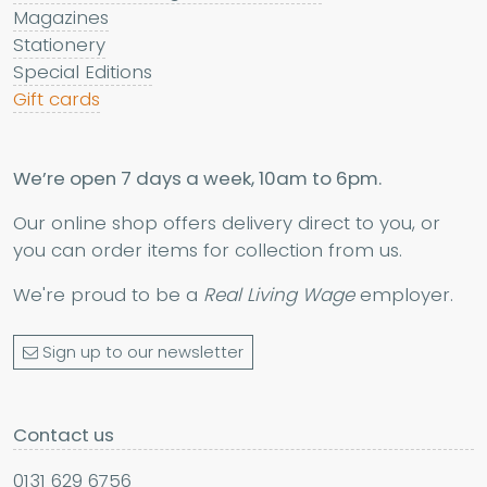
Magazines
Stationery
Special Editions
Gift cards
We’re open 7 days a week, 10am to 6pm.
Our online shop offers delivery direct to you, or
you can order items for collection from us.
We're proud to be a
Real Living Wage
employer.
Sign up to our newsletter
Contact us
0131 629 6756