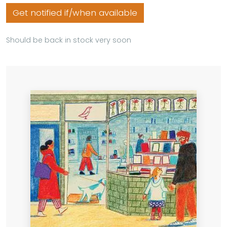
Get notified if/when available
Should be back in stock very soon