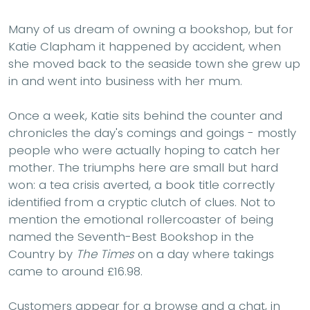
Many of us dream of owning a bookshop, but for
Katie Clapham it happened by accident, when
she moved back to the seaside town she grew up
in and went into business with her mum.
Once a week, Katie sits behind the counter and
chronicles the day's comings and goings - mostly
people who were actually hoping to catch her
mother. The triumphs here are small but hard
won: a tea crisis averted, a book title correctly
identified from a cryptic clutch of clues. Not to
mention the emotional rollercoaster of being
named the Seventh-Best Bookshop in the
Country by
The Times
on a day where takings
came to around £16.98.
Customers appear for a browse and a chat, in