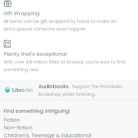
Gift Wrapping
All items can be gift wrapped by hand, to make an
extra special someone even happier.
Plenty that's exceptional
With over 4.8 million titles to browse, you're sure to find
something new.
Audiobooks.
Support The Portobello
Bookshop whilst listening...
Find something
intriguing
:
Fiction
Non-fiction
Children’s, Teenage & Educational