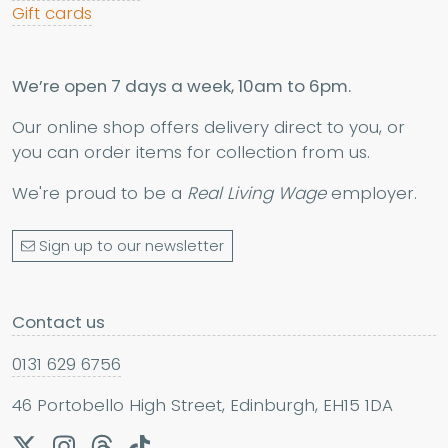
Gift cards
We’re open 7 days a week, 10am to 6pm.
Our online shop offers delivery direct to you, or
you can order items for collection from us.
We're proud to be a
Real Living Wage
employer.
Sign up to our newsletter
Contact us
0131 629 6756
46 Portobello High Street, Edinburgh, EH15 1DA