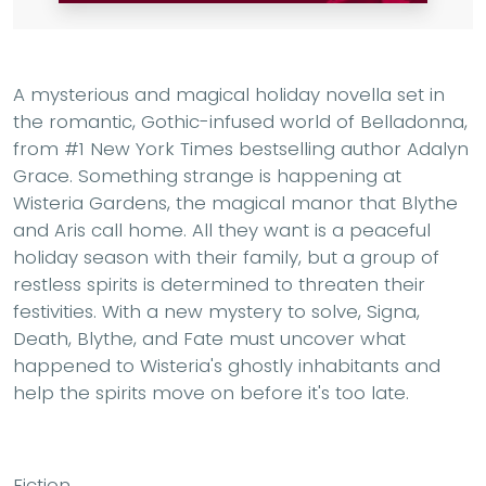
A mysterious and magical holiday novella set in
the romantic, Gothic-infused world of Belladonna,
from #1 New York Times bestselling author Adalyn
Grace. Something strange is happening at
Wisteria Gardens, the magical manor that Blythe
and Aris call home. All they want is a peaceful
holiday season with their family, but a group of
restless spirits is determined to threaten their
festivities. With a new mystery to solve, Signa,
Death, Blythe, and Fate must uncover what
happened to Wisteria's ghostly inhabitants and
help the spirits move on before it's too late.
Fiction