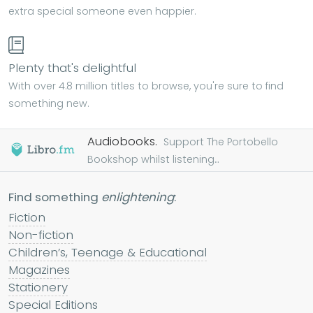
extra special someone even happier.
Plenty that's delightful
With over 4.8 million titles to browse, you're sure to find
something new.
Audiobooks.
Support The Portobello
Bookshop whilst listening...
Find something
enlightening
:
Fiction
Non-fiction
Children’s, Teenage & Educational
Magazines
Stationery
Special Editions