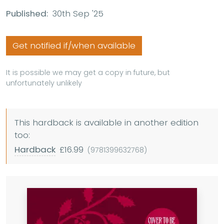
Published:
30th Sep '25
Get notified if/when available
It is possible we may get a copy in future, but
unfortunately unlikely
This hardback is available in another edition
too:
Hardback
£16.99
(9781399632768)