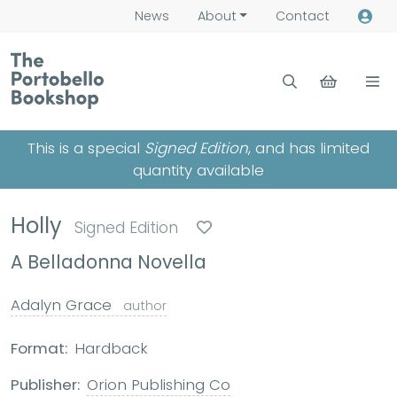
News
About
Contact
This is a special
Signed Edition
, and has limited
quantity available
Holly
Signed Edition
A Belladonna Novella
Adalyn Grace
author
Format:
Hardback
Publisher:
Orion Publishing Co