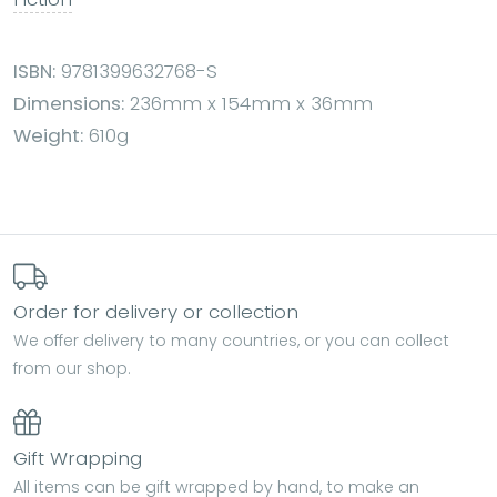
ISBN:
9781399632768-S
Dimensions:
236mm x 154mm x 36mm
Weight:
610g
Order for delivery or collection
We offer delivery to many countries, or you can collect
from our shop.
Gift Wrapping
All items can be gift wrapped by hand, to make an