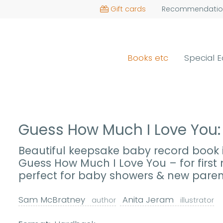
Gift cards
Recommendatio
Books etc
Special E
Guess How Much I Love You
Beautiful keepsake baby record book i
Guess How Much I Love You – for firs
perfect for baby showers & new paren
Sam McBratney
Anita Jeram
author
illustrator