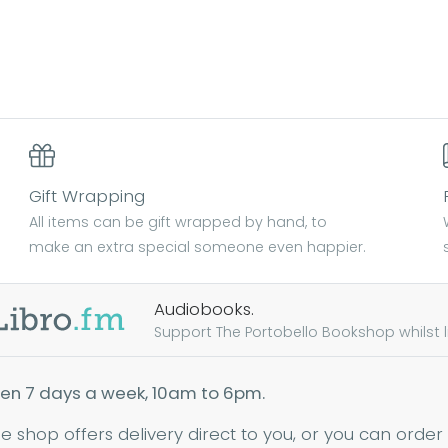
Gift Wrapping
All items can be gift wrapped by hand, to
make an extra special someone even happier.
Audiobooks.
Support The Portobello Bookshop whilst lis
en 7 days a week, 10am to 6pm.
ne shop offers delivery direct to you, or you can order