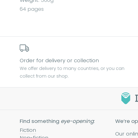
Weight:
560g
64 pages
Order for delivery or collection
We offer delivery to many countries, or you can
collect from our shop.
Find something
eye-opening
:
We’re op
Fiction
Our onli
Non-fiction