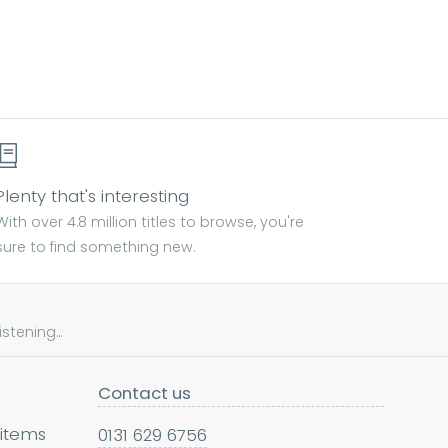
Plenty that's interesting
With over 4.8 million titles to browse, you're
sure to find something new.
tening...
Contact us
 items
0131 629 6756