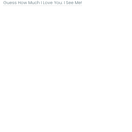
Guess How Much I Love You: I See Me!