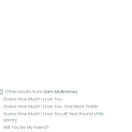
Other books from
Sam McBratney
:
Guess How Much I Love You
Guess How Much I Love You: One More Tickle!
Guess How Much I Love You All Year Round Little
Library
Will You Be My Friend?