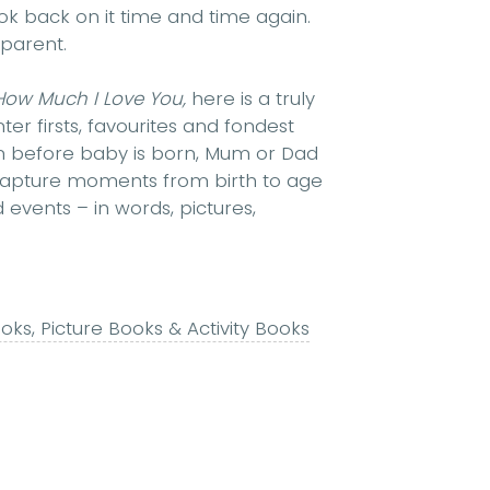
ok back on it time and time again.
 parent.
How Much I Love You,
here is a truly
er firsts, favourites and fondest
even before baby is born, Mum or Dad
 capture moments from birth to age
 events – in words, pictures,
ks, Picture Books & Activity Books