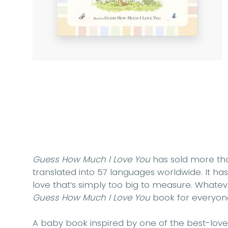
Guess How Much I Love You
has sold more tha
translated into 57 languages worldwide. It h
love that’s simply too big to measure. Whatev
Guess How Much I Love You
book for everyon
A baby book inspired by one of the best-love