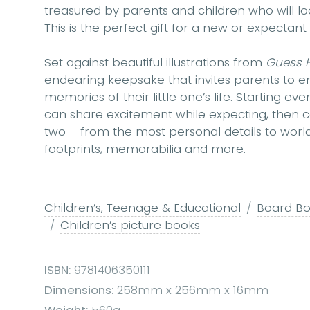
treasured by parents and children who will lo
This is the perfect gift for a new or expectant
Set against beautiful illustrations from
Guess 
endearing keepsake that invites parents to ent
memories of their little one’s life. Starting 
can share excitement while expecting, then
two – from the most personal details to world
footprints, memorabilia and more.
Children’s, Teenage & Educational
Board Boo
Children’s picture books
ISBN:
9781406350111
Dimensions:
258mm x 256mm x 16mm