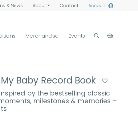
ns &
News
About
Contact
Account
ditions
Merchandise
Events
: My Baby Record Book
nspired by the bestselling classic
t moments, milestones & memories –
ts