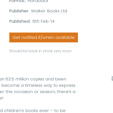
Format:
Hardback
Publisher:
Walker Books Ltd
Published:
6th Feb '14
Get notified if/when available
Should be back in stock very soon
n 63.5 million copies and been
as become a timeless way to express
er the occasion or season, there’s a
e!
d children’s books ever – to be