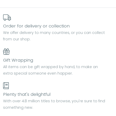
Order for delivery or collection
We offer delivery to many countries, or you can collect
from our shop.
Gift Wrapping
All items can be gift wrapped by hand, to make an
extra special someone even happier.
Plenty that's delightful
With over 4.8 million titles to browse, you're sure to find
something new.