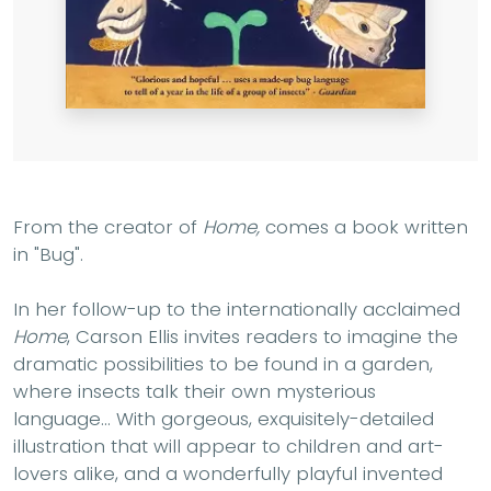
From the creator of
Home,
comes a book written
in "Bug".
In her follow-up to the internationally acclaimed
Home
, Carson Ellis invites readers to imagine the
dramatic possibilities to be found in a garden,
where insects talk their own mysterious
language... With gorgeous, exquisitely-detailed
illustration that will appear to children and art-
lovers alike, and a wonderfully playful invented