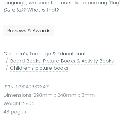
language, we soon find ourselves speaking "Bug" ...
Du iz tak?
What
is
that?
Reviews & Awards
Children’s, Teenage & Educational
Board Books, Picture Books & Activity Books
Children’s picture books
ISBN:
9781406373431
Dimensions:
298mm x 248mm x 8mm
Weight:
280g
48 pages