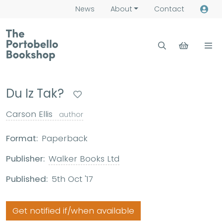
News
About
Contact
Du Iz Tak?
Carson Ellis
author
Format:
Paperback
Publisher:
Walker Books Ltd
Published:
5th Oct '17
Get notified if/when available