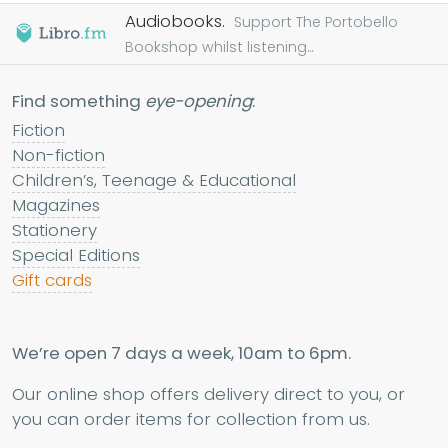
Audiobooks.
Support The Portobello
Bookshop whilst listening...
Find something
eye-opening
:
Fiction
Non-fiction
Children’s, Teenage & Educational
Magazines
Stationery
Special Editions
Gift cards
We’re open 7 days a week, 10am to 6pm.
Our online shop offers delivery direct to you, or
you can order items for collection from us.