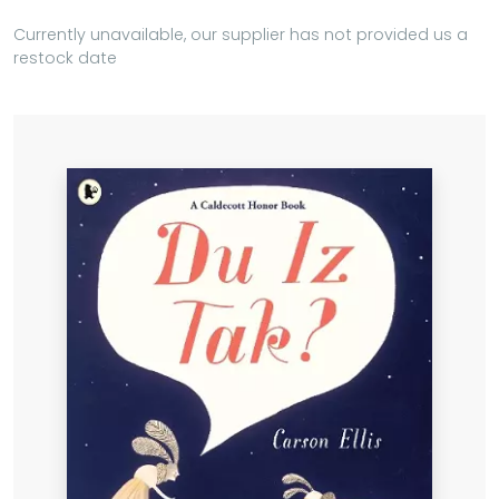
Currently unavailable, our supplier has not provided us a
restock date