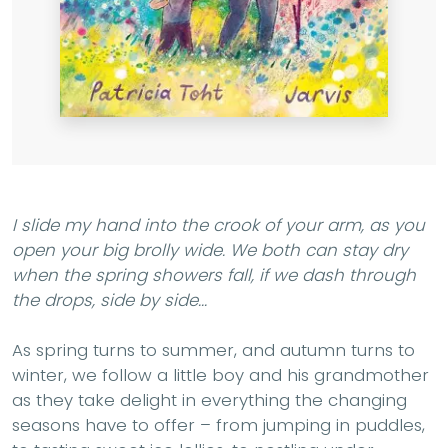
I slide my hand into the crook of your arm, as you
open your big brolly wide. We both can stay dry
when the spring showers fall, if we dash through
the drops, side by side...
As spring turns to summer, and autumn turns to
winter, we follow a little boy and his grandmother
as they take delight in everything the changing
seasons have to offer – from jumping in puddles,