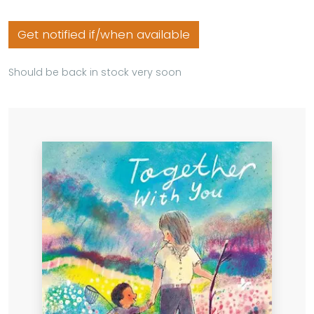
Get notified if/when available
Should be back in stock very soon