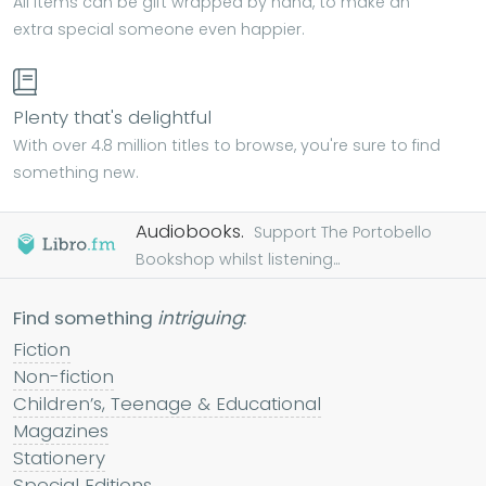
All items can be gift wrapped by hand, to make an
extra special someone even happier.
Plenty that's delightful
With over 4.8 million titles to browse, you're sure to find
something new.
Audiobooks.
Support The Portobello
Bookshop whilst listening...
Find something
intriguing
:
Fiction
Non-fiction
Children’s, Teenage & Educational
Magazines
Stationery
Special Editions