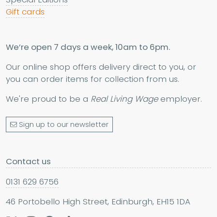
Gift cards
We’re open 7 days a week, 10am to 6pm.
Our online shop offers delivery direct to you, or
you can order items for collection from us.
We're proud to be a
Real Living Wage
employer.
Sign up to our newsletter
Contact us
0131 629 6756
46 Portobello High Street, Edinburgh, EH15 1DA