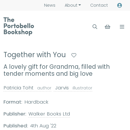
News
About
Contact
Together with You
A lovely gift for Grandma, filled with
tender moments and big love
Patricia Toht
Jarvis
author
illustrator
Format:
Hardback
Publisher:
Walker Books Ltd
Published:
4th Aug '22