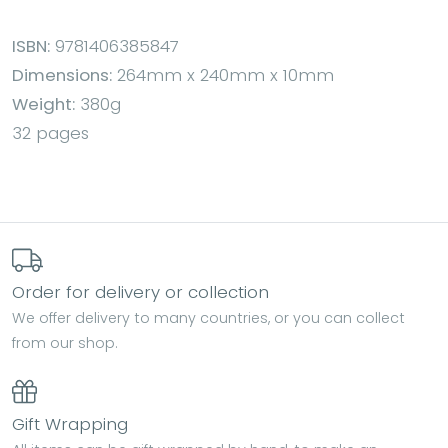
ISBN:
9781406385847
Dimensions:
264mm x 240mm x 10mm
Weight:
380g
32 pages
Order for delivery or collection
We offer delivery to many countries, or you can collect
from our shop.
Gift Wrapping