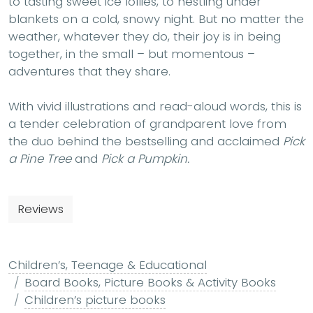
to tasting sweet ice lollies, to nestling under
blankets on a cold, snowy night. But no matter the
weather, whatever they do, their joy is in being
together, in the small – but momentous –
adventures that they share.
With vivid illustrations and read-aloud words, this is
a tender celebration of grandparent love from
the duo behind the bestselling and acclaimed
Pick
a Pine Tree
and
Pick a Pumpkin.
Reviews
Children’s, Teenage & Educational
Board Books, Picture Books & Activity Books
Children’s picture books