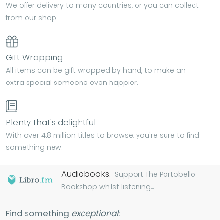
We offer delivery to many countries, or you can collect
from our shop.
Gift Wrapping
All items can be gift wrapped by hand, to make an
extra special someone even happier.
Plenty that's delightful
With over 4.8 million titles to browse, you're sure to find
something new.
Audiobooks.
Support The Portobello
Bookshop whilst listening...
Find something
exceptional
: