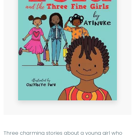
Three charming stories about a young girl who