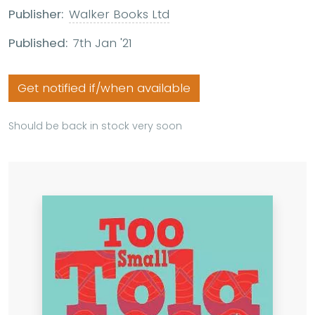
Publisher:
Walker Books Ltd
Published:
7th Jan '21
Get notified if/when available
Should be back in stock very soon