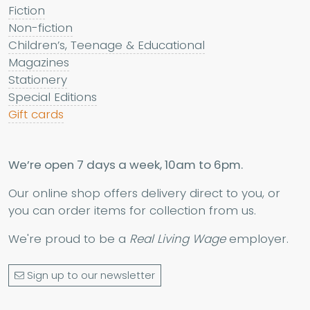
Fiction
Non-fiction
Children’s, Teenage & Educational
Magazines
Stationery
Special Editions
Gift cards
We’re open 7 days a week, 10am to 6pm.
Our online shop offers delivery direct to you, or
you can order items for collection from us.
We're proud to be a
Real Living Wage
employer.
Sign up to our newsletter