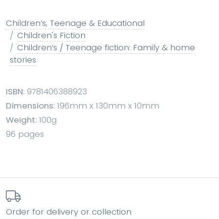
Children’s, Teenage & Educational
Children's Fiction
Children’s / Teenage fiction: Family & home
stories
ISBN:
9781406388923
Dimensions:
196mm x 130mm x 10mm
Weight:
100g
96 pages
Order for delivery or collection