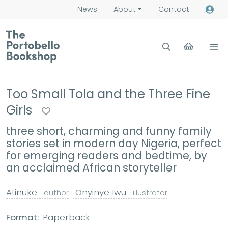
News
About
Contact
Too Small Tola and the Three Fine
Girls
three short, charming and funny family
stories set in modern day Nigeria, perfect
for emerging readers and bedtime, by
an acclaimed African storyteller
Atinuke
Onyinye Iwu
author
illustrator
Format:
Paperback