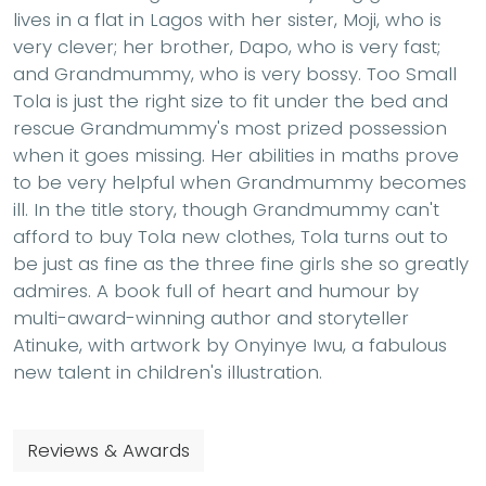
lives in a flat in Lagos with her sister, Moji, who is
very clever; her brother, Dapo, who is very fast;
and Grandmummy, who is very bossy. Too Small
Tola is just the right size to fit under the bed and
rescue Grandmummy's most prized possession
when it goes missing. Her abilities in maths prove
to be very helpful when Grandmummy becomes
ill. In the title story, though Grandmummy can't
afford to buy Tola new clothes, Tola turns out to
be just as fine as the three fine girls she so greatly
admires. A book full of heart and humour by
multi-award-winning author and storyteller
Atinuke, with artwork by Onyinye Iwu, a fabulous
new talent in children's illustration.
Reviews & Awards