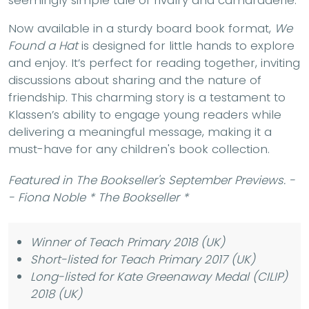
seemingly simple tale of rivalry and camaraderie.
Now available in a sturdy board book format,
We
Found a Hat
is designed for little hands to explore
and enjoy. It’s perfect for reading together, inviting
discussions about sharing and the nature of
friendship. This charming story is a testament to
Klassen’s ability to engage young readers while
delivering a meaningful message, making it a
must-have for any children's book collection.
Featured in The Bookseller's September Previews. -
- Fiona Noble * The Bookseller *
Winner of Teach Primary 2018 (UK)
Short-listed for Teach Primary 2017 (UK)
Long-listed for Kate Greenaway Medal (CILIP)
2018 (UK)