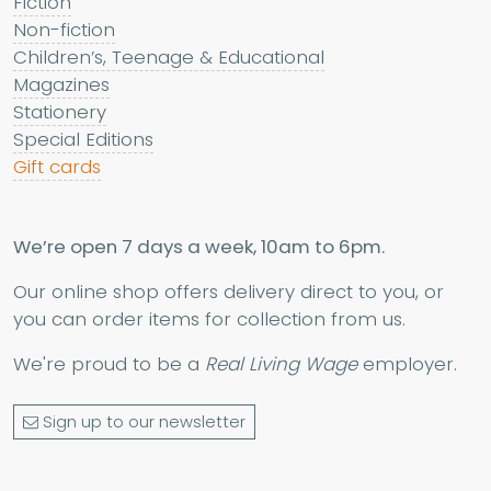
Fiction
Non-fiction
Children’s, Teenage & Educational
Magazines
Stationery
Special Editions
Gift cards
We’re open 7 days a week, 10am to 6pm.
Our online shop offers delivery direct to you, or
you can order items for collection from us.
We're proud to be a
Real Living Wage
employer.
Sign up to our newsletter