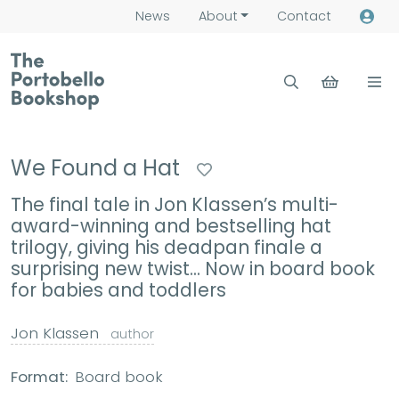
News
About
Contact
We Found a Hat
The final tale in Jon Klassen’s multi-
award-winning and bestselling hat
trilogy, giving his deadpan finale a
surprising new twist... Now in board book
for babies and toddlers
Jon Klassen
author
Format:
Board book