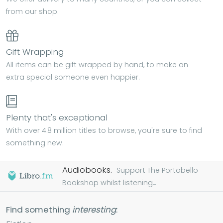
from our shop.
Gift Wrapping
All items can be gift wrapped by hand, to make an
extra special someone even happier.
Plenty that's exceptional
With over 4.8 million titles to browse, you're sure to find
something new.
Audiobooks.
Support The Portobello
Bookshop whilst listening...
Find something
interesting
: