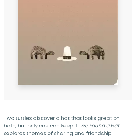
Two turtles discover a hat that looks great on
both, but only one can keep it.
We Found a Hat
explores themes of sharing and friendship.