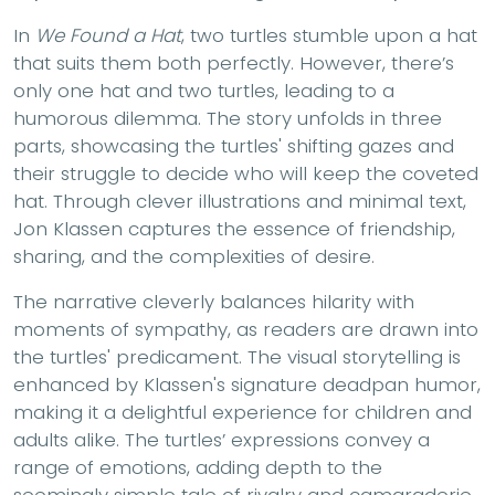
In
We Found a Hat
, two turtles stumble upon a hat
that suits them both perfectly. However, there’s
only one hat and two turtles, leading to a
humorous dilemma. The story unfolds in three
parts, showcasing the turtles' shifting gazes and
their struggle to decide who will keep the coveted
hat. Through clever illustrations and minimal text,
Jon Klassen captures the essence of friendship,
sharing, and the complexities of desire.
The narrative cleverly balances hilarity with
moments of sympathy, as readers are drawn into
the turtles' predicament. The visual storytelling is
enhanced by Klassen's signature deadpan humor,
making it a delightful experience for children and
adults alike. The turtles’ expressions convey a
range of emotions, adding depth to the