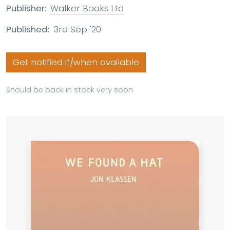
Publisher:
Walker Books Ltd
Published:
3rd Sep '20
Get notified if/when available
Should be back in stock very soon