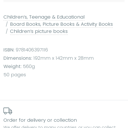
Children’s, Teenage & Educational
Board Books, Picture Books & Activity Books
Children’s picture books
ISBN:
9781406397116
Dimensions:
192mm x 142mm x 28mm
Weight:
560g
50 pages
Order for delivery or collection
We offer delivery to many countries, or you can collect