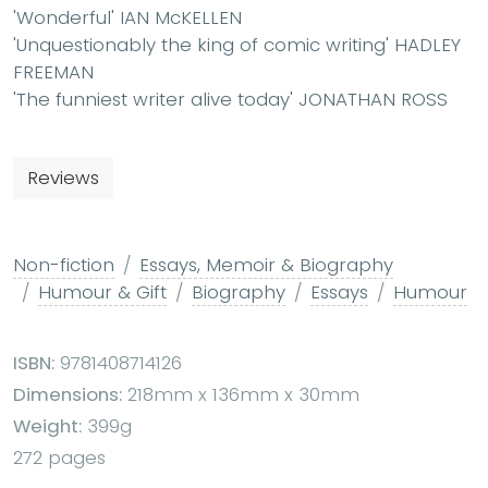
'Wonderful' IAN McKELLEN
'Unquestionably the king of comic writing' HADLEY
FREEMAN
'The funniest writer alive today' JONATHAN ROSS
Reviews
Non-fiction
Essays, Memoir & Biography
Humour & Gift
Biography
Essays
Humour
ISBN:
9781408714126
Dimensions:
218mm x 136mm x 30mm
Weight:
399g
272 pages