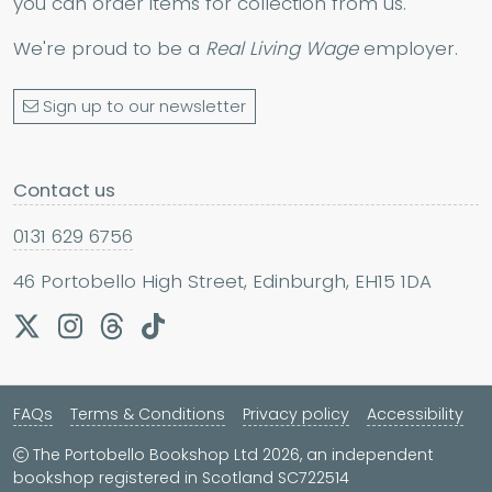
you can order items for collection from us.
We're proud to be a
Real Living Wage
employer.
Sign up to our newsletter
Contact us
0131 629 6756
46 Portobello High Street, Edinburgh, EH15 1DA
FAQs
Terms & Conditions
Privacy policy
Accessibility
The Portobello Bookshop Ltd 2026, an independent
bookshop registered in Scotland SC722514