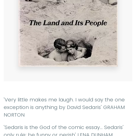
'Very little makes me laugh. I would say the one
exception is anything by David Sedaris' GRAHAM
NORTON
'Sedaris is the God of the comic essay... Sedaris'
only rule: be funny or perish' LENA DUNHAM