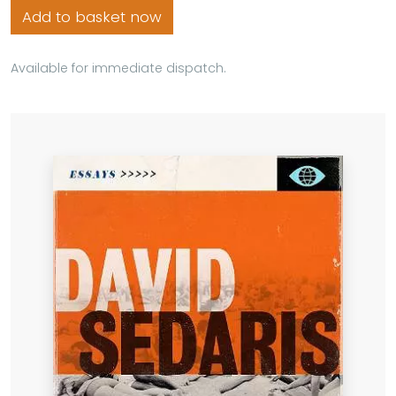
Add to basket now
Available for immediate dispatch.