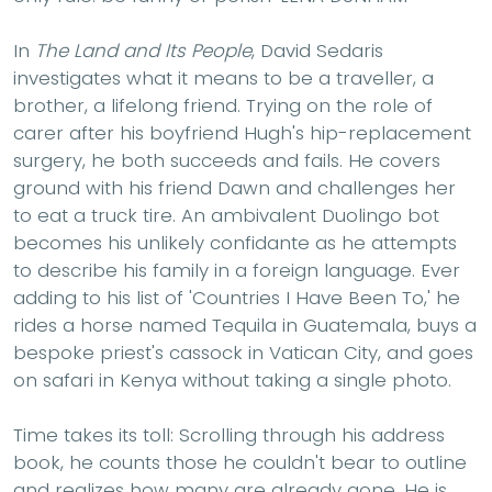
In
The Land and Its People
, David Sedaris
investigates what it means to be a traveller, a
brother, a lifelong friend. Trying on the role of
carer after his boyfriend Hugh's hip-replacement
surgery, he both succeeds and fails. He covers
ground with his friend Dawn and challenges her
to eat a truck tire. An ambivalent Duolingo bot
becomes his unlikely confidante as he attempts
to describe his family in a foreign language. Ever
adding to his list of 'Countries I Have Been To,' he
rides a horse named Tequila in Guatemala, buys a
bespoke priest's cassock in Vatican City, and goes
on safari in Kenya without taking a single photo.
Time takes its toll: Scrolling through his address
book, he counts those he couldn't bear to outline
and realizes how many are already gone. He is