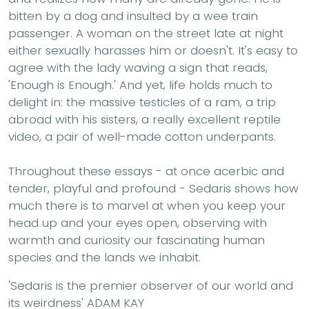
bitten by a dog and insulted by a wee train
passenger. A woman on the street late at night
either sexually harasses him or doesn't. It's easy to
agree with the lady waving a sign that reads,
'Enough is Enough.' And yet, life holds much to
delight in: the massive testicles of a ram, a trip
abroad with his sisters, a really excellent reptile
video, a pair of well-made cotton underpants.
Throughout these essays - at once acerbic and
tender, playful and profound - Sedaris shows how
much there is to marvel at when you keep your
head up and your eyes open, observing with
warmth and curiosity our fascinating human
species and the lands we inhabit.
'Sedaris is the premier observer of our world and
its weirdness' ADAM KAY