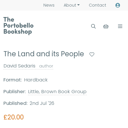
News
About
Contact
The Land and its People
David Sedaris
author
Format:
Hardback
Publisher:
Little, Brown Book Group
Published:
2nd Jul '26
£20.00