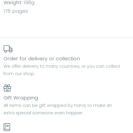
Weight:
198g
176 pages
Order for delivery or collection
We offer delivery to many countries, or you can collect
from our shop.
Gift Wrapping
All items can be gift wrapped by hand, to make an
extra special someone even happier.