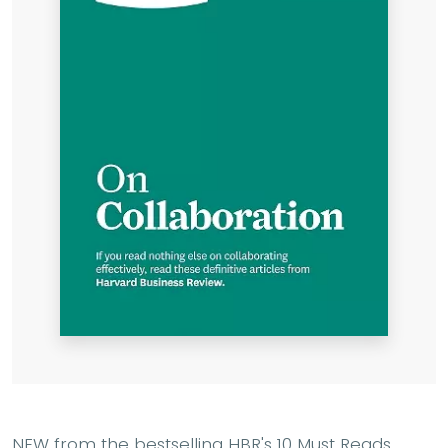
NEW from the bestselling HBR's 10 Must Reads