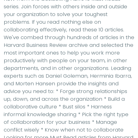
series. Join forces with others inside and outside
your organization to solve your toughest
problems. If you read nothing else on
collaborating effectively, read these 10 articles.
We've combed through hundreds of articles in the
Harvard Business Review archive and selected the
most important ones to help you work more
productively with people on your team, in other
departments, and in other organizations. Leading
experts such as Daniel Goleman, Herminia Ibarra,
and Morten Hansen provide the insights and
advice you need to: * Forge strong relationships
up, down, and across the organization * Build a
collaborative culture * Bust silos * Harness
informal knowledge sharing * Pick the right type
of collaboration for your business * Manage
conflict wisely * Know when not to collaborate
Looking for more Must Read articles from Harvard