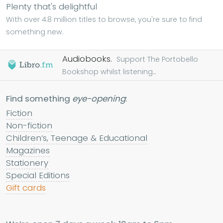
Plenty that's delightful
With over 4.8 million titles to browse, you're sure to find
something new.
Audiobooks.
Support The Portobello
Bookshop whilst listening...
Find something
eye-opening
:
Fiction
Non-fiction
Children’s, Teenage & Educational
Magazines
Stationery
Special Editions
Gift cards