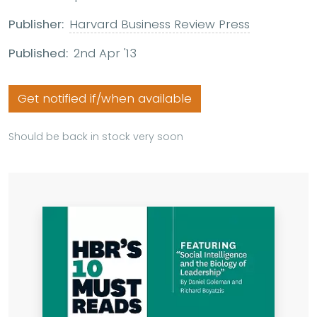
Publisher:
Harvard Business Review Press
Published:
2nd Apr '13
Get notified if/when available
Should be back in stock very soon