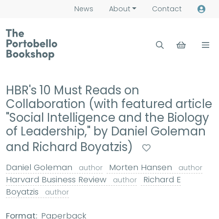
News
About
Contact
HBR's 10 Must Reads on
Collaboration (with featured article
"Social Intelligence and the Biology
of Leadership," by Daniel Goleman
and Richard Boyatzis)
Daniel Goleman
Morten Hansen
author
author
Harvard Business Review
Richard E
author
Boyatzis
author
Format:
Paperback