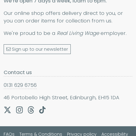
We’re open 7 days a week, 10am to 6pm.
Our online shop offers delivery direct to you, or
you can order items for collection from us.
We're proud to be a
Real Living Wage
employer.
Sign up to our newsletter
Contact us
0131 629 6756
46 Portobello High Street, Edinburgh, EH15 1DA
FAQs
Terms & Conditions
Privacy policy
Accessibility