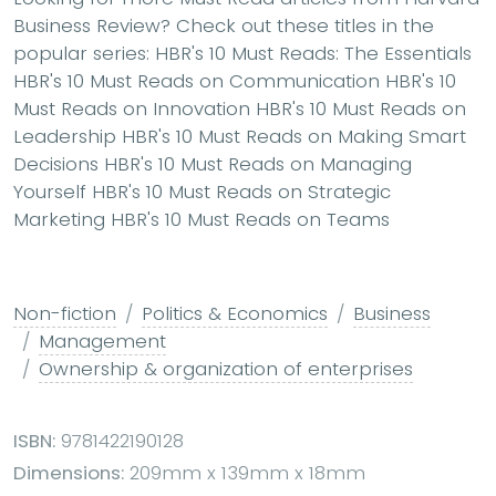
Business Review? Check out these titles in the
popular series: HBR's 10 Must Reads: The Essentials
HBR's 10 Must Reads on Communication HBR's 10
Must Reads on Innovation HBR's 10 Must Reads on
Leadership HBR's 10 Must Reads on Making Smart
Decisions HBR's 10 Must Reads on Managing
Yourself HBR's 10 Must Reads on Strategic
Marketing HBR's 10 Must Reads on Teams
Non-fiction
Politics & Economics
Business
Management
Ownership & organization of enterprises
ISBN:
9781422190128
Dimensions:
209mm x 139mm x 18mm