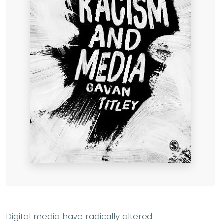
Digital media have radically altered