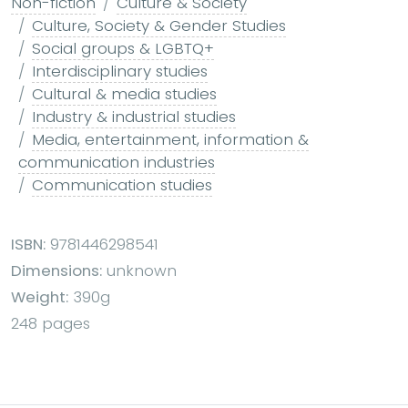
Non-fiction
Culture & Society
Culture, Society & Gender Studies
Social groups & LGBTQ+
Interdisciplinary studies
Cultural & media studies
Industry & industrial studies
Media, entertainment, information &
communication industries
Communication studies
ISBN:
9781446298541
Dimensions:
unknown
Weight:
390g
248 pages