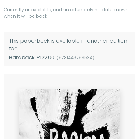
Currently unavailable, and unfortunately no date known
when it will be back
This paperback is available in another edition
too:
Hardback
£122.00
(9781446298534)