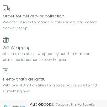
Order for delivery or collection
We offer delivery to many countries, or you can collect
from our shop.
Gift Wrapping
All items can be gift wrapped by hand, to make an
extra special someone even happier.
Plenty that's delightful
With over 4.8 million titles to browse, you're sure to find
something new.
Audiobooks.
Support The Portobello