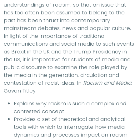
understandings of racism, so that an issue that
has too often been assumed to belong to the
past has been thrust into contemporary
mainstream debates, news and popular culture.
In light of the importance of traditional
communications and social media to such events
as Brexit in the UK and the Trump Presidency in
the US, it is imperative for students of media and
public discourse to examine the role played by
the media in the generation, circulation and
contestation of racist ideas. In
Racism and Media
,
Gavan Titley:
Explains why racism is such a complex and
contested concept
Provides a set of theoretical and analytical
tools with which to interrogate how media
dynamics and processes impact on racism