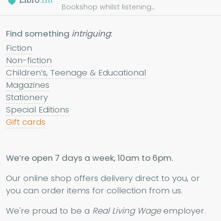
Bookshop whilst listening...
Find something
intriguing
:
Fiction
Non-fiction
Children’s, Teenage & Educational
Magazines
Stationery
Special Editions
Gift cards
We’re open 7 days a week, 10am to 6pm.
Our online shop offers delivery direct to you, or
you can order items for collection from us.
We're proud to be a
Real Living Wage
employer.