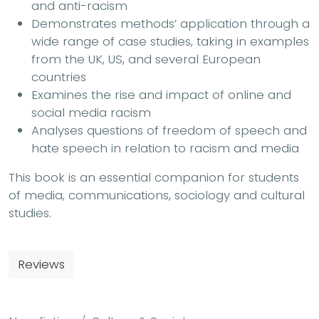
and anti-racism
Demonstrates methods’ application through a
wide range of case studies, taking in examples
from the UK, US, and several European
countries
Examines the rise and impact of online and
social media racism
Analyses questions of freedom of speech and
hate speech in relation to racism and media
This book is an essential companion for students
of media, communications, sociology and cultural
studies.
Reviews