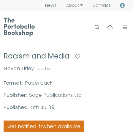
News
About
Contact
Racism and Media
Gavan Titley
author
Format:
Paperback
Publisher:
Sage Publications Ltd
Published:
5th Jul '19
Get notified if/when available