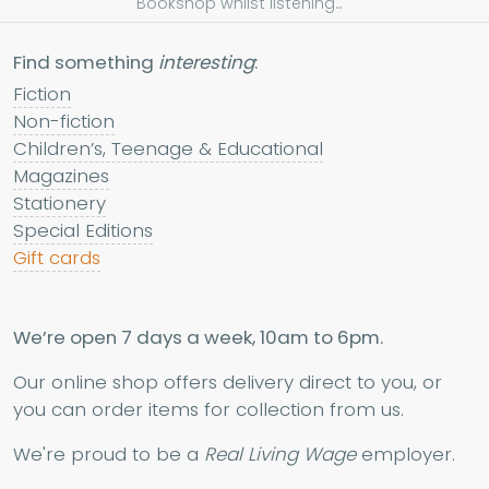
Bookshop whilst listening...
Find something
interesting
:
Fiction
Non-fiction
Children’s, Teenage & Educational
Magazines
Stationery
Special Editions
Gift cards
We’re open 7 days a week, 10am to 6pm.
Our online shop offers delivery direct to you, or
you can order items for collection from us.
We're proud to be a
Real Living Wage
employer.