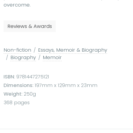
overcome.
Reviews & Awards
Non-fiction
Essays, Memoir & Biography
Biography
Memoir
ISBN:
9781447275121
Dimensions:
197mm x 129mm x 23mm
Weight:
250g
368 pages