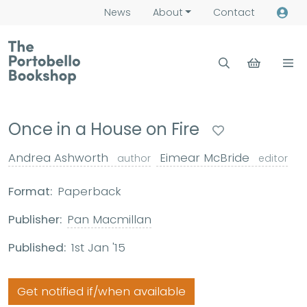
News
About
Contact
Once in a House on Fire
Andrea Ashworth
Eimear McBride
author
editor
Format:
Paperback
Publisher:
Pan Macmillan
Published:
1st Jan '15
Get notified if/when available