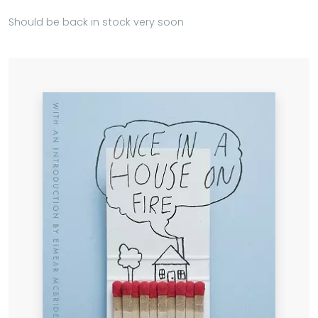
Should be back in stock very soon