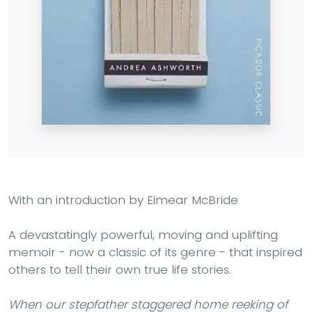
With an introduction by Eimear McBride
A devastatingly powerful, moving and uplifting
memoir - now a classic of its genre - that inspired
others to tell their own true life stories.
When our stepfather staggered home reeking of