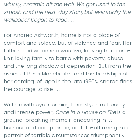
whisky, ceramic hit the wall. We got used to the
smash and the next-day stain, but eventually the
wallpaper began to fade . . .
For Andrea Ashworth, home is not a place of
comfort and solace, but of violence and fear. Her
father died when she was five, leaving her close-
knit, loving family to battle with poverty, abuse
and the long shadow of depression. But from the
ashes of 1970s Manchester and the hardships of
her coming-of-age in the late 1980s, Andrea finds
the courage to rise . . .
Written with eye-opening honesty, rare beauty
and intense power,
Once in a House on Fire
is a
ground-breaking memoir, endearing in its
humour and compassion, and life-affirming in its
portrait of terrible circumstances triumphantly