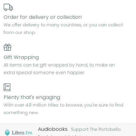
Order for delivery or collection
We offer delivery to many countries, or you can collect
from our shop.
Gift Wrapping
All items can be gift wrapped by hand, to make an
extra special someone even happier.
Plenty that's engaging
With over 4.8 million titles to browse, you're sure to find
something new.
Audiobooks.
Support The Portobello