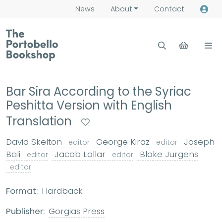
News
About
Contact
Bar Sira According to the Syriac
Peshitta Version with English
Translation
David Skelton
George Kiraz
Joseph
editor
editor
Bali
Jacob Lollar
Blake Jurgens
editor
editor
editor
Format:
Hardback
Publisher:
Gorgias Press