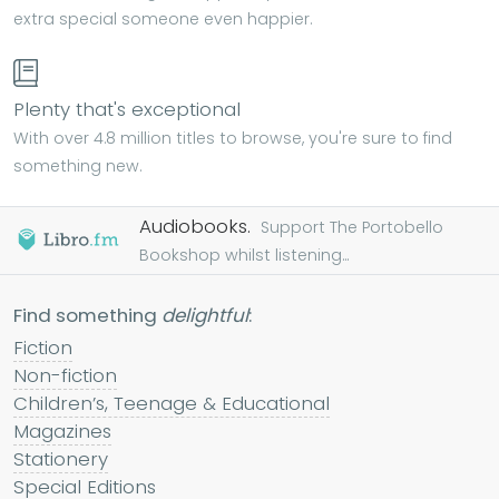
extra special someone even happier.
Plenty that's exceptional
With over 4.8 million titles to browse, you're sure to find
something new.
Audiobooks.
Support The Portobello
Bookshop whilst listening...
Find something
delightful
:
Fiction
Non-fiction
Children’s, Teenage & Educational
Magazines
Stationery
Special Editions