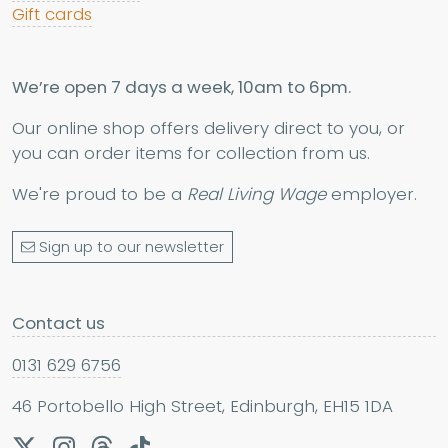
Gift cards
We’re open 7 days a week, 10am to 6pm.
Our online shop offers delivery direct to you, or
you can order items for collection from us.
We're proud to be a
Real Living Wage
employer.
Sign up to our newsletter
Contact us
0131 629 6756
46 Portobello High Street, Edinburgh, EH15 1DA