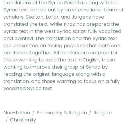
translations of the Syriac Peshitta along with the
Syriac text carried out by an international team of
scholars. Skelton, Lollar, and Jurgens have
translated the text, while Kiraz has prepared the
Syriac text in the west Syriac script, fully vocalized
and pointed. The translation and the Syriac text
are presented on facing pages so that both can
be studied together. All readers are catered for:
those wanting to read the text in English, those
wanting to improve their grasp of Syriac by
reading the original language along with a
translation, and those wanting to focus on a fully
vocalized Syriac text.
Non-fiction
Philosophy & Religion
Religion
Christianity