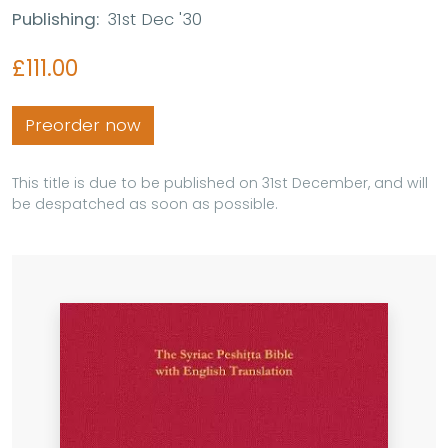
Publishing:
31st Dec '30
£111.00
Preorder now
This title is due to be published on 31st December, and will
be despatched as soon as possible.