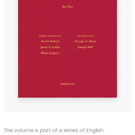
This volume is part of a series of English