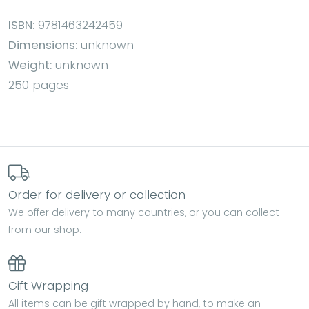
ISBN:
9781463242459
Dimensions:
unknown
Weight:
unknown
250 pages
Order for delivery or collection
We offer delivery to many countries, or you can collect
from our shop.
Gift Wrapping
All items can be gift wrapped by hand, to make an