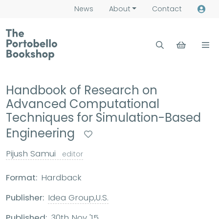
News
About
Contact
Handbook of Research on
Advanced Computational
Techniques for Simulation-Based
Engineering
Pijush Samui
editor
Format:
Hardback
Publisher:
Idea Group,U.S.
Published:
30th Nov '15