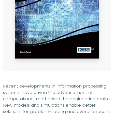
Recent developments in information processing
systems have driven the advancement of
computational methods in the engineering realm.
New models and simulations enable better
solutions for problem-solving and overall process