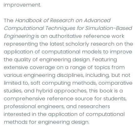
improvement.
The
Handbook of Research on Advanced
Computational Techniques for Simulation-Based
Engineering
is an authoritative reference work
representing the latest scholarly research on the
application of computational models to improve
the quality of engineering design. Featuring
extensive coverage on a range of topics from
various engineering disciplines, including, but not
limited to, soft computing methods, comparative
studies, and hybrid approaches, this book is a
comprehensive reference source for students,
professional engineers, and researchers
interested in the application of computational
methods for engineering design.