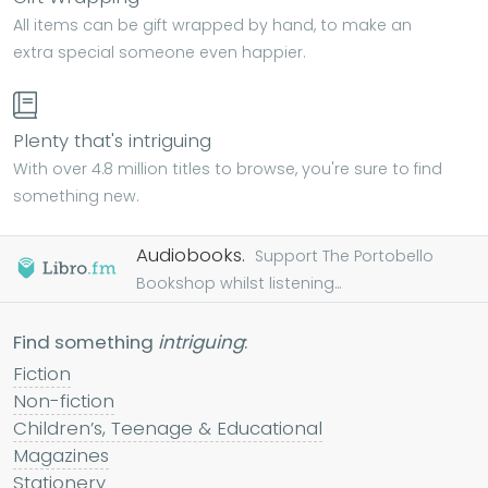
All items can be gift wrapped by hand, to make an
extra special someone even happier.
Plenty that's intriguing
With over 4.8 million titles to browse, you're sure to find
something new.
Audiobooks.
Support The Portobello
Bookshop whilst listening...
Find something
intriguing
:
Fiction
Non-fiction
Children’s, Teenage & Educational
Magazines
Stationery