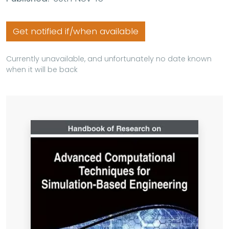
Get notified if/when available
Currently unavailable, and unfortunately no date known
when it will be back