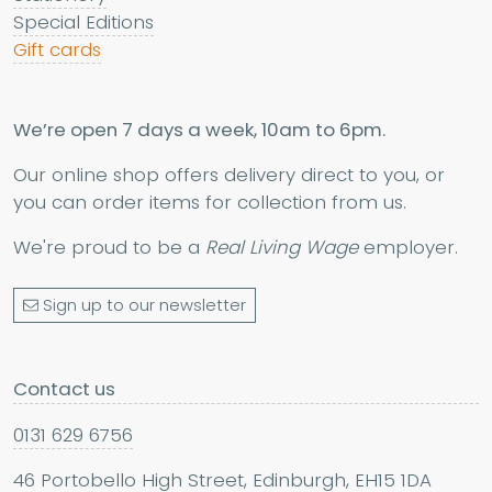
Special Editions
Gift cards
We’re open 7 days a week, 10am to 6pm.
Our online shop offers delivery direct to you, or
you can order items for collection from us.
We're proud to be a
Real Living Wage
employer.
Sign up to our newsletter
Contact us
0131 629 6756
46 Portobello High Street, Edinburgh, EH15 1DA