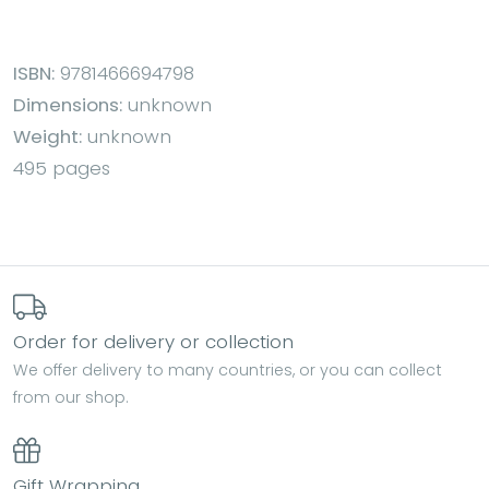
ISBN:
9781466694798
Dimensions:
unknown
Weight:
unknown
495 pages
Order for delivery or collection
We offer delivery to many countries, or you can collect
from our shop.
Gift Wrapping