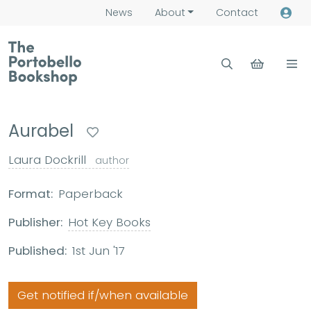
News
About
Contact
Aurabel
Laura Dockrill
author
Format:
Paperback
Publisher:
Hot Key Books
Published:
1st Jun '17
Get notified if/when available