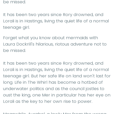
be missed.
It has been two years since Rory drowned, and
Lorali is in Hastings, living the quiet life of a normal
teenage girl.
Forget what you know about mermaids with
Laura Dockrill's hilarious, riotous adventure not to
be missed.
It has been two years since Rory drowned, and
Lorali is in Hastings, living the quiet life of a normal
teenage girl. But her safe life on land won't last for
long. Life in The Whirl has become a hotbed of
underwater politics and as the council jostles to
oust the king, one Mer in particular has her eye on
Lorali as the key to her own rise to power.