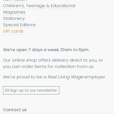
Children’s, Teenage & Educational
Magazines
Stationery
Special Editions
Gift cards
We’re open 7 days a week, 10am to 6pm.
Our online shop offers delivery direct to you, or
you can order items for collection from us.
We're proud to be a
Real Living Wage
employer.
Sign up to our newsletter
Contact us