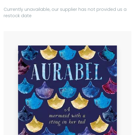
Currently unavailable, our supplier has not provided us a
restock date