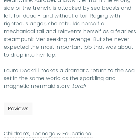
Meanwhile, Aurabel, a lowly Mer from the wrong
side of the trench, is attacked by sea beasts and
left for dead - and without a tail. Raging with
righteous anger, she rebuilds herself a
mechanical tail and reinvents herself as a fearless
steampunk Mer seeking revenge. But she never
expected the most important job that was about
to drop into her lap.
Laura Dockrill makes a dramatic return to the sea
set in the same world as the sparkling and
magnetic mermaid story,
Lorali
.
Reviews
Children’s, Teenage & Educational