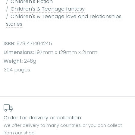
Children's Fiction
Children's & Teenage fantasy
Children's & Teenage love and relationships
stories
ISBN:
9781471404245
Dimensions:
197mm x 129mm x 21mm
Weight:
248g
304 pages
Order for delivery or collection
We offer delivery to many countries, or you can collect
from our shop.