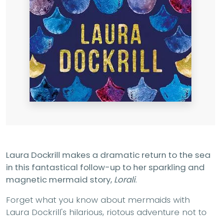
Laura Dockrill makes a dramatic return to the sea
in this fantastical follow-up to her sparkling and
magnetic mermaid story,
Lorali
.
Forget what you know about mermaids with
Laura Dockrill's hilarious, riotous adventure not to