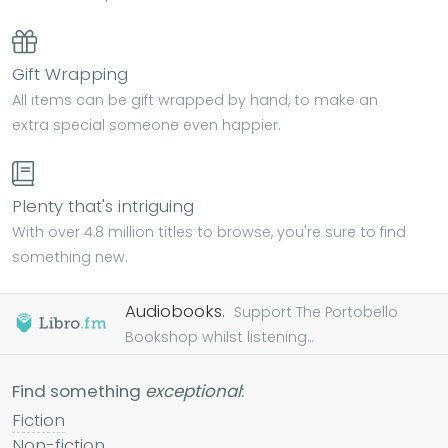
Gift Wrapping
All items can be gift wrapped by hand, to make an
extra special someone even happier.
Plenty that's intriguing
With over 4.8 million titles to browse, you're sure to find
something new.
Audiobooks.
Support The Portobello
Bookshop whilst listening...
Find something
exceptional
:
Fiction
Non-fiction