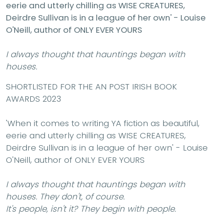
eerie and utterly chilling as WISE CREATURES,
Deirdre Sullivan is in a league of her own' - Louise
O'Neill, author of ONLY EVER YOURS
I always thought that hauntings began with
houses.
SHORTLISTED FOR THE AN POST IRISH BOOK
AWARDS 2023
'When it comes to writing YA fiction as beautiful,
eerie and utterly chilling as WISE CREATURES,
Deirdre Sullivan is in a league of her own' - Louise
O'Neill, author of ONLY EVER YOURS
I always thought that hauntings began with
houses. They don't, of course.
It's people, isn't it? They begin with people.