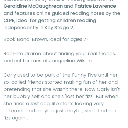
Geraldine McCaughrean
and
Patrice Lawrence
and features online guided reading notes by the
CLPE, ideal for getting children reading
independently in Key Stage 2.
Book Band: Brown, ideal for ages 7+
Real-life drama about finding your real friends,
perfect for fans of Jacqueline Wilson.
Carly used to be part of the Funny Five until her
so-called friends started making fun of her and
pretending that she wasn't there. Now Carly isn't
her bubbly self and she's 'lost her fizz'. But when
she finds a lost dog, life starts looking very
different and maybe, just maybe, she'll find her
fizz again...