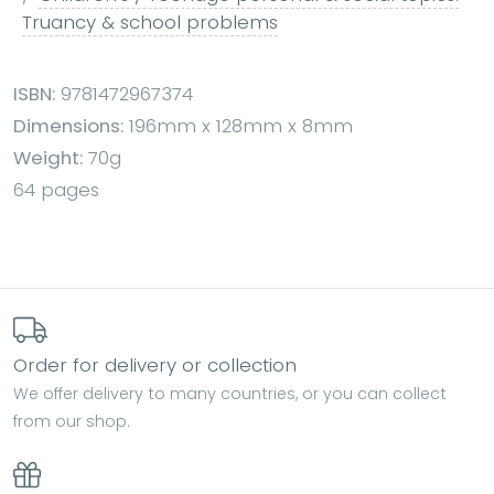
Truancy & school problems
ISBN:
9781472967374
Dimensions:
196mm x 128mm x 8mm
Weight:
70g
64 pages
Order for delivery or collection
We offer delivery to many countries, or you can collect
from our shop.