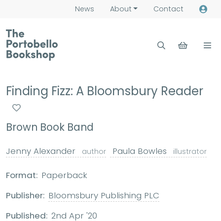
News
About
Contact
Finding Fizz: A Bloomsbury Reader
Brown Book Band
Jenny Alexander
Paula Bowles
author
illustrator
Format:
Paperback
Publisher:
Bloomsbury Publishing PLC
Published:
2nd Apr '20