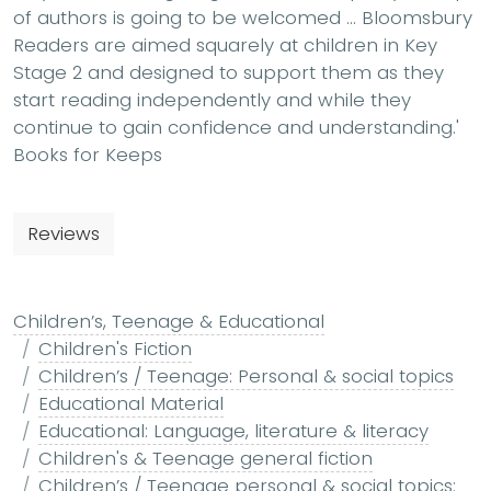
of authors is going to be welcomed … Bloomsbury
Readers are aimed squarely at children in Key
Stage 2 and designed to support them as they
start reading independently and while they
continue to gain confidence and understanding.'
Books for Keeps
Reviews
Children’s, Teenage & Educational
Children's Fiction
Children’s / Teenage: Personal & social topics
Educational Material
Educational: Language, literature & literacy
Children's & Teenage general fiction
Children’s / Teenage personal & social topics: