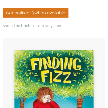
Get notified if/when available
Should be back in stock very soon