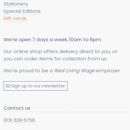
Stationery
Special Editions
Gift cards
We’re open 7 days a week, 10am to 6pm.
Our online shop offers delivery direct to you, or
you can order items for collection from us.
We're proud to be a
Real Living Wage
employer.
Sign up to our newsletter
Contact us
0131 629 6756