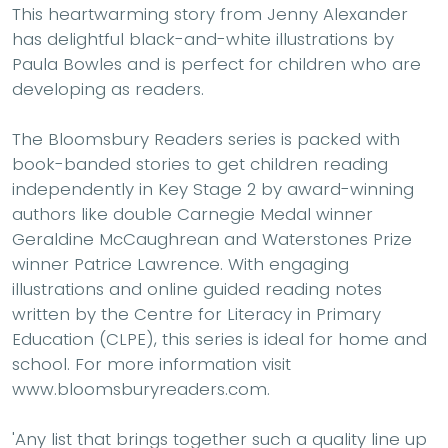
This heartwarming story from Jenny Alexander
has delightful black-and-white illustrations by
Paula Bowles and is perfect for children who are
developing as readers.
The Bloomsbury Readers series is packed with
book-banded stories to get children reading
independently in Key Stage 2 by award-winning
authors like double Carnegie Medal winner
Geraldine McCaughrean and Waterstones Prize
winner Patrice Lawrence. With engaging
illustrations and online guided reading notes
written by the Centre for Literacy in Primary
Education (CLPE), this series is ideal for home and
school. For more information visit
www.bloomsburyreaders.com.
'Any list that brings together such a quality line up