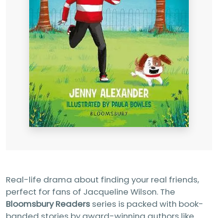
Real-life drama about finding your real friends,
perfect for fans of Jacqueline Wilson. The
Bloomsbury Readers
series is packed with book-
banded stories by award-winning authors like