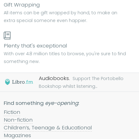
Gift Wrapping
All items can be gift wrapped by hand, to make an
extra special someone even happier.
Plenty that's exceptional
With over 4.8 million titles to browse, you're sure to find
something new.
Audiobooks.
Support The Portobello
Bookshop whilst listening...
Find something
eye-opening
:
Fiction
Non-fiction
Children’s, Teenage & Educational
Magazines