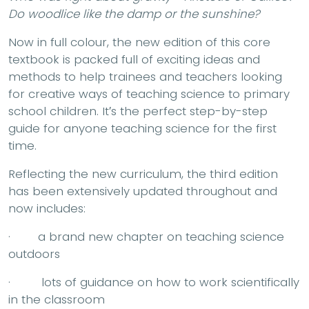
Do woodlice like the damp or the sunshine?
Now in full colour, the new edition of this core
textbook is packed full of exciting ideas and
methods to help trainees and teachers looking
for creative ways of teaching science to primary
school children. It′s the perfect step-by-step
guide for anyone teaching science for the first
time.
Reflecting the new curriculum, the third edition
has been extensively updated throughout and
now includes:
· a brand new chapter on teaching science
outdoors
· lots of guidance on how to work scientifically
in the classroom