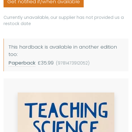
Get notified if/when available
Currently unavailable, our supplier has not provided us a
restock date
This hardback is available in another edition
too:
Paperback
£35.99
(9781473912052)