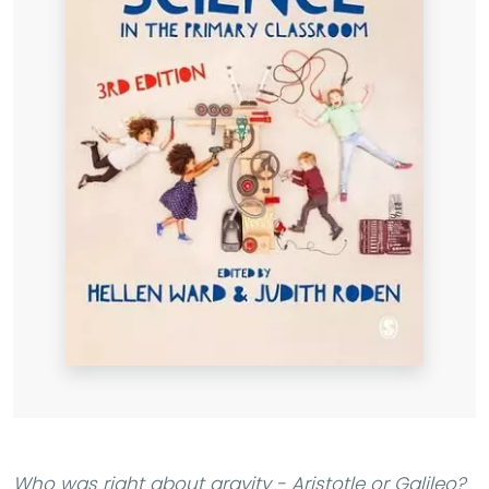
Who was right about gravity - Aristotle or Galileo?