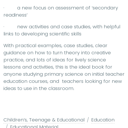
· a new focus on assessment of ‘secondary
readiness’
· new activities and case studies, with helpful
links to developing scientific skills
With practical examples, case studies, clear
guidance on how to turn theory into creative
practice, and lots of ideas for lively science
lessons and activities, this is the ideal book for
anyone studying primary science on initial teacher
education courses, and teachers looking for new
ideas to use in the classroom.
Children’s, Teenage & Educational
Education
Educational Material