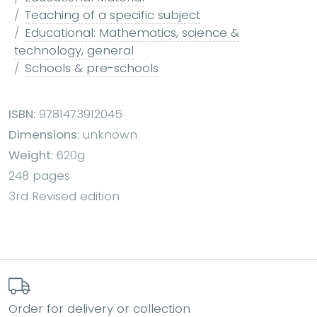
Teaching of a specific subject
Educational: Mathematics, science &
technology, general
Schools & pre-schools
ISBN:
9781473912045
Dimensions:
unknown
Weight:
620g
248 pages
3rd Revised edition
Order for delivery or collection