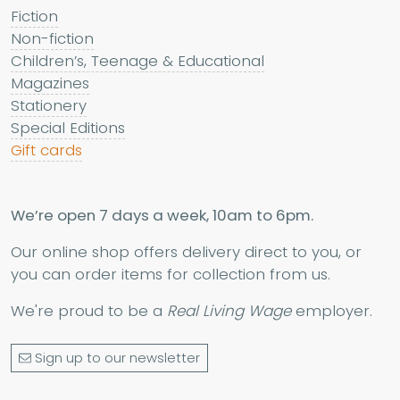
Fiction
Non-fiction
Children’s, Teenage & Educational
Magazines
Stationery
Special Editions
Gift cards
We’re open 7 days a week, 10am to 6pm.
Our online shop offers delivery direct to you, or
you can order items for collection from us.
We're proud to be a
Real Living Wage
employer.
Sign up to our newsletter