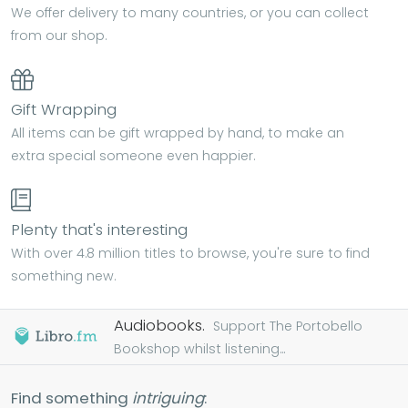
We offer delivery to many countries, or you can collect
from our shop.
Gift Wrapping
All items can be gift wrapped by hand, to make an
extra special someone even happier.
Plenty that's interesting
With over 4.8 million titles to browse, you're sure to find
something new.
Audiobooks.
Support The Portobello
Bookshop whilst listening...
Find something
intriguing
: