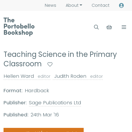
News
About
Contact
Teaching Science in the Primary
Classroom
Hellen Ward
Judith Roden
editor
editor
Format:
Hardback
Publisher:
Sage Publications Ltd
Published:
24th Mar '16