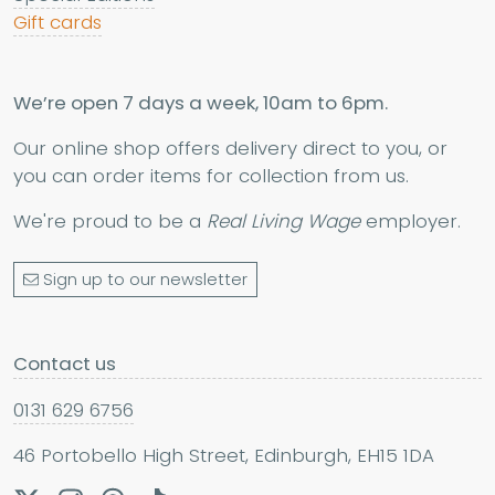
Gift cards
We’re open 7 days a week, 10am to 6pm.
Our online shop offers delivery direct to you, or
you can order items for collection from us.
We're proud to be a
Real Living Wage
employer.
Sign up to our newsletter
Contact us
0131 629 6756
46 Portobello High Street, Edinburgh, EH15 1DA