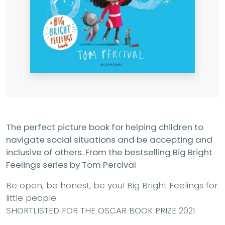
The perfect picture book for helping children to
navigate social situations and be accepting and
inclusive of others. From the bestselling Big Bright
Feelings series by Tom Percival
Be open, be honest, be you! Big Bright Feelings for
little people.
SHORTLISTED FOR THE OSCAR BOOK PRIZE 2021