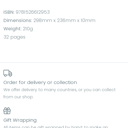
ISBN:
9781526612953
Dimensions:
298mm x 236mm x 10mm
Weight:
210g
32 pages
Order for delivery or collection
We offer delivery to many countries, or you can collect
from our shop.
Gift Wrapping
All items can be gift wrapped by hand, to make an