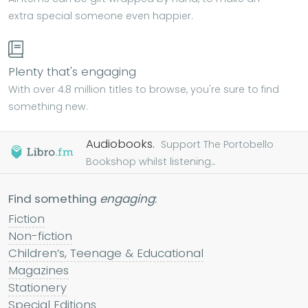
extra special someone even happier.
Plenty that's engaging
With over 4.8 million titles to browse, you're sure to find
something new.
Audiobooks.
Support The Portobello
Bookshop whilst listening...
Find something
engaging
:
Fiction
Non-fiction
Children’s, Teenage & Educational
Magazines
Stationery
Special Editions