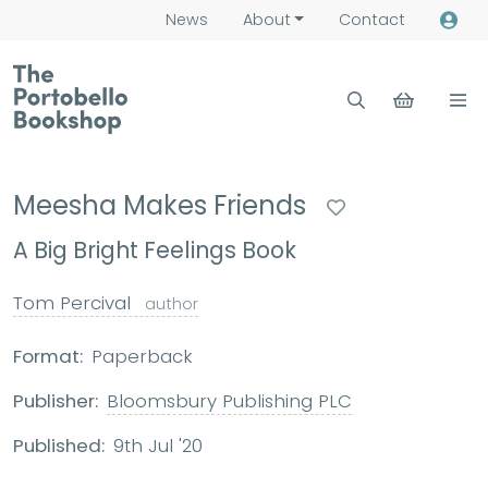
News
About
Contact
Meesha Makes Friends
A Big Bright Feelings Book
Tom Percival
author
Format:
Paperback
Publisher:
Bloomsbury Publishing PLC
Published:
9th Jul '20