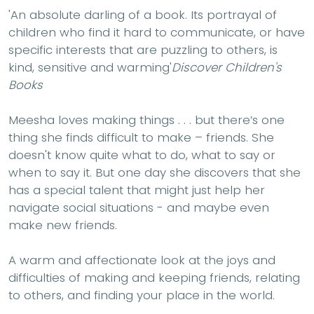
'
An absolute darling of a book. Its portrayal of
children who find it hard to communicate, or have
specific interests that are puzzling to others, is
kind, sensitive and warming'
Discover Children's
Books
Meesha loves making things . . . but there’s one
thing she finds difficult to make – friends. She
doesn't know quite what to do, what to say or
when to say it. But one day she discovers that she
has a special talent that might just help her
navigate social situations - and maybe even
make new friends.
A warm and affectionate look at the joys and
difficulties of making and keeping friends, relating
to others, and finding your place in the world.