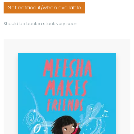
Get notified if/when available
Should be back in stock very soon