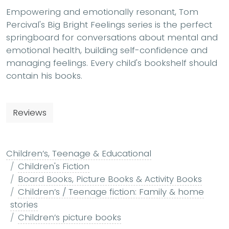
Empowering and emotionally resonant, Tom
Percival's Big Bright Feelings series is the perfect
springboard for conversations about mental and
emotional health, building self-confidence and
managing feelings. Every child's bookshelf should
contain his books.
Reviews
Children’s, Teenage & Educational
Children's Fiction
Board Books, Picture Books & Activity Books
Children’s / Teenage fiction: Family & home
stories
Children’s picture books