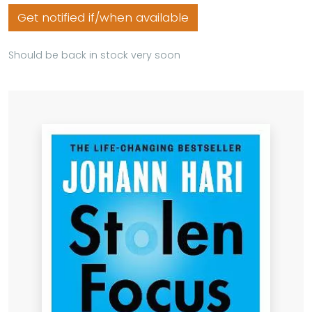
Get notified if/when available
Should be back in stock very soon