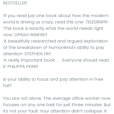
BESTSELLER
‘If you read just one book about how the modern
world is driving us crazy, read this one’
TELEGRAPH
‘This book is exactly what the world needs right
now’
OPRAH WINFREY
‘
A beautifully researched and argued exploration
of the breakdown of humankind's ability to pay
attention
’
STEPHEN FRY
‘
A really important book . . . Everyone should read
it
’
PHILIPPA PERRY
Is your ability to focus and pay attention in free
fall?
You are not alone. The average office worker now
focuses on any one task for just three minutes. But
it’s not your fault. Your attention didn’t collapse. It