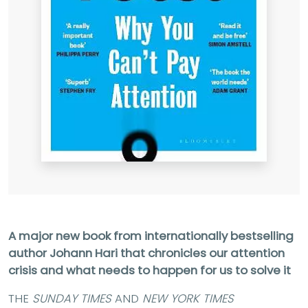
A major new book from internationally bestselling
author Johann Hari that chronicles our attention
crisis and what needs to happen for us to solve it
THE
SUNDAY TIMES
AND
NEW YORK TIMES