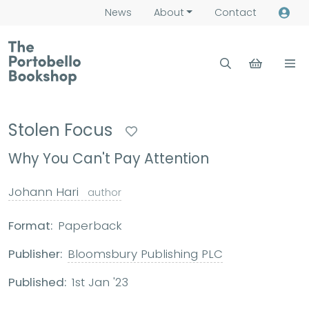
News
About
Contact
Stolen Focus
Why You Can't Pay Attention
Johann Hari
author
Format:
Paperback
Publisher:
Bloomsbury Publishing PLC
Published:
1st Jan '23