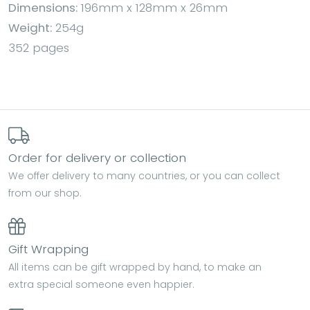
Dimensions:
196mm x 128mm x 26mm
Weight:
254g
352 pages
Order for delivery or collection
We offer delivery to many countries, or you can collect
from our shop.
Gift Wrapping
All items can be gift wrapped by hand, to make an
extra special someone even happier.