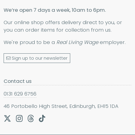
We’re open 7 days a week, 10am to 6pm.
Our online shop offers delivery direct to you, or
you can order items for collection from us.
We're proud to be a
Real Living Wage
employer.
Sign up to our newsletter
Contact us
0131 629 6756
46 Portobello High Street, Edinburgh, EH15 1DA