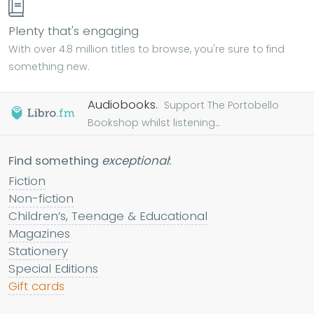
Plenty that's engaging
With over 4.8 million titles to browse, you're sure to find
something new.
Audiobooks.
Support The Portobello
Bookshop whilst listening...
Find something
exceptional
:
Fiction
Non-fiction
Children’s, Teenage & Educational
Magazines
Stationery
Special Editions
Gift cards