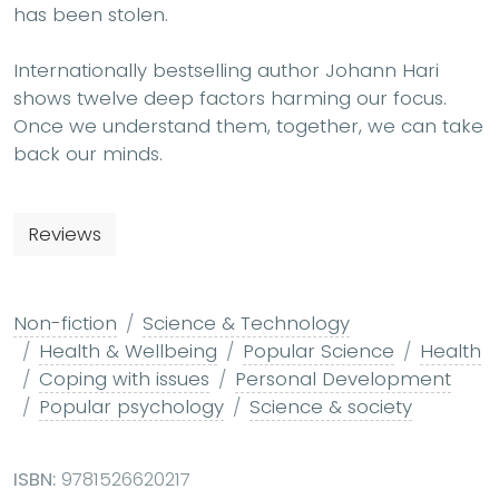
has been stolen.
Internationally bestselling author Johann Hari
shows twelve deep factors harming our focus.
Once we understand them, together, we can take
back our minds.
Reviews
Non-fiction
Science & Technology
Health & Wellbeing
Popular Science
Health
Coping with issues
Personal Development
Popular psychology
Science & society
ISBN:
9781526620217