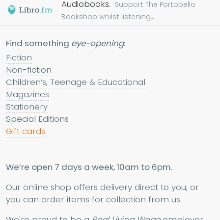
Audiobooks.
Support The Portobello
Bookshop whilst listening...
Find something
eye-opening
:
Fiction
Non-fiction
Children’s, Teenage & Educational
Magazines
Stationery
Special Editions
Gift cards
We’re open 7 days a week, 10am to 6pm.
Our online shop offers delivery direct to you, or
you can order items for collection from us.
We're proud to be a
Real Living Wage
employer.