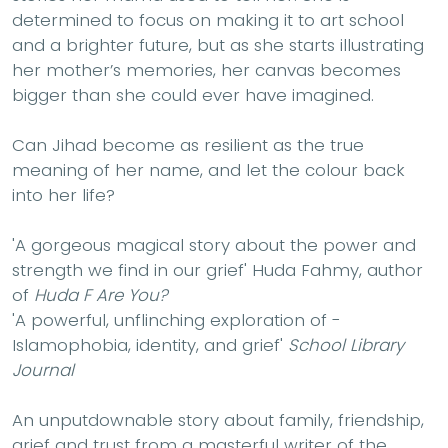
determined to focus on making it to art school
and a brighter future, but as she starts illustrating
her mother’s memories, her canvas becomes
bigger than she could ever have imagined.
Can Jihad become as resilient as the true
meaning of her name, and let the colour back
into her life?
'A gorgeous magical story about the power and
strength we find in our grief'
Huda Fahmy, author
of
Huda F Are You?
'A powerful, ­unflinching ­exploration of ­
Islamophobia, identity, and grief'
School Library
Journal
An unputdownable story about family, friendship,
grief and trust from a masterful writer of the