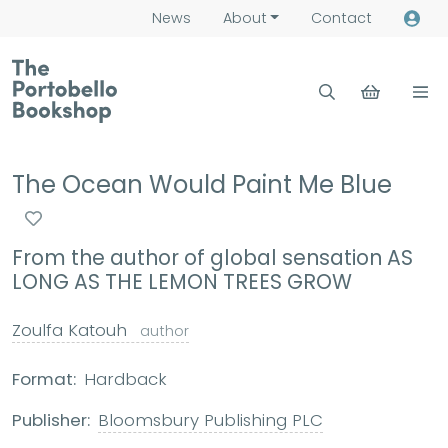
News
About
Contact
The Ocean Would Paint Me Blue
From the author of global sensation AS
LONG AS THE LEMON TREES GROW
Zoulfa Katouh
author
Format:
Hardback
Publisher:
Bloomsbury Publishing PLC