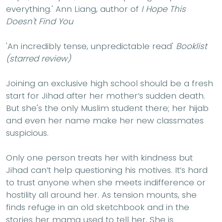
everything.'
Ann Liang, author of
I Hope This
Doesn't Find You
'An incredibly tense, unpredictable read'
Booklist
(starred review)
Joining an exclusive high school should be a fresh
start for Jihad after her mother’s sudden death.
But she's the only Muslim student there; her hijab
and even her name make her new classmates
suspicious.
Only one person treats her with kindness but
Jihad can’t help questioning his motives. It’s hard
to trust anyone when she meets indifference or
hostility all around her. As tension mounts, she
finds refuge in an old sketchbook and in the
stories her mama used to tell her. She is