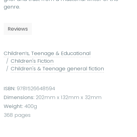
genre.
Reviews
Children’s, Teenage & Educational
Children's Fiction
Children's & Teenage general fiction
ISBN:
9781526648594
Dimensions:
202mm x 132mm x 32mm
Weight:
400g
368 pages