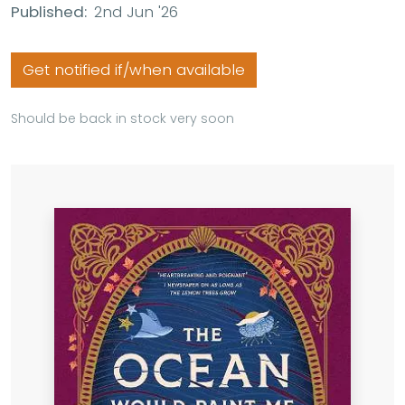
Published:
2nd Jun '26
Get notified if/when available
Should be back in stock very soon