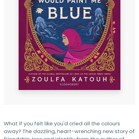
What if you felt like you'd cried all the colours
away? The dazzling, heart-wrenching new story of
friendship, loss and identity from the author of