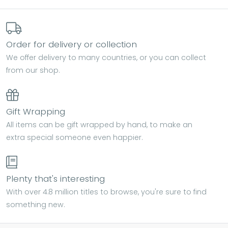
Order for delivery or collection
We offer delivery to many countries, or you can collect
from our shop.
Gift Wrapping
All items can be gift wrapped by hand, to make an
extra special someone even happier.
Plenty that's interesting
With over 4.8 million titles to browse, you're sure to find
something new.