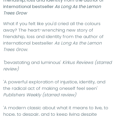
international bestseller
As Long As the Lemon
Trees Grow
What if you felt like you'd cried all the colours
away? The heart-wrenching new story of
friendship, loss and identity from the author of
international bestseller
As Long As the Lemon
Trees Grow.
''
Devastating and luminous'
Kirkus Reviews (starred
review)
'A powerful exploration of injustice, identity, and
the radical act of making oneself feel seen'
Publishers Weekly (starred review)
'A modern classic about what it means to live, to
hope, to despair, and to keep living despite