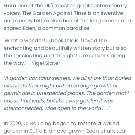
From one of the UK's most original contemporary
voices, The Garden Against Time is an inventive
and deeply felt exploration of the long dream of a
shared Eden, a common paradise.
'What a wonderful book this is. I loved the
enchanting and beautifully written story but also
the fascinating and thoughtful excursions along
the way.' – Nigel Slater
‘
A garden contains secrets, we all know that: buried
elements that might put on strange growth or
germinate in unexpected places. The garden that I
chose had walls, but like every garden it was
interconnected, wide open to the world . . .’
In 2020, Olivia Laing began to restore a walled
garden in Suffolk, an overgrown Eden of unusual