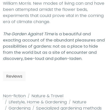
William Morris. New modes of living can and have
been attempted amidst the flower beds,
experiments that could prove vital in the coming
era of climate change.
The Garden Against Time
is a beautiful and
exacting account of the abundant pleasures and
possibilities of gardens: not as a place to hide
from the world but as a site of encounter and
discovery, bee-loud and pollen-laden.
Reviews
Non-fiction
Nature & Travel
Lifestyle, Home & Gardening
Nature
Gardening
Specialized gardening methods