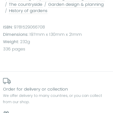
The countryside
Garden design & planning
History of gardens
ISBN:
9781529066708
Dimensions:
197mm x 130mm x 21mm
Weight:
232g
336 pages
Order for delivery or collection
We offer delivery to many countries, or you can collect
from our shop.