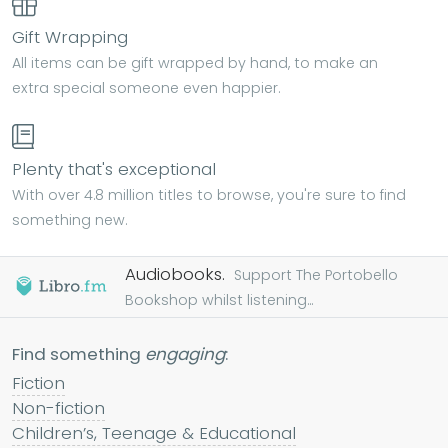
Gift Wrapping
All items can be gift wrapped by hand, to make an
extra special someone even happier.
Plenty that's exceptional
With over 4.8 million titles to browse, you're sure to find
something new.
Audiobooks.
Support The Portobello
Bookshop whilst listening...
Find something
engaging
:
Fiction
Non-fiction
Children’s, Teenage & Educational