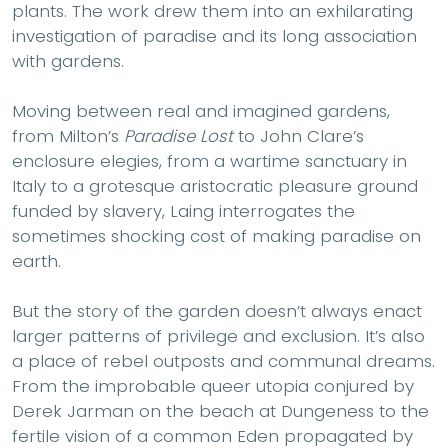
plants. The work drew them into an exhilarating
investigation of paradise and its long association
with gardens.
Moving between real and imagined gardens,
from Milton’s
Paradise Lost
to John Clare’s
enclosure elegies, from a wartime sanctuary in
Italy to a grotesque aristocratic pleasure ground
funded by slavery, Laing interrogates the
sometimes shocking cost of making paradise on
earth.
But the story of the garden doesn’t always enact
larger patterns of privilege and exclusion. It’s also
a place of rebel outposts and communal dreams.
From the improbable queer utopia conjured by
Derek Jarman on the beach at Dungeness to the
fertile vision of a common Eden propagated by