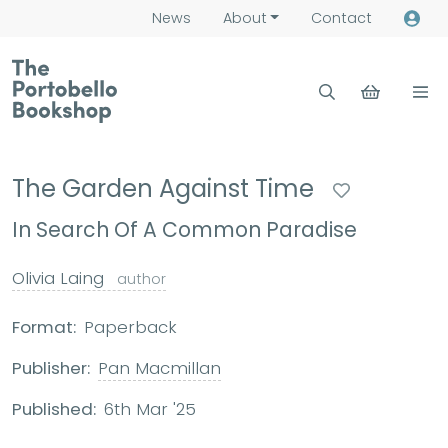
News
About
Contact
The Garden Against Time
In Search Of A Common Paradise
Olivia Laing
author
Format:
Paperback
Publisher:
Pan Macmillan
Published:
6th Mar '25