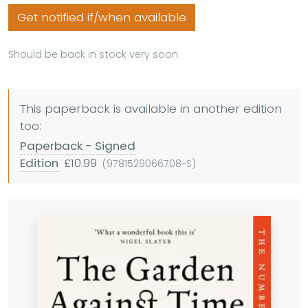
Get notified if/when available
Should be back in stock very soon
This paperback is available in another edition
too:
Paperback - Signed
Edition
£10.99
(9781529066708-S)