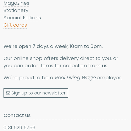
Magazines
Stationery
Special Editions
Gift cards
We’re open 7 days a week, 10am to 6pm.
Our online shop offers delivery direct to you, or
you can order items for collection from us.
We're proud to be a
Real Living Wage
employer.
Sign up to our newsletter
Contact us
0131 629 6756