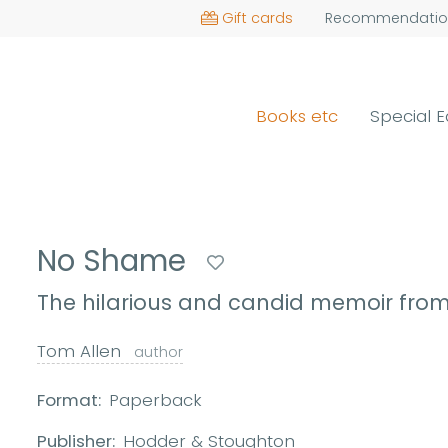
Gift cards
Recommendatio
Books etc
Special E
No Shame
The hilarious and candid memoir fro
Tom Allen
author
Format:
Paperback
Publisher:
Hodder & Stoughton