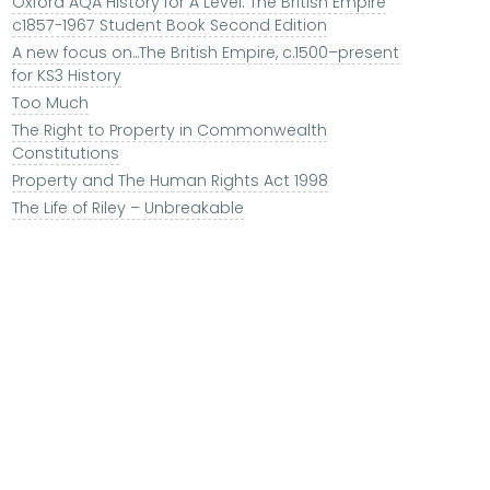
Oxford AQA History for A Level: The British Empire
c1857-1967 Student Book Second Edition
A new focus on...The British Empire, c.1500–present
for KS3 History
Too Much
The Right to Property in Commonwealth
Constitutions
Property and The Human Rights Act 1998
The Life of Riley – Unbreakable