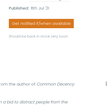
Published:
8th Jul '21
Get notified if/when available
Should be back in stock very soon
from the author of
Common Decency
:
in a bid to distract people from the