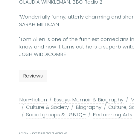
CLAUDIA WINKLEMAN, BBC Radio 2
'Wonderfully funny, utterly charming and sharp 
SARAH MILLICAN
'Tom Allen is one of the funniest comedians i
know and now it turns out he is a superb write
JOSH WIDDICOMBE
Reviews
Non-fiction
Essays, Memoir & Biography
M
Culture & Society
Biography
Culture, S
Social groups & LGBTQ+
Performing Arts