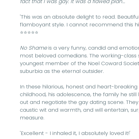
fact that I was gay. It was a flawed plan...'
'This was an absolute delight to read. Beautifu
flamboyant style. I cannot recommend this h
⭐⭐⭐⭐⭐
No Shame
is a very funny, candid and emotio
most beloved comedians. The working-class s
youngest member of the Noel Coward Society,
suburbia as the eternal outsider.
In these hilarious, honest and heart-breaking
childhood, his adolescence, the family he still
out and negotiate the gay dating scene. They
caustic wit and warmth, and will entertain, s
measure.
'Excellent - I inhaled it, I absolutely loved it!'