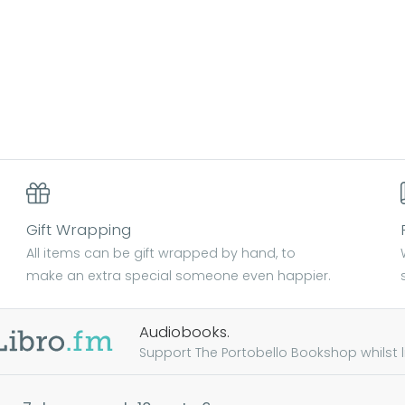
Gift Wrapping
All items can be gift wrapped by hand, to
make an extra special someone even happier.
Audiobooks.
Support The Portobello Bookshop whilst lis