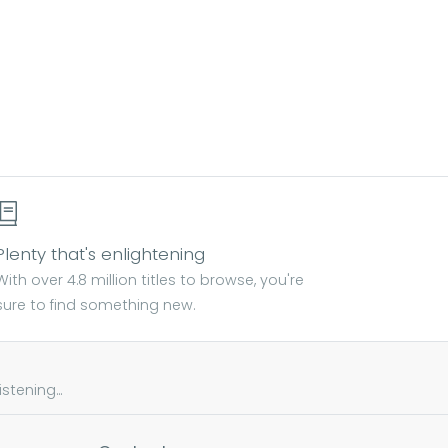
Plenty that's enlightening
With over 4.8 million titles to browse, you're
sure to find something new.
tening...