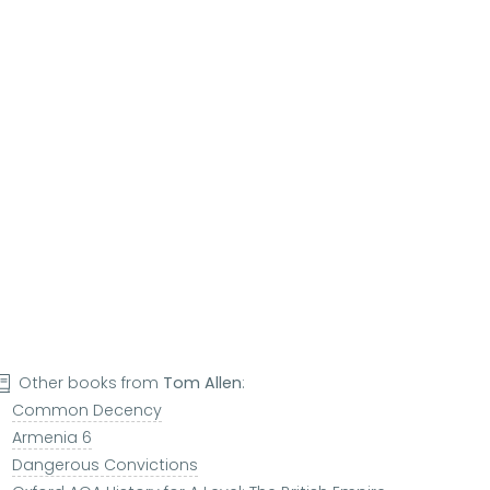
Other books from
Tom Allen
:
Common Decency
Armenia 6
Dangerous Convictions