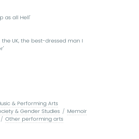
as all Hell'
n the UK, the best-dressed man I
r'
usic & Performing Arts
ociety & Gender Studies
Memoir
Other performing arts