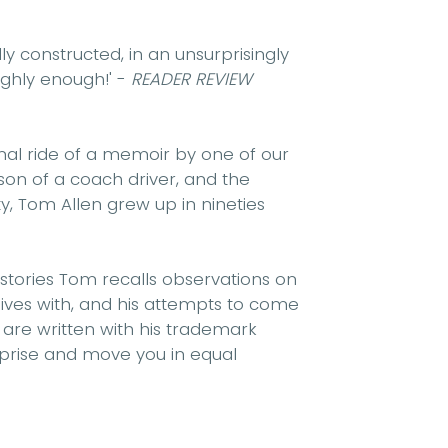
lly constructed, in an unsurprisingly
ighly enough!'
-
READER REVIEW
nal ride of a memoir by one of our
on of a coach driver, and the
 Tom Allen grew up in nineties
 stories Tom recalls observations on
 lives with, and his attempts to come
 are written with his trademark
urprise and move you in equal