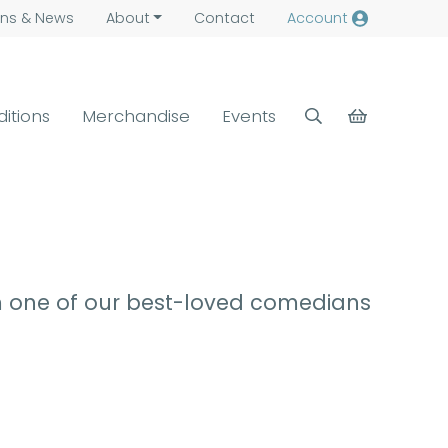
ns &
News
About
Contact
Account
ditions
Merchandise
Events
m one of our best-loved comedians