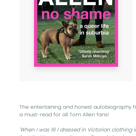
The entertaining and honest autobiography 
a must-read for all Tom Allen fans!
'When I was 16 I dressed in Victorian clothing 