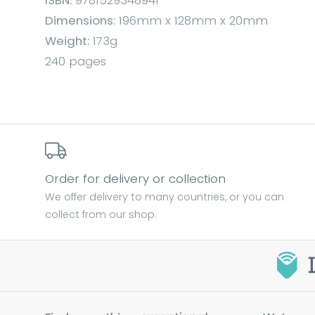
ISBN:
9781529348941
Dimensions:
196mm x 128mm x 20mm
Weight:
173g
240 pages
Order for delivery or collection
We offer delivery to many countries, or you can
collect from our shop.