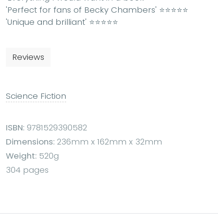
'
Perfect for fans of Becky Chambers
' ⭐⭐⭐⭐⭐
'
Unique and brilliant
' ⭐⭐⭐⭐⭐
Reviews
Science Fiction
ISBN:
9781529390582
Dimensions:
236mm x 162mm x 32mm
Weight:
520g
304 pages