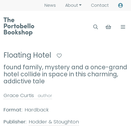
News
About
Contact
Floating Hotel
found family, mystery and a once-grand
hotel collide in space in this charming,
addictive tale
Grace Curtis
author
Format:
Hardback
Publisher:
Hodder & Stoughton