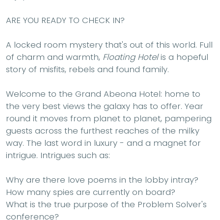
ARE YOU READY TO CHECK IN?
A locked room mystery that's out of this world. Full
of charm and warmth,
Floating Hotel
is a hopeful
story of misfits, rebels and found family.
Welcome to the Grand Abeona Hotel: home to
the very best views the galaxy has to offer. Year
round it moves from planet to planet, pampering
guests across the furthest reaches of the milky
way. The last word in luxury - and a magnet for
intrigue. Intrigues such as:
Why are there love poems in the lobby intray?
How many spies are currently on board?
What is the true purpose of the Problem Solver's
conference?