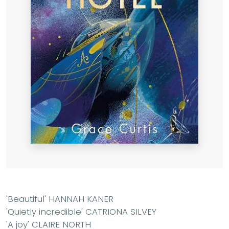
'Beautiful' HANNAH KANER
'Quietly incredible' CATRIONA SILVEY
'A joy' CLAIRE NORTH