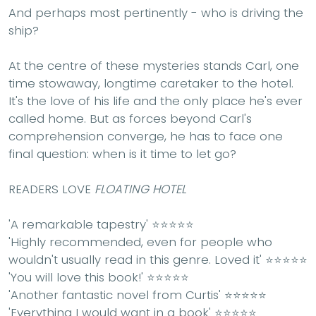
And perhaps most pertinently - who is driving the
ship?
At the centre of these mysteries stands Carl, one
time stowaway, longtime caretaker to the hotel.
It's the love of his life and the only place he's ever
called home. But as forces beyond Carl's
comprehension converge, he has to face one
final question: when is it time to let go?
READERS LOVE
FLOATING HOTEL
'A
remarkable
tapestry' ⭐⭐⭐⭐⭐
'
Highly recommended
, even for people who
wouldn't usually read in this genre. Loved it' ⭐⭐⭐⭐⭐
'
You will love this book
!' ⭐⭐⭐⭐⭐
'Another
fantastic
novel from Curtis' ⭐⭐⭐⭐⭐
'
Everything I would want
in a book' ⭐⭐⭐⭐⭐