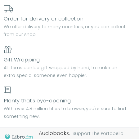
Order for delivery or collection
We offer delivery to many countries, or you can collect
from our shop.
Gift Wrapping
All items can be gift wrapped by hand, to make an
extra special someone even happier.
Plenty that's eye-opening
With over 4.8 million titles to browse, you're sure to find
something new.
Audiobooks.
Support The Portobello