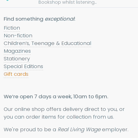
Bookshop whilst listening...
Find something
exceptional
:
Fiction
Non-fiction
Children’s, Teenage & Educational
Magazines
Stationery
Special Editions
Gift cards
We’re open 7 days a week, 10am to 6pm.
Our online shop offers delivery direct to you, or
you can order items for collection from us.
We're proud to be a
Real Living Wage
employer.