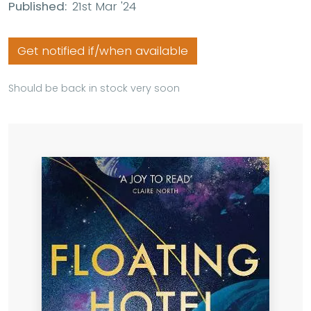
Published:
21st Mar '24
Get notified if/when available
Should be back in stock very soon