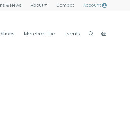
ns &
News
About
Contact
Account
ditions
Merchandise
Events