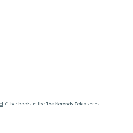
Other books in the
The Norendy Tales
series: