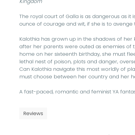
Kingdom
The royal court of Galla is as dangerous as it 
ounce of courage and wit, if she is to avenge th
Kalothia has grown up in the shadows of her 
after her parents were outed as enemies of t
home on her sixteenth birthday, she must flee 
lethal nest of poison, plots and danger, over
Can Kalothia navigate this most worldly of pla
must choose between her country and her h
A fast-paced, romantic and feminist YA fantasy
Reviews