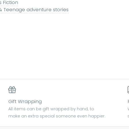
s Fiction
 & Teenage adventure stories
Gift Wrapping
All items can be gift wrapped by hand, to
make an extra special someone even happier.