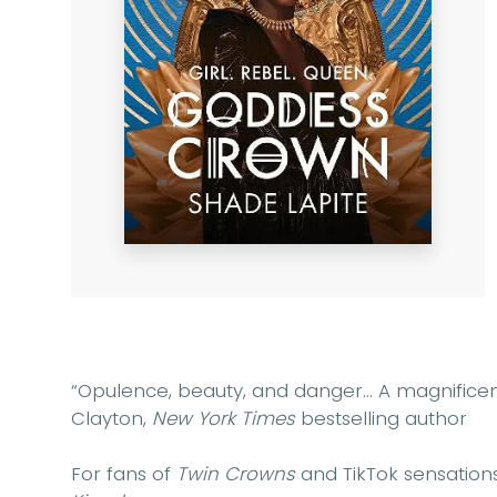
“Opulence, beauty, and danger... A magnifice
Clayton,
New York Times
bestselling author
For fans of
Twin Crowns
and TikTok sensation