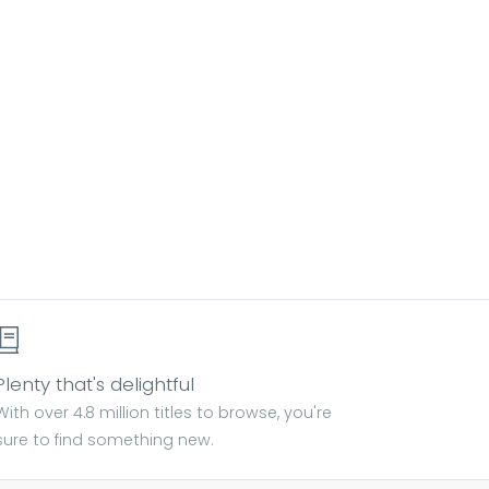
Plenty that's delightful
With over 4.8 million titles to browse, you're
sure to find something new.