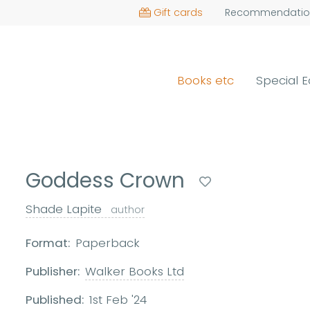
Gift cards
Recommendatio
Books etc
Special E
Goddess Crown
Shade Lapite
author
Format:
Paperback
Publisher:
Walker Books Ltd
Published:
1st Feb '24