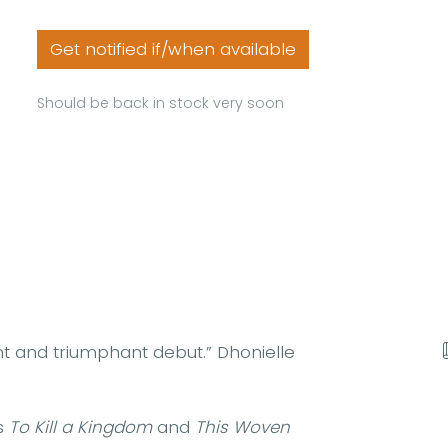
Get notified if/when available
Should be back in stock very soon
nt and triumphant debut.” Dhonielle
s
To Kill a Kingdom
and
This Woven