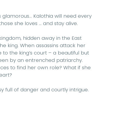
is glamorous...
Kalothia will need every
ose she loves ... and stay alive.
kingdom, hidden away in the East
he king. When assassins attack her
to the king’s court – a beautiful but
seen by an entrenched patriarchy.
ces to find her own role? What if she
eart?
 full of danger and courtly intrigue.