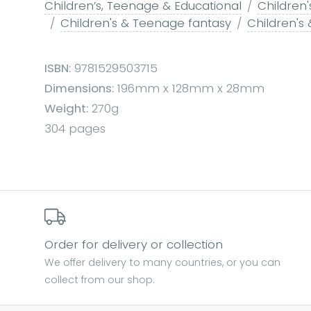
Children’s, Teenage & Educational
Children'
Children's & Teenage fantasy
Children's
ISBN:
9781529503715
Dimensions:
196mm x 128mm x 28mm
Weight:
270g
304 pages
Order for delivery or collection
We offer delivery to many countries, or you can
collect from our shop.