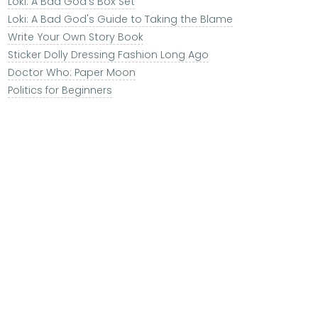
Loki: A Bad God's Box Set
Loki: A Bad God's Guide to Taking the Blame
Write Your Own Story Book
Sticker Dolly Dressing Fashion Long Ago
Doctor Who: Paper Moon
Politics for Beginners