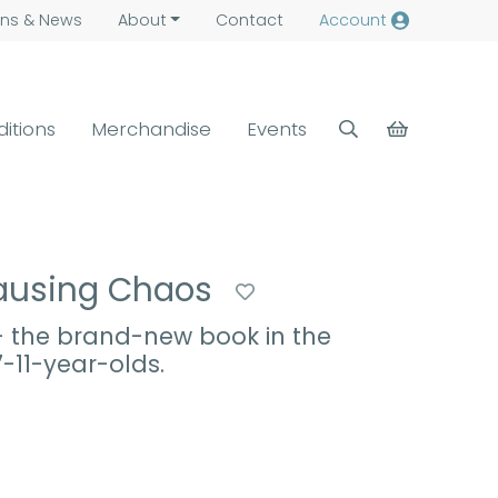
ns &
News
About
Contact
Account
ditions
Merchandise
Events
 Causing Chaos
 - the brand-new book in the
7-11-year-olds.