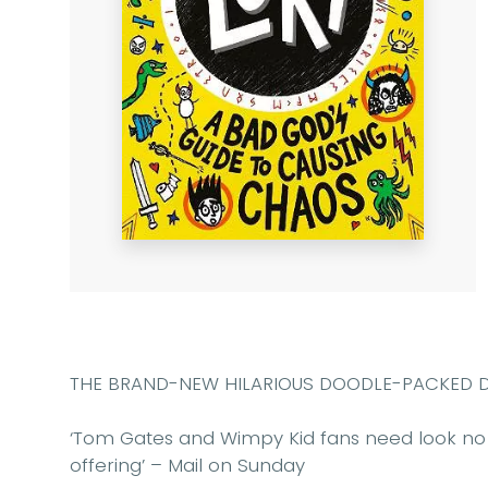
THE BRAND-NEW HILARIOUS DOODLE-PACKED DIAR
‘Tom Gates and Wimpy Kid fans need look no 
offering’
– Mail on Sunday