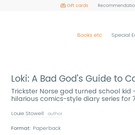
Gift cards
Recommendatio
Books etc
Special E
Loki: A Bad God's Guide to
Trickster Norse god turned school kid
hilarious comics-style diary series for 
Louie Stowell
author
Format:
Paperback