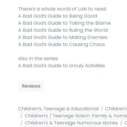
There’s a whole world of
Loki
to read:
A Bad God’s Guide to Being Good
A Bad God’s Guide to Taking the Blame
A Bad God’s Guide to Ruling the World
A Bad God’s Guide to Making Enemies
A Bad God’s Guide to Causing Chaos
Also in the series:
A Bad God's Guide to Unruly Activities
Reviews
Children’s, Teenage & Educational
Children'
Children’s / Teenage fiction: Family & home
Children's & Teenage humorous stories
C