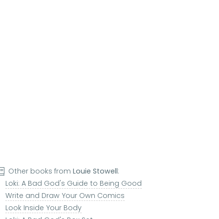
Other books from
Louie Stowell
:
Loki: A Bad God's Guide to Being Good
Write and Draw Your Own Comics
Look Inside Your Body