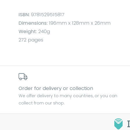
ISBN:
9781529515817
Dimensions:
196mm x 128mm x 26mm
Weight:
240g
272 pages
Order for delivery or collection
We offer delivery to many countries, or you can
collect from our shop.