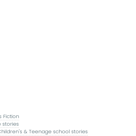
s Fiction
 stories
hildren's & Teenage school stories