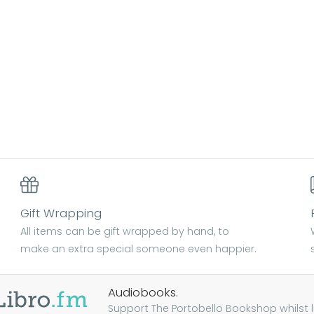
Gift Wrapping
All items can be gift wrapped by hand, to
make an extra special someone even happier.
Audiobooks.
Support The Portobello Bookshop whilst lis