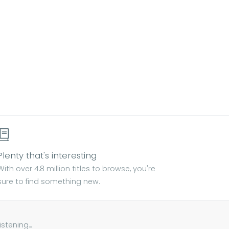
Plenty that's interesting
With over 4.8 million titles to browse, you're
sure to find something new.
tening...