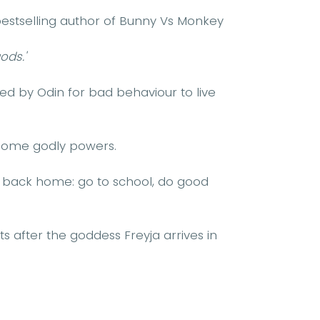
estselling author of Bunny Vs Monkey
ods.'
ed by Odin for bad behaviour to live
esome godly powers.
t back home: go to school, do good
ts after the goddess Freyja arrives in