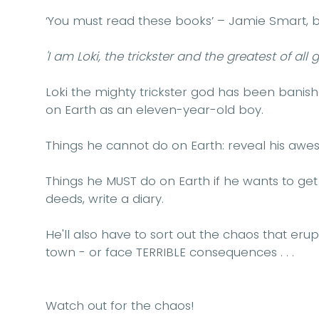
‘You must read these books’ – Jamie Smart, b
'I am Loki, the trickster and the greatest of all g
Loki the mighty trickster god has been banish
on Earth as an eleven-year-old boy.
Things he cannot do on Earth: reveal his aw
Things he MUST do on Earth if he wants to ge
deeds, write a diary.
He'll also have to sort out the chaos that erup
town - or face TERRIBLE consequences . . .
Watch out for the chaos!