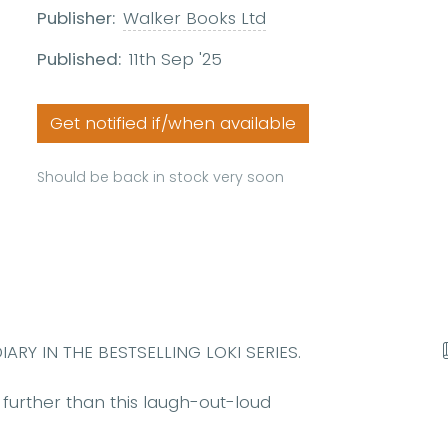
Publisher:
Walker Books Ltd
Published:
11th Sep '25
Get notified if/when available
Should be back in stock very soon
Y IN THE BESTSELLING LOKI SERIES.
further than this laugh-out-loud