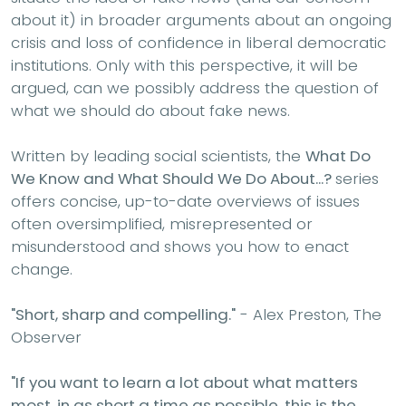
about it) in broader arguments about an ongoing
crisis and loss of confidence in liberal democratic
institutions. Only with this perspective, it will be
argued, can we possibly address the question of
what we should do about fake news.
Written by leading social scientists, the
What Do
We Know and What Should We Do About...?
series
offers concise, up-to-date overviews of issues
often oversimplified, misrepresented or
misunderstood and shows you how to enact
change.
"Short, sharp and compelling."
- Alex Preston, The
Observer
"If you want to learn a lot about what matters
most, in as short a time as possible, this is the