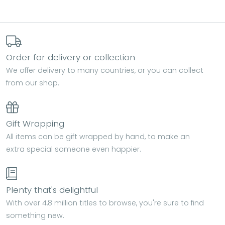
Order for delivery or collection
We offer delivery to many countries, or you can collect
from our shop.
Gift Wrapping
All items can be gift wrapped by hand, to make an
extra special someone even happier.
Plenty that's delightful
With over 4.8 million titles to browse, you're sure to find
something new.