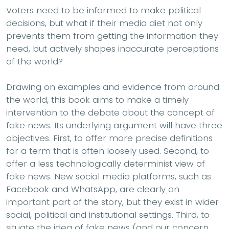
Voters need to be informed to make political
decisions, but what if their media diet not only
prevents them from getting the information they
need, but actively shapes inaccurate perceptions
of the world?
Drawing on examples and evidence from around
the world, this book aims to make a timely
intervention to the debate about the concept of
fake news. Its underlying argument will have three
objectives. First, to offer more precise definitions
for a term that is often loosely used. Second, to
offer a less technologically determinist view of
fake news. New social media platforms, such as
Facebook and WhatsApp, are clearly an
important part of the story, but they exist in wider
social, political and institutional settings. Third, to
situate the idea of fake news (and our concern