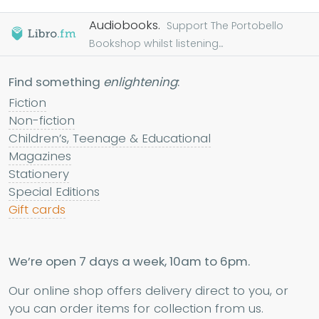
Audiobooks.
Support The Portobello
Bookshop whilst listening...
Find something
enlightening
:
Fiction
Non-fiction
Children’s, Teenage & Educational
Magazines
Stationery
Special Editions
Gift cards
We’re open 7 days a week, 10am to 6pm.
Our online shop offers delivery direct to you, or
you can order items for collection from us.