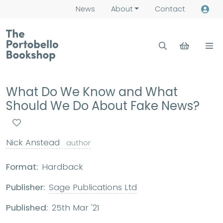
News
About
Contact
What Do We Know and What
Should We Do About Fake News?
Nick Anstead
author
Format:
Hardback
Publisher:
Sage Publications Ltd
Published:
25th Mar '21