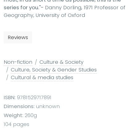
series for you."-
Danny Dorling, 1971 Professor of
Geography, University of Oxford
Reviews
Non-fiction
Culture & Society
Culture, Society & Gender Studies
Cultural & media studies
ISBN:
9781529717891
Dimensions:
unknown
Weight:
260g
104 pages