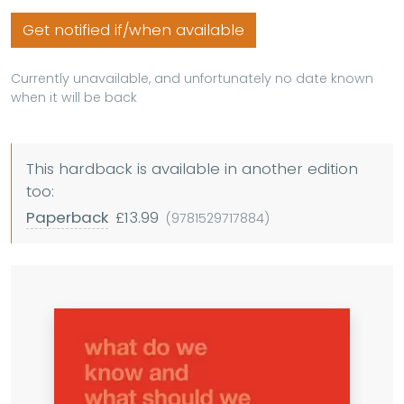
Get notified if/when available
Currently unavailable, and unfortunately no date known
when it will be back
This hardback is available in another edition
too:
Paperback
£13.99
(9781529717884)