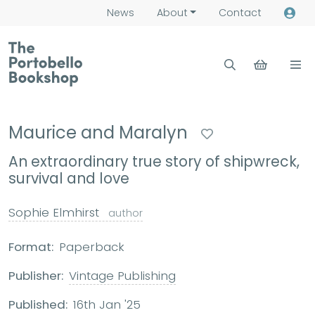
News
About
Contact
Maurice and Maralyn
An extraordinary true story of shipwreck,
survival and love
Sophie Elmhirst
author
Format:
Paperback
Publisher:
Vintage Publishing
Published:
16th Jan '25