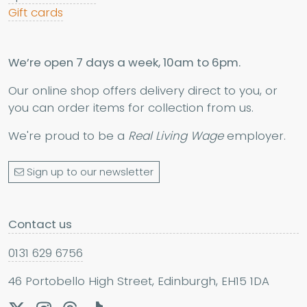
Gift cards
We’re open 7 days a week, 10am to 6pm.
Our online shop offers delivery direct to you, or
you can order items for collection from us.
We're proud to be a
Real Living Wage
employer.
Sign up to our newsletter
Contact us
0131 629 6756
46 Portobello High Street, Edinburgh, EH15 1DA