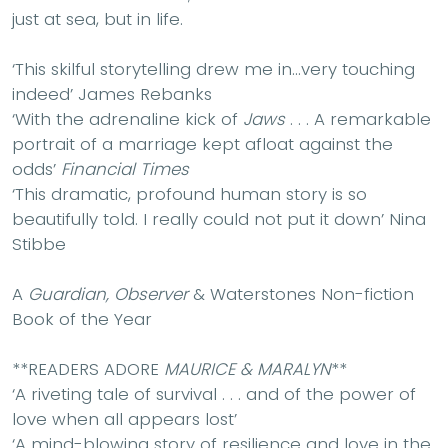
just at sea, but in life.
‘This skilful storytelling drew me in…very touching
indeed’ James Rebanks
‘With the adrenaline kick of
Jaws
. . . A remarkable
portrait of a marriage kept afloat against the
odds’
Financial Times
‘This dramatic, profound human story is so
beautifully told. I really could not put it down’ Nina
Stibbe
A
Guardian, Observer
& Waterstones Non-fiction
Book of the Year
**READERS ADORE
MAURICE & MARALYN
**
‘A riveting tale of survival . . . and of the power of
love when all appears lost’
‘A mind-blowing story of resilience and love in the