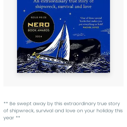
** Be swept away by this extraordinary true story
of shipwreck, survival and love on your holiday this
year **