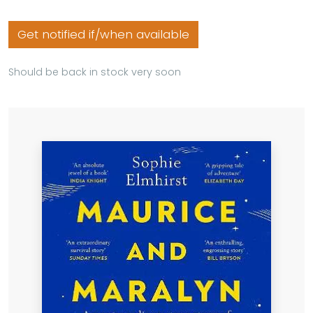
Get notified if/when available
Should be back in stock very soon