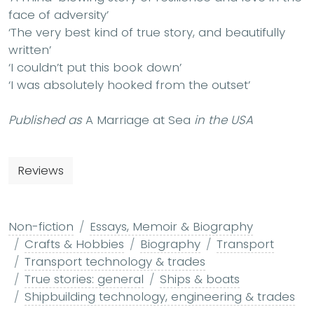
face of adversity’
‘The very best kind of true story, and beautifully
written’
‘I couldn’t put this book down’
‘I was absolutely hooked from the outset’
Published as
A Marriage at Sea
in the USA
Reviews
Non-fiction
Essays, Memoir & Biography
Crafts & Hobbies
Biography
Transport
Transport technology & trades
True stories: general
Ships & boats
Shipbuilding technology, engineering & trades