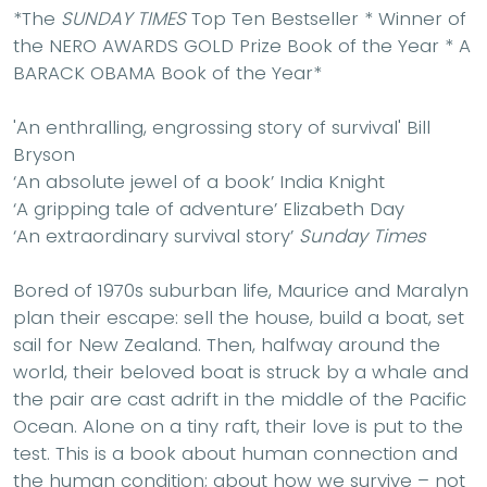
*The
SUNDAY TIMES
Top Ten Bestseller * Winner of
the NERO AWARDS GOLD Prize Book of the Year * A
BARACK OBAMA Book of the Year*
'An enthralling, engrossing story of survival'
Bill
Bryson
‘An absolute jewel of a book’
India Knight
‘A gripping tale of adventure’
Elizabeth Day
‘An extraordinary survival story’
Sunday Times
Bored of 1970s suburban life, Maurice and Maralyn
plan their escape: sell the house, build a boat, set
sail for New Zealand. Then, halfway around the
world, their beloved boat is struck by a whale and
the pair are cast adrift in the middle of the Pacific
Ocean. Alone on a tiny raft, their love is put to the
test. This is a book about human connection and
the human condition; about how we survive – not