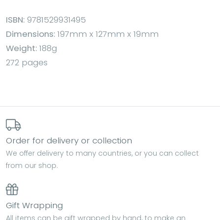
ISBN:
9781529931495
Dimensions:
197mm x 127mm x 19mm
Weight:
188g
272 pages
Order for delivery or collection
We offer delivery to many countries, or you can collect
from our shop.
Gift Wrapping
All items can be gift wrapped by hand, to make an