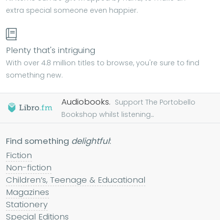
extra special someone even happier.
Plenty that's intriguing
With over 4.8 million titles to browse, you're sure to find
something new.
Audiobooks.
Support The Portobello
Bookshop whilst listening...
Find something
delightful
:
Fiction
Non-fiction
Children’s, Teenage & Educational
Magazines
Stationery
Special Editions