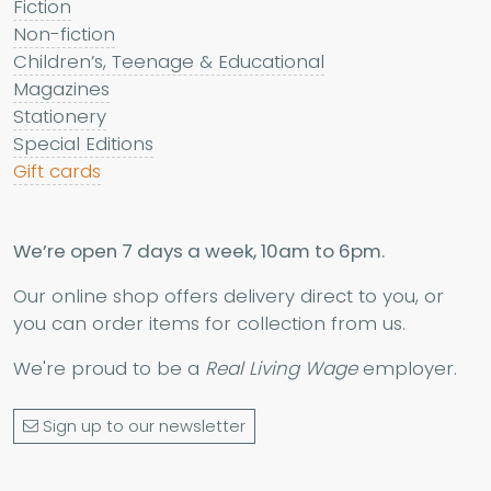
Fiction
Non-fiction
Children’s, Teenage & Educational
Magazines
Stationery
Special Editions
Gift cards
We’re open 7 days a week, 10am to 6pm.
Our online shop offers delivery direct to you, or
you can order items for collection from us.
We're proud to be a
Real Living Wage
employer.
Sign up to our newsletter