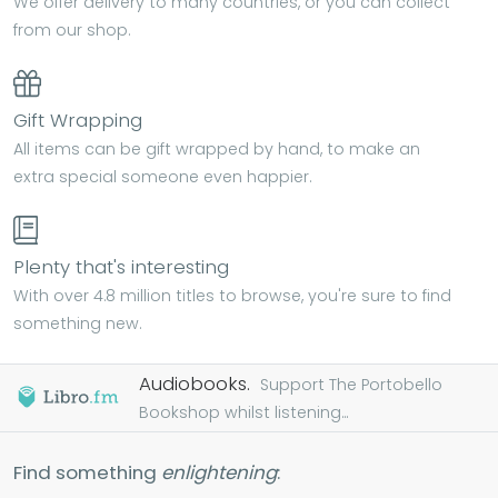
We offer delivery to many countries, or you can collect
from our shop.
Gift Wrapping
All items can be gift wrapped by hand, to make an
extra special someone even happier.
Plenty that's interesting
With over 4.8 million titles to browse, you're sure to find
something new.
Audiobooks.
Support The Portobello
Bookshop whilst listening...
Find something
enlightening
: