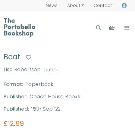
News
About
Contact
Boat
Lisa Robertson
author
Format:
Paperback
Publisher:
Coach House Books
Published:
15th Sep '22
£12.99