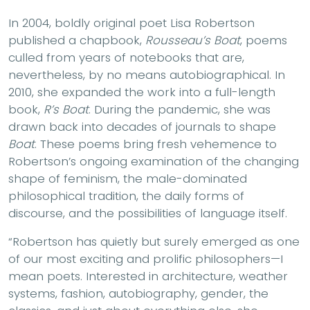
In 2004, boldly original poet Lisa Robertson
published a chapbook,
Rousseau’s Boat
, poems
culled from years of notebooks that are,
nevertheless, by no means autobiographical. In
2010, she expanded the work into a full-length
book,
R’s Boat
. During the pandemic, she was
drawn back into decades of journals to shape
Boat
. These poems bring fresh vehemence to
Robertson’s ongoing examination of the changing
shape of feminism, the male-dominated
philosophical tradition, the daily forms of
discourse, and the possibilities of language itself.
“Robertson has quietly but surely emerged as one
of our most exciting and prolific philosophers—I
mean poets. Interested in architecture, weather
systems, fashion, autobiography, gender, the