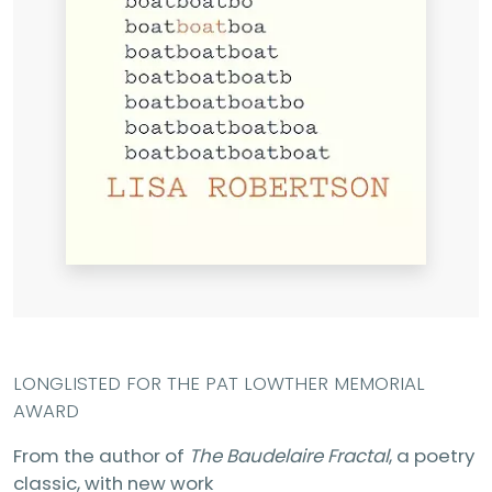
LONGLISTED FOR THE PAT LOWTHER MEMORIAL
AWARD
From the author of
The Baudelaire Fractal
, a poetry
classic, with new work