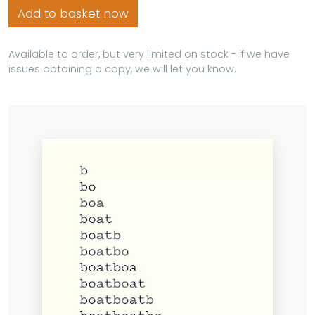
Add to basket now
Available to order, but very limited on stock - if we have
issues obtaining a copy, we will let you know.