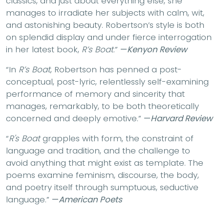
classics, and just about everything else, she
manages to irradiate her subjects with calm, wit,
and astonishing beauty. Robertson’s style is both
on splendid display and under fierce interrogation
in her latest book,
R’s Boat
.”
—
Kenyon Review
“In
R’s Boat
, Robertson has penned a post-
conceptual, post-lyric, relentlessly self-examining
performance of memory and sincerity that
manages, remarkably, to be both theoretically
concerned and deeply emotive.”
—
Harvard Review
“
R's Boat
grapples with form, the constraint of
language and tradition, and the challenge to
avoid anything that might exist as template. The
poems examine feminism, discourse, the body,
and poetry itself through sumptuous, seductive
language.”
—
American Poets