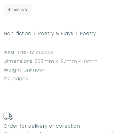
Reviews
Non-fiction
Poetry & Plays
Poetry
ISBN:
9781552454404
Dimensions:
203mm x 127mm x 15mm
Weight:
unknown
120 pages
Order for delivery or collection