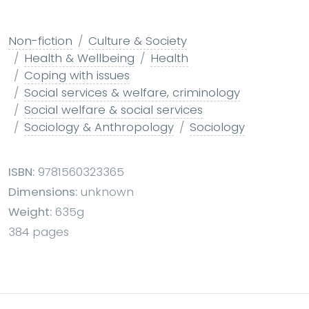
Non-fiction
Culture & Society
Health & Wellbeing
Health
Coping with issues
Social services & welfare, criminology
Social welfare & social services
Sociology & Anthropology
Sociology
ISBN:
9781560323365
Dimensions:
unknown
Weight:
635g
384 pages