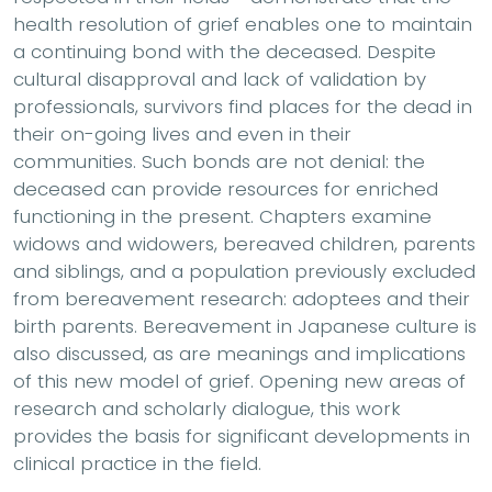
health resolution of grief enables one to maintain
a continuing bond with the deceased. Despite
cultural disapproval and lack of validation by
professionals, survivors find places for the dead in
their on-going lives and even in their
communities. Such bonds are not denial: the
deceased can provide resources for enriched
functioning in the present. Chapters examine
widows and widowers, bereaved children, parents
and siblings, and a population previously excluded
from bereavement research: adoptees and their
birth parents. Bereavement in Japanese culture is
also discussed, as are meanings and implications
of this new model of grief. Opening new areas of
research and scholarly dialogue, this work
provides the basis for significant developments in
clinical practice in the field.