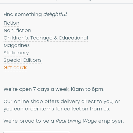
Find something
delightful
:
Fiction
Non-fiction
Children’s, Teenage & Educational
Magazines
Stationery
Special Editions
Gift cards
We’re open 7 days a week, 10am to 6pm.
Our online shop offers delivery direct to you, or
you can order items for collection from us.
We're proud to be a
Real Living Wage
employer.