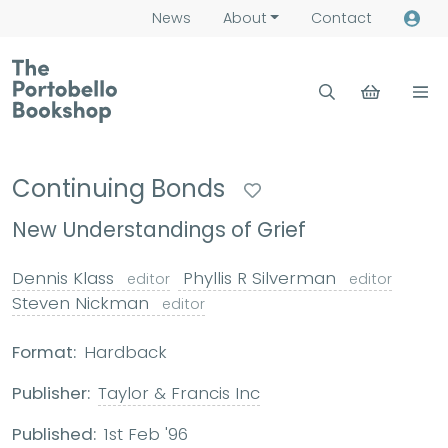
News
About
Contact
Continuing Bonds
New Understandings of Grief
Dennis Klass
Phyllis R Silverman
editor
editor
Steven Nickman
editor
Format:
Hardback
Publisher:
Taylor & Francis Inc
Published:
1st Feb '96