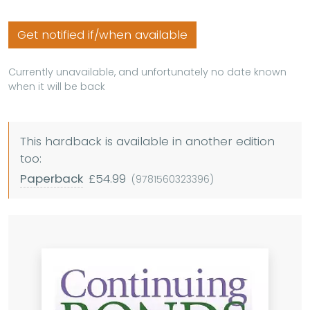
Get notified if/when available
Currently unavailable, and unfortunately no date known
when it will be back
This hardback is available in another edition
too:
Paperback
£54.99
(9781560323396)