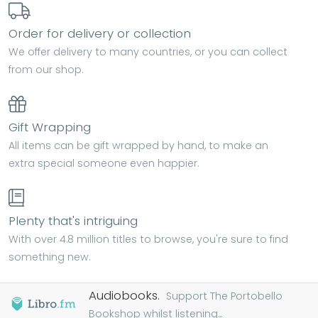
Order for delivery or collection
We offer delivery to many countries, or you can collect
from our shop.
Gift Wrapping
All items can be gift wrapped by hand, to make an
extra special someone even happier.
Plenty that's intriguing
With over 4.8 million titles to browse, you're sure to find
something new.
Audiobooks.
Support The Portobello
Bookshop whilst listening...