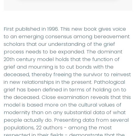
First published in 1996. This new book gives voice
to an emerging consensus among bereavement
scholars that our understanding of the grief
process needs to be expanded. The dominant
20th century model holds that the function of
grief and mourning is to cut bonds with the
deceased, thereby freeing the survivor to reinvest
in new relationships in the present. Pathological
grief has been defined in terms of holding on to
the deceased. Close examination reveals that this
model is based more on the cultural values of
modernity than on any substantial data of what
people actually do. Presenting data from several
populations, 22 authors - among the most
respected in their fields - demonstrate that the