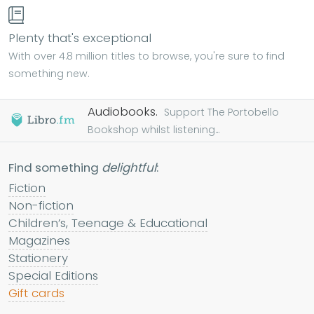
Plenty that's exceptional
With over 4.8 million titles to browse, you're sure to find
something new.
Audiobooks.
Support The Portobello
Bookshop whilst listening...
Find something
delightful
:
Fiction
Non-fiction
Children’s, Teenage & Educational
Magazines
Stationery
Special Editions
Gift cards