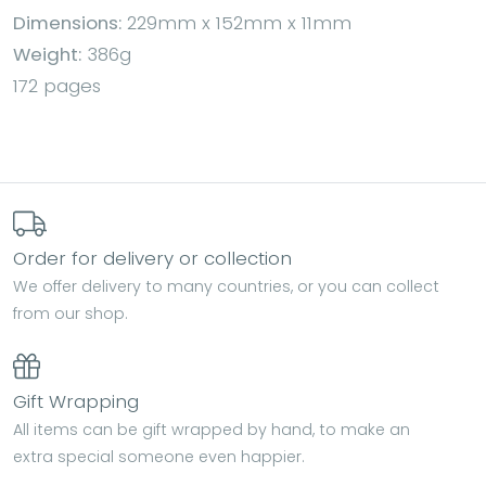
Dimensions:
229mm x 152mm x 11mm
Weight:
386g
172 pages
Order for delivery or collection
We offer delivery to many countries, or you can collect
from our shop.
Gift Wrapping
All items can be gift wrapped by hand, to make an
extra special someone even happier.