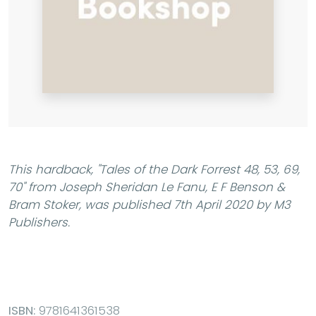
This hardback,
"Tales of the Dark Forrest 48, 53, 69,
70"
from Joseph Sheridan Le Fanu, E F Benson &
Bram Stoker, was published 7th April 2020 by M3
Publishers.
ISBN:
9781641361538