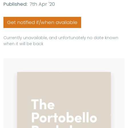
Published:
7th Apr '20
Get notified if/when available
Currently unavailable, and unfortunately no date known
when it will be back