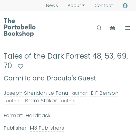
News
About
Contact
Tales of the Dark Forrest 48, 53, 69,
70
Carmilla and Dracula's Guest
Joseph Sheridan Le Fanu
E F Benson
author
Bram Stoker
author
author
Format:
Hardback
Publisher:
M3 Publishers