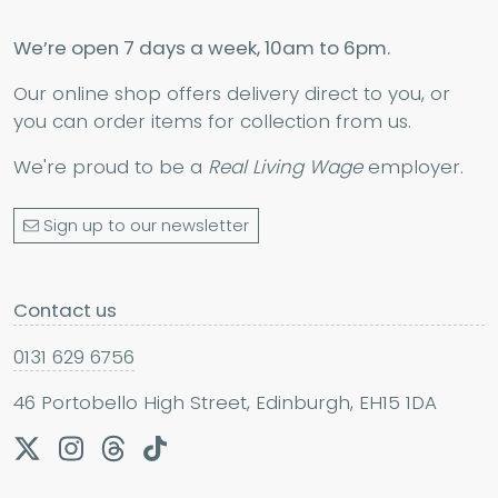
We’re open 7 days a week, 10am to 6pm.
Our online shop offers delivery direct to you, or
you can order items for collection from us.
We're proud to be a
Real Living Wage
employer.
Sign up to our newsletter
Contact us
0131 629 6756
46 Portobello High Street, Edinburgh, EH15 1DA