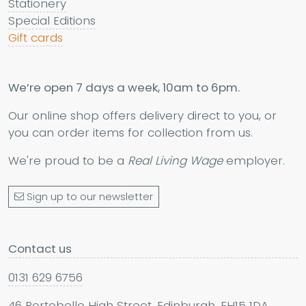
Stationery
Special Editions
Gift cards
We’re open 7 days a week, 10am to 6pm.
Our online shop offers delivery direct to you, or
you can order items for collection from us.
We're proud to be a
Real Living Wage
employer.
Sign up to our newsletter
Contact us
0131 629 6756
46 Portobello High Street, Edinburgh, EH15 1DA