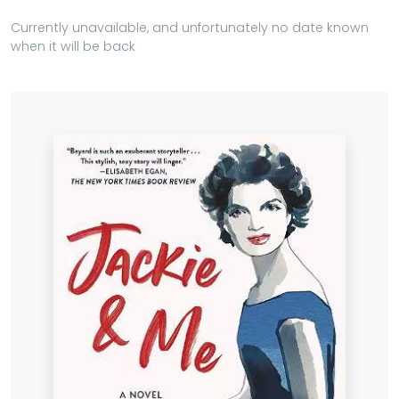
Currently unavailable, and unfortunately no date known
when it will be back