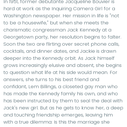
In 1951, former debutante Jacqueline Bouvier is
hard at work as the Inquiring Camera Girl for a
Washington newspaper. Her mission in life is "not
to be a housewife," but when she meets the
charismatic congressman Jack Kennedy at a
Georgetown party, her resolution begins to falter.
Soon the two are flirting over secret phone calls,
cocktails, and dinner dates, and Jackie is drawn
deeper into the Kennedy orbit. As Jack himself
grows increasingly elusive and absent, she begins
to question what life at his side would mean. For
answers, she turns to his best friend and
confidant, Lem Billings, a closeted gay man who
has made the Kennedy family his own, and who
has been instructed by them to seal the deal with
Jack's new girl. But as he gets to know her, a deep
and touching friendship emerges, leaving him
with a true dilemma: Is this the marriage she