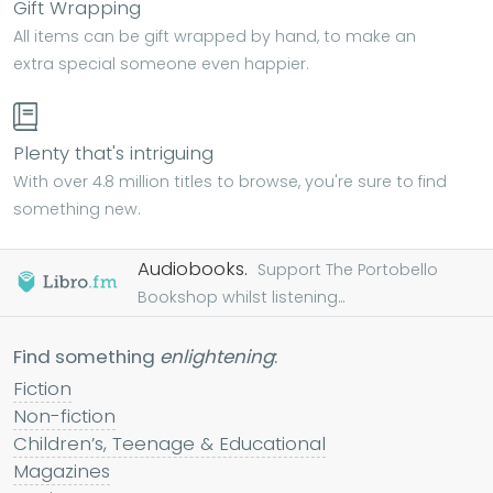
Gift Wrapping
All items can be gift wrapped by hand, to make an
extra special someone even happier.
Plenty that's intriguing
With over 4.8 million titles to browse, you're sure to find
something new.
Audiobooks.
Support The Portobello
Bookshop whilst listening...
Find something
enlightening
:
Fiction
Non-fiction
Children’s, Teenage & Educational
Magazines