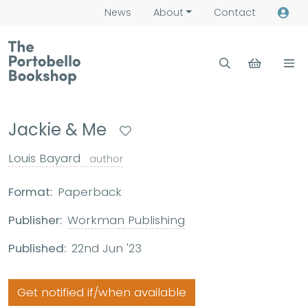
News
About
Contact
Jackie & Me
Louis Bayard
author
Format:
Paperback
Publisher:
Workman Publishing
Published:
22nd Jun '23
Get notified if/when available