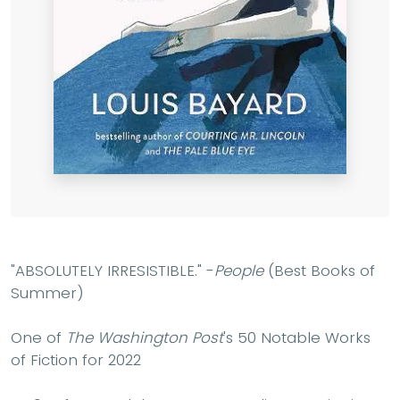
"ABSOLUTELY IRRESISTIBLE." -
People
(Best Books of
Summer)
One of
The Washington Post
's 50 Notable Works
of Fiction for 2022