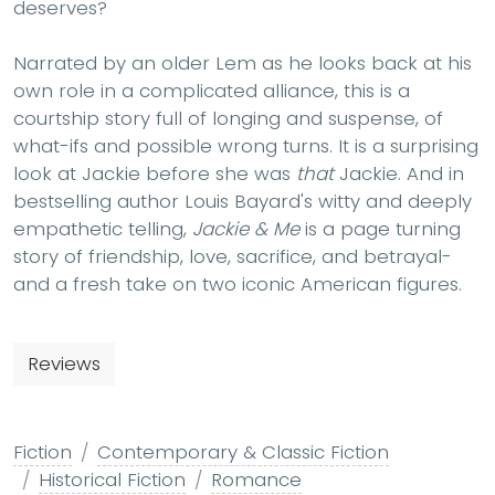
deserves?
Narrated by an older Lem as he looks back at his
own role in a complicated alliance, this is a
courtship story full of longing and suspense, of
what-ifs and possible wrong turns. It is a surprising
look at Jackie before she was
that
Jackie. And in
bestselling author Louis Bayard's witty and deeply
empathetic telling,
Jackie & Me
is a page turning
story of friendship, love, sacrifice, and betrayal-
and a fresh take on two iconic American figures.
Reviews
Fiction
Contemporary & Classic Fiction
Historical Fiction
Romance