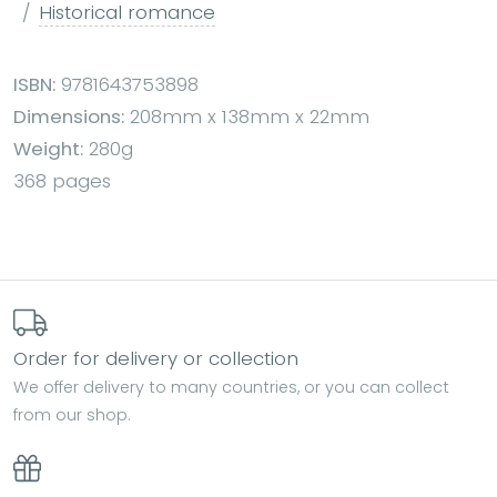
Historical romance
ISBN:
9781643753898
Dimensions:
208mm x 138mm x 22mm
Weight:
280g
368 pages
Order for delivery or collection
We offer delivery to many countries, or you can collect
from our shop.