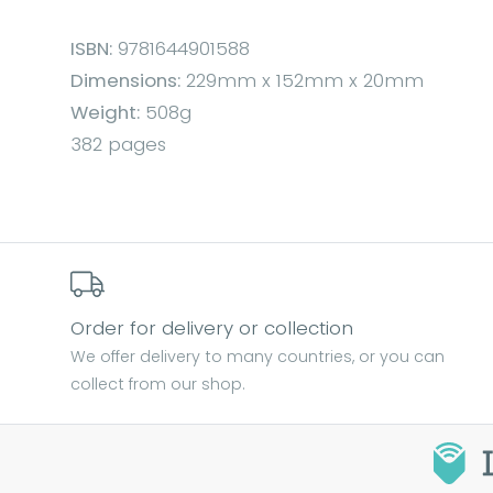
ISBN:
9781644901588
Dimensions:
229mm x 152mm x 20mm
Weight:
508g
382 pages
Order for delivery or collection
We offer delivery to many countries, or you can
collect from our shop.