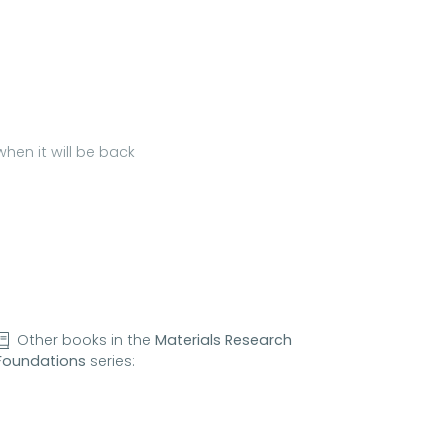
hen it will be back
Other books in the
Materials Research
Foundations
series: