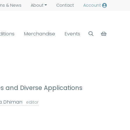
ns &
News
About
Contact
Account
ditions
Merchandise
Events
s and Diverse Applications
a Dhiman
editor