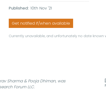
Published:
10th Nov '21
Get notified if/when available
Currently unavailable, and unfortunately no date known w
rav Sharma & Pooja Dhiman, was
search Forum LLC.