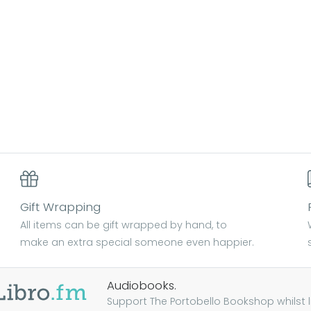
Gift Wrapping
All items can be gift wrapped by hand, to
make an extra special someone even happier.
Audiobooks.
Support The Portobello Bookshop whilst lis