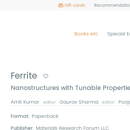
Gift cards
Recommendatio
Books etc
Special E
Ferrite
Nanostructures with Tunable Propertie
Amit Kumar
Gaurav Sharma
Pooj
editor
editor
Format:
Paperback
Publisher:
Materials Research Forum LLC