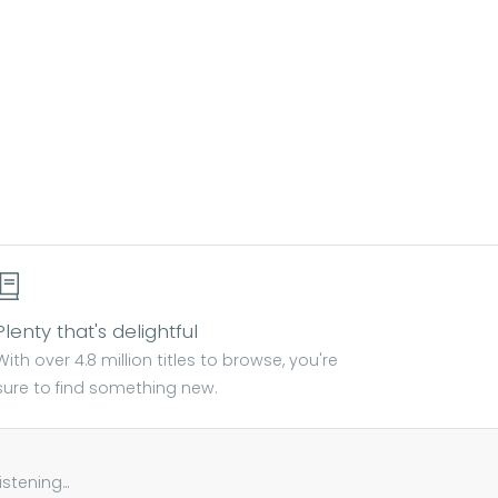
Plenty that's delightful
With over 4.8 million titles to browse, you're
sure to find something new.
tening...