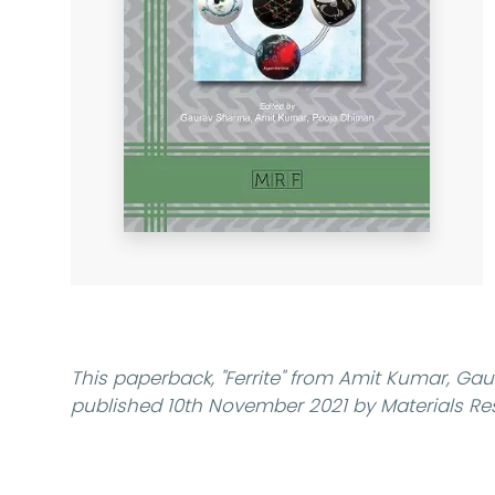
This paperback,
"Ferrite"
from Amit Kumar, Gau
published 10th November 2021 by Materials Re