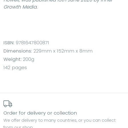
Growth Media.
ISBN:
9781647800871
Dimensions:
229mm x 152mm x 8mm
Weight:
200g
142 pages
Order for delivery or collection
We offer delivery to many countries, or you can collect
from our shop.