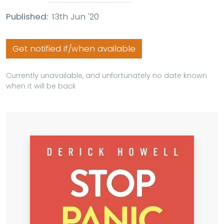
Published:
13th Jun '20
Get notified if/when available
Currently unavailable, and unfortunately no date known
when it will be back