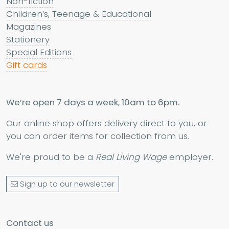
Non-fiction
Children’s, Teenage & Educational
Magazines
Stationery
Special Editions
Gift cards
We’re open 7 days a week, 10am to 6pm.
Our online shop offers delivery direct to you, or
you can order items for collection from us.
We're proud to be a
Real Living Wage
employer.
Sign up to our newsletter
Contact us