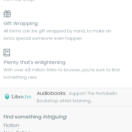
Gift Wrapping
All items can be gift wrapped by hand, to make an
extra special someone even happier.
Plenty that's enlightening
With over 4.8 million titles to browse, you're sure to find
something new.
Audiobooks.
Support The Portobello
Bookshop whilst listening...
Find something
intriguing
:
Fiction