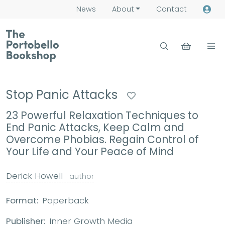
News
About
Contact
Stop Panic Attacks
23 Powerful Relaxation Techniques to
End Panic Attacks, Keep Calm and
Overcome Phobias. Regain Control of
Your Life and Your Peace of Mind
Derick Howell
author
Format:
Paperback
Publisher:
Inner Growth Media