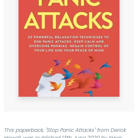
This paperback,
"Stop Panic Attacks"
from Derick
Howell, was published 13th June 2020 by Inner