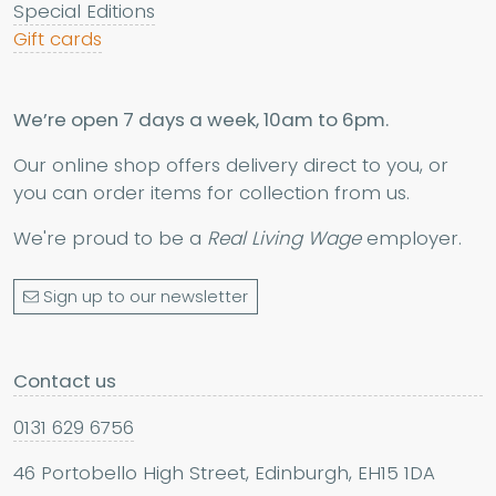
Special Editions
Gift cards
We’re open 7 days a week, 10am to 6pm.
Our online shop offers delivery direct to you, or
you can order items for collection from us.
We're proud to be a
Real Living Wage
employer.
Sign up to our newsletter
Contact us
0131 629 6756
46 Portobello High Street, Edinburgh, EH15 1DA