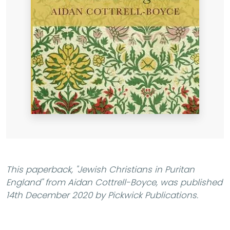
This paperback,
"Jewish Christians in Puritan
England"
from Aidan Cottrell-Boyce, was published
14th December 2020 by Pickwick Publications.