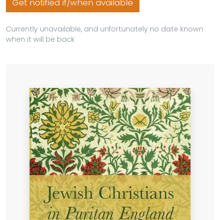
Get notified if/when available
Currently unavailable, and unfortunately no date known
when it will be back