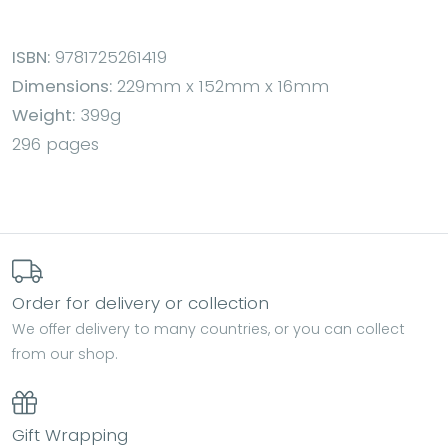
ISBN:
9781725261419
Dimensions:
229mm x 152mm x 16mm
Weight:
399g
296 pages
Order for delivery or collection
We offer delivery to many countries, or you can collect
from our shop.
Gift Wrapping