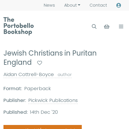
News
About
Contact
Jewish Christians in Puritan
England
Aidan Cottrell-Boyce
author
Format:
Paperback
Publisher:
Pickwick Publications
Published:
14th Dec '20