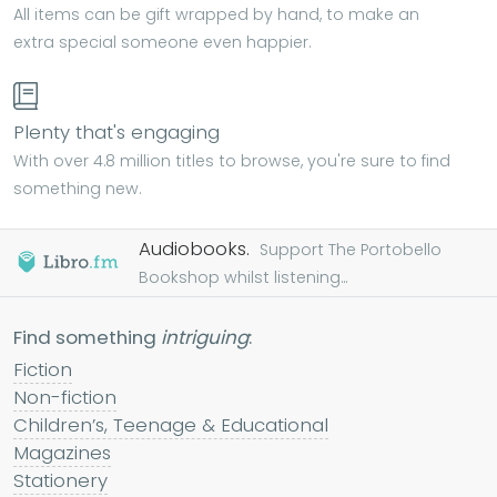
All items can be gift wrapped by hand, to make an
extra special someone even happier.
Plenty that's engaging
With over 4.8 million titles to browse, you're sure to find
something new.
Audiobooks.
Support The Portobello
Bookshop whilst listening...
Find something
intriguing
:
Fiction
Non-fiction
Children’s, Teenage & Educational
Magazines
Stationery