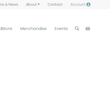
ns &
News
About
Contact
Account
ditions
Merchandise
Events