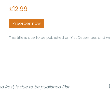
£12.99
Preorder now
This title is due to be published on 31st December, and 
 Rosi, is due to be published 31st