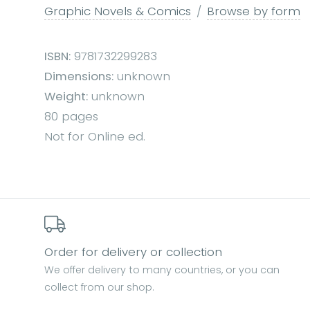
Graphic Novels & Comics
Browse by form
ISBN:
9781732299283
Dimensions:
unknown
Weight:
unknown
80 pages
Not for Online ed.
Order for delivery or collection
We offer delivery to many countries, or you can
collect from our shop.