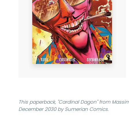
This paperback,
"Cardinal Dagon"
from Massimo
December 2030 by Sumerian Comics.