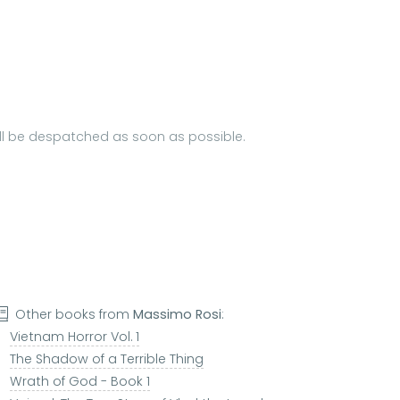
will be despatched as soon as possible.
Other books from
Massimo Rosi
:
Vietnam Horror Vol. 1
The Shadow of a Terrible Thing
Wrath of God - Book 1