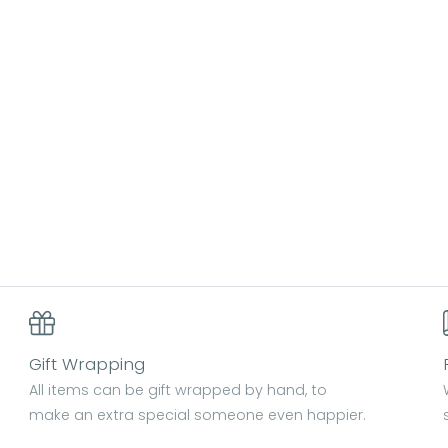
Gift Wrapping
All items can be gift wrapped by hand, to
make an extra special someone even happier.