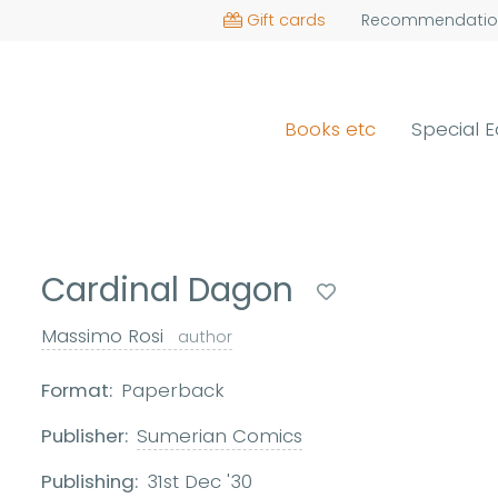
Gift cards
Recommendatio
Books etc
Special E
Cardinal Dagon
Massimo Rosi
author
Format:
Paperback
Publisher:
Sumerian Comics
Publishing:
31st Dec '30