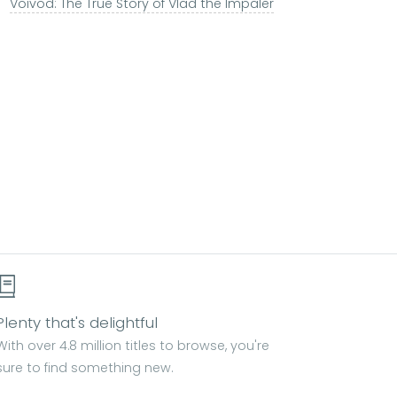
Voivod: The True Story of Vlad the Impaler
Plenty that's delightful
With over 4.8 million titles to browse, you're
sure to find something new.