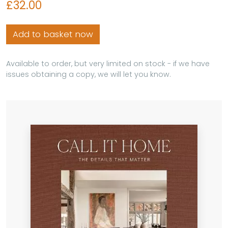
£32.00
Add to basket now
Available to order, but very limited on stock - if we have
issues obtaining a copy, we will let you know.