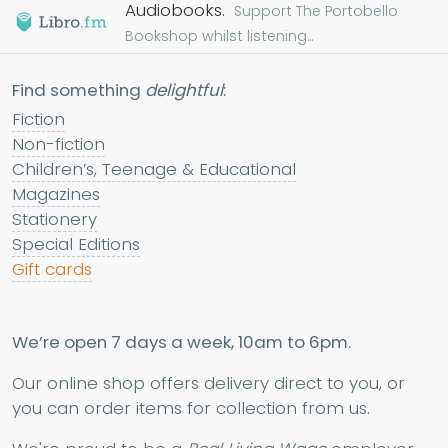
Audiobooks.
Support The Portobello
Bookshop whilst listening...
Find something
delightful
:
Fiction
Non-fiction
Children’s, Teenage & Educational
Magazines
Stationery
Special Editions
Gift cards
We’re open 7 days a week, 10am to 6pm.
Our online shop offers delivery direct to you, or
you can order items for collection from us.