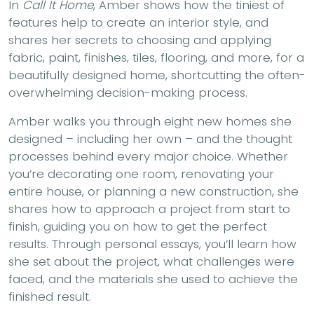
In
Call It Home
, Amber shows how the tiniest of
features help to create an interior style, and
shares her secrets to choosing and applying
fabric, paint, finishes, tiles, flooring, and more, for a
beautifully designed home, shortcutting the often-
overwhelming decision-making process.
Amber walks you through eight new homes she
designed – including her own – and the thought
processes behind every major choice. Whether
you’re decorating one room, renovating your
entire house, or planning a new construction, she
shares how to approach a project from start to
finish, guiding you on how to get the perfect
results. Through personal essays, you’ll learn how
she set about the project, what challenges were
faced, and the materials she used to achieve the
finished result.