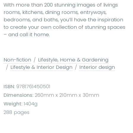
With more than
200 stunning images of livings
rooms, kitchens, dining rooms, entryways,
bedrooms, and baths
, you’ll have the inspiration
to create your own collection of stunning spaces
– and call it home.
Non-fiction
Lifestyle, Home & Gardening
Lifestyle & Interior Design
Interior design
ISBN:
9781761450501
Dimensions:
260mm x 210mm x 30mm
Weight:
1404g
288 pages