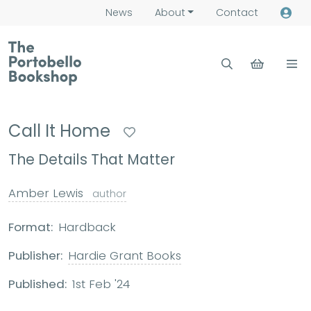
News
About
Contact
Call It Home
The Details That Matter
Amber Lewis
author
Format:
Hardback
Publisher:
Hardie Grant Books
Published:
1st Feb '24