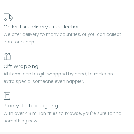
Order for delivery or collection
We offer delivery to many countries, or you can collect
from our shop.
Gift Wrapping
All items can be gift wrapped by hand, to make an
extra special someone even happier.
Plenty that's intriguing
With over 4.8 million titles to browse, you're sure to find
something new.