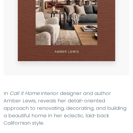
In
Call it Home
interior designer and author
Amber Lewis, reveals her detail-oriented
approach to renovating, decorating, and building
a beautiful home in her eclectic, laid-back
Californian style.