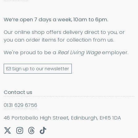
We’re open 7 days a week, 10am to 6pm.
Our online shop offers delivery direct to you, or
you can order items for collection from us.
We're proud to be a
Real Living Wage
employer.
Sign up to our newsletter
Contact us
0131 629 6756
46 Portobello High Street, Edinburgh, EH15 1DA