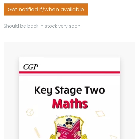
Get notified if/when available
Should be back in stock very soon