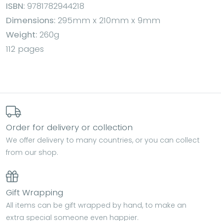
ISBN:
9781782944218
Dimensions:
295mm x 210mm x 9mm
Weight:
260g
112 pages
Order for delivery or collection
We offer delivery to many countries, or you can collect
from our shop.
Gift Wrapping
All items can be gift wrapped by hand, to make an
extra special someone even happier.